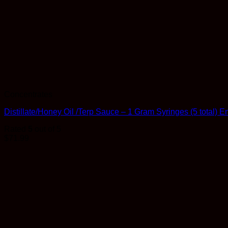
Concentrates
Distillate/Honey Oil /Terp Sauce – 1 Gram Syringes (5 total)
Rated
5
out of 5
$
71.99