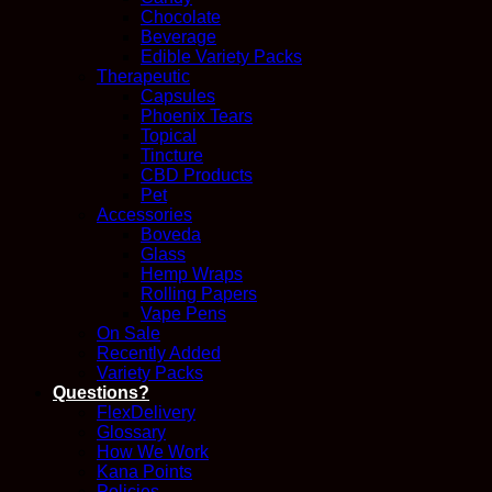
Chocolate
Beverage
Edible Variety Packs
Therapeutic
Capsules
Phoenix Tears
Topical
Tincture
CBD Products
Pet
Accessories
Boveda
Glass
Hemp Wraps
Rolling Papers
Vape Pens
On Sale
Recently Added
Variety Packs
Questions?
FlexDelivery
Glossary
How We Work
Kana Points
Policies