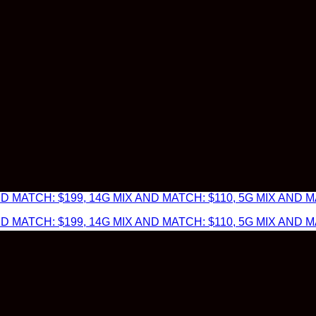
 MATCH: $199, 14G MIX AND MATCH: $110, 5G MIX AND MA
 MATCH: $199, 14G MIX AND MATCH: $110, 5G MIX AND MA