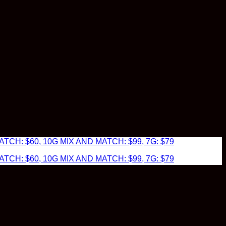
TCH: $60, 10G MIX AND MATCH: $99, 7G: $79
TCH: $60, 10G MIX AND MATCH: $99, 7G: $79