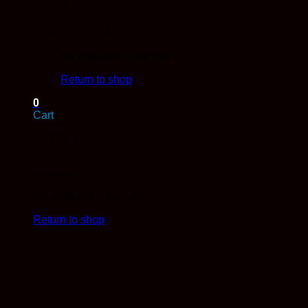
No products in the cart.
Return to shop
0
Cart
No products in the cart.
Return to shop