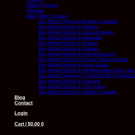
Refer A Friend
Sitemap
Mail Order Canada
Buy Weed Online In British Columbia
Buy Weed Online In Alberta
Buy Weed Online In Saskatchewan
Buy Weed Online In Manitoba
Buy Weed Online In Ontario
Buy Weed Online In Quebec
Buy Weed Online In New Brunswick
Buy Weed Online In Prince Edward Island
Buy Weed Online In Nova Scotia
Buy Weed Online In Newfoundland And Labr
Buy Weed Online In The North West Territori
Buy Weed Online In Nunavut
Buy Weed Online In The Yukon
Buy Weed Online In Atlantic Canada
Blog
Contact
Login
Cart /
$
0.00
0