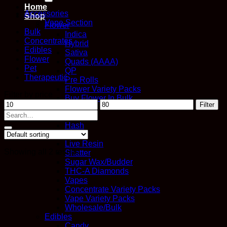
Home
Accessories
Shop
Vape Section
Flower
Bulk
Indica
Concentrates
Hybrid
Edibles
Sativa
Flower
Quads (AAAA)
Pet
QP
Therapeutic
Pre Rolls
Flower Variety Packs
Filter by price
Buy Flower In Bulk
Min
Max
Filter
Concentrates
price
price
Search
Distillate
for:
Hash
Kief
Live Resin
Showing all 2 results
Shatter
Sugar Wax/Budder
THC-A Diamonds
Vapes
Concentrate Variety Packs
Vape Variety Packs
Wholesale/Bulk
Edibles
Candy