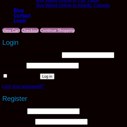
Buy Weed Online In The Yukon
Buy Weed Online In Atlantic Canada
Blog
Contact
Login
View Cart
Checkout
Continue Shopping
Login
Required
Username or email address
*
Required
Password
*
Remember me
Log in
Lost your password?
Register
Required
Username
*
Required
Email address
*