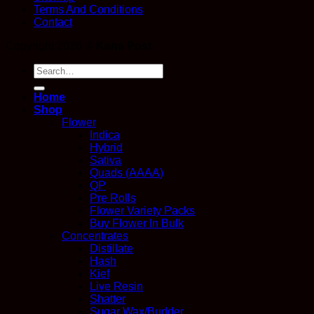
Terms And Conditions
Contact
Copyright 2026 ©
Kana Post
Search
for:
Home
Shop
Flower
Indica
Hybrid
Sativa
Quads (AAAA)
QP
Pre Rolls
Flower Variety Packs
Buy Flower In Bulk
Concentrates
Distillate
Hash
Kief
Live Resin
Shatter
Sugar Wax/Budder