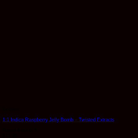
Edibles
1:1 Indica Raspberry Jelly Bomb – Twisted Extracts
Rated
4
out of 5
$
11.99