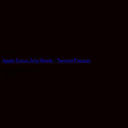
Edibles
Apple Sativa Jelly Bomb – Twisted Extracts
Rated
4.55
out of 5
$
11.99