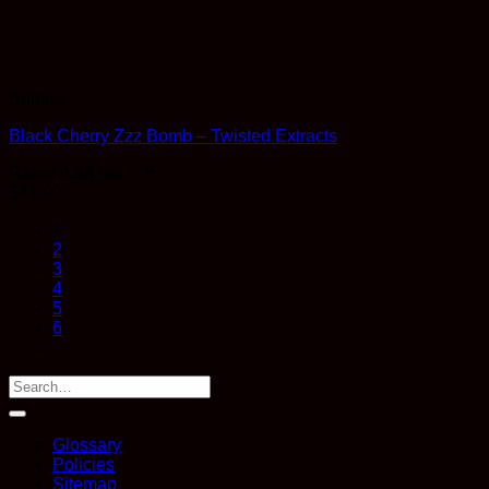
Edibles
Black Cherry Zzz Bomb – Twisted Extracts
Rated
4.38
out of 5
$
11.99
1
2
3
4
5
6
Glossary
Policies
Sitemap