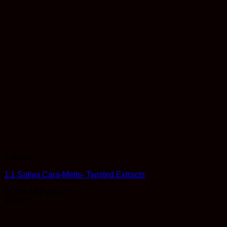
Edibles
1:1 Sativa Cara-Melts- Twisted Extracts
Rated
4.67
out of 5
$
13.00