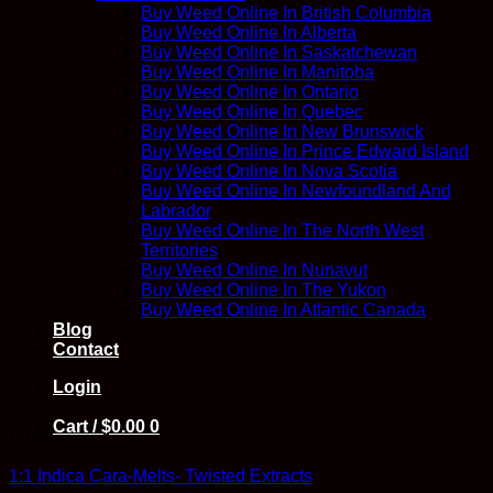
Buy Weed Online In British Columbia
Buy Weed Online In Alberta
Buy Weed Online In Saskatchewan
Buy Weed Online In Manitoba
Buy Weed Online In Ontario
Buy Weed Online In Quebec
Buy Weed Online In New Brunswick
Buy Weed Online In Prince Edward Island
Buy Weed Online In Nova Scotia
Buy Weed Online In Newfoundland And
Labrador
Buy Weed Online In The North West
Territories
Buy Weed Online In Nunavut
Buy Weed Online In The Yukon
Buy Weed Online In Atlantic Canada
Blog
Contact
Login
Cart /
$
0.00
0
Edibles
1:1 Indica Cara-Melts- Twisted Extracts