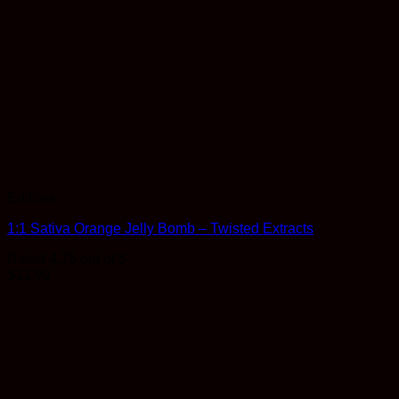
Edibles
1:1 Sativa Orange Jelly Bomb – Twisted Extracts
Rated
4.75
out of 5
$
11.99