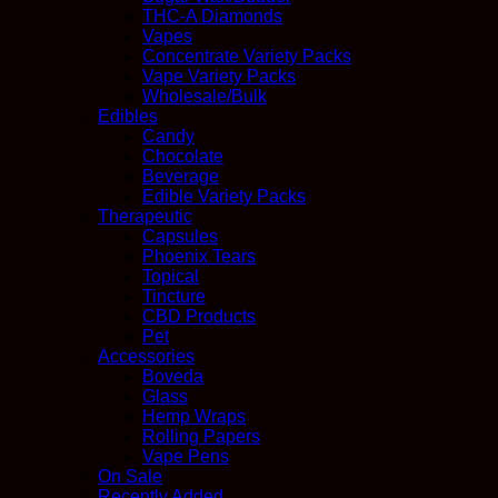
THC-A Diamonds
Vapes
Concentrate Variety Packs
Vape Variety Packs
Wholesale/Bulk
Edibles
Candy
Chocolate
Beverage
Edible Variety Packs
Therapeutic
Capsules
Phoenix Tears
Topical
Tincture
CBD Products
Pet
Accessories
Boveda
Glass
Hemp Wraps
Rolling Papers
Vape Pens
On Sale
Recently Added