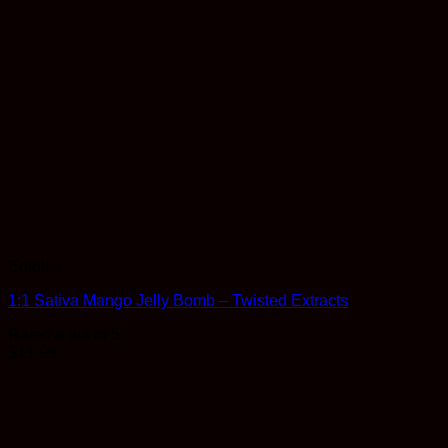
Edibles
1:1 Sativa Mango Jelly Bomb – Twisted Extracts
Rated
4
out of 5
$
11.99