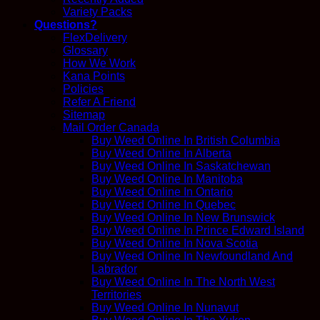
Variety Packs
Questions?
FlexDelivery
Glossary
How We Work
Kana Points
Policies
Refer A Friend
Sitemap
Mail Order Canada
Buy Weed Online In British Columbia
Buy Weed Online In Alberta
Buy Weed Online In Saskatchewan
Buy Weed Online In Manitoba
Buy Weed Online In Ontario
Buy Weed Online In Quebec
Buy Weed Online In New Brunswick
Buy Weed Online In Prince Edward Island
Buy Weed Online In Nova Scotia
Buy Weed Online In Newfoundland And
Labrador
Buy Weed Online In The North West
Territories
Buy Weed Online In Nunavut