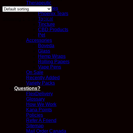
Therapeutic
Capsules
Phoenix Tears
Topical
Showing 1–8 of 41 results
Tincture
CBD Products
Pet
Accessories
Boveda
Glass
Hemp Wraps
Rolling Papers
Vape Pens
On Sale
Recently Added
Variety Packs
Questions?
FlexDelivery
Glossary
How We Work
Kana Points
Policies
Refer A Friend
Sitemap
Mail Order Canada