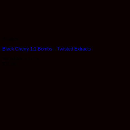
Edibles
Black Cherry 1:1 Bombs – Twisted Extracts
Rated
4.5
out of 5
$
11.99