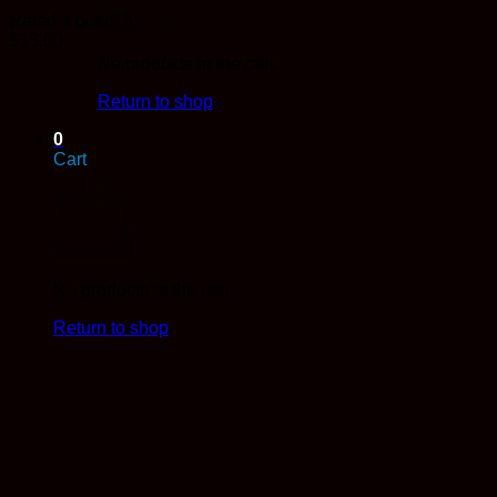
Rated
4
out of 5
$
13.00
No products in the cart.
Return to shop
0
Cart
No products in the cart.
Return to shop