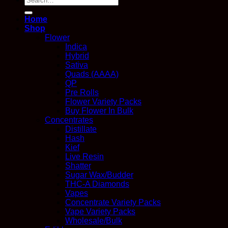
for:
Home
Shop
Flower
Indica
Hybrid
Sativa
Quads (AAAA)
QP
Pre Rolls
Flower Variety Packs
Buy Flower In Bulk
Concentrates
Distillate
Hash
Kief
Live Resin
Shatter
Sugar Wax/Budder
THC-A Diamonds
Vapes
Concentrate Variety Packs
Vape Variety Packs
Wholesale/Bulk