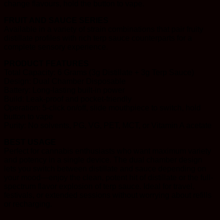
change flavours, hold the button to vape.
FRUIT AND SAUCE SERIES
Available in a variety of strain combinations that pair fruity
distillate profiles with rich terp sauce counterparts for a
complete sensory experience.
PRODUCT FEATURES
Total Capacity: 6 Grams (3g Distillate + 3g Terp Sauce)
Design: Dual Chamber Disposable
Battery: Long-lasting built-in power
Build: Leak-proof and pocket-friendly
Operation: 5-click on/off, slide mouthpiece to switch, hold
button to vape
Purity: No solvents, PG, VG, PET, MCT, or Vitamin A acetate
BEST USAGE
Perfect for cannabis enthusiasts who want maximum variety
and potency in a single device. The dual chamber design
lets you switch between distillate and sauce depending on
your mood—enjoy the clean, potent hit of distillate or the full-
spectrum flavor explosion of terp sauce. Ideal for travel,
festivals, or extended sessions without worrying about refills
or recharging.