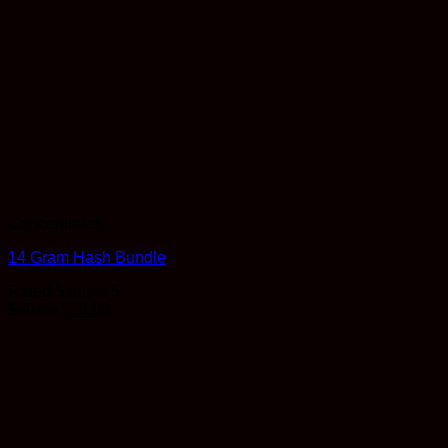
Concentrates
14 Gram Hash Bundle
Rated
5
out of 5
$
80.00
$
56.00