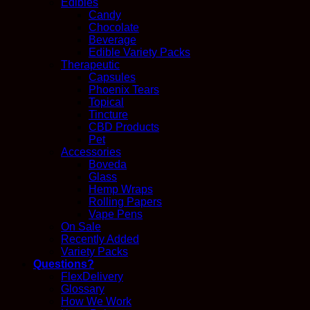
Edibles
Candy
Chocolate
Beverage
Edible Variety Packs
Therapeutic
Capsules
Phoenix Tears
Topical
Tincture
CBD Products
Pet
Accessories
Boveda
Glass
Hemp Wraps
Rolling Papers
Vape Pens
On Sale
Recently Added
Variety Packs
Questions?
FlexDelivery
Glossary
How We Work