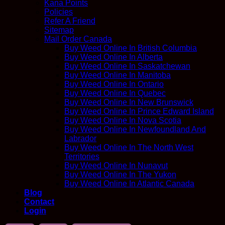
Kana Points
Policies
Refer A Friend
Sitemap
Mail Order Canada
Buy Weed Online In British Columbia
Buy Weed Online In Alberta
Buy Weed Online In Saskatchewan
Buy Weed Online In Manitoba
Buy Weed Online In Ontario
Buy Weed Online In Quebec
Buy Weed Online In New Brunswick
Buy Weed Online In Prince Edward Island
Buy Weed Online In Nova Scotia
Buy Weed Online In Newfoundland And
Labrador
Buy Weed Online In The North West
Territories
Buy Weed Online In Nunavut
Buy Weed Online In The Yukon
Buy Weed Online In Atlantic Canada
Blog
Contact
Login