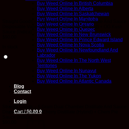
Buy Weed Online In British Columbia
Buy Weed Online In Alberta
Buy Weed Online In Saskatchewan
Buy Weed Online In Manitoba
Straight Goods – 6 Gram Dual Chamber Distillate And Sauce
Buy Weed Online In Ontario
Disposable Vape – Blueberry Distillate (Hybrid) + OG Kush
Buy Weed Online In Quebec
Sauce (Indica)
Buy Weed Online In New Brunswick
$
90.00
Buy Weed Online In Prince Edward Island
Buy Weed Online In Nova Scotia
In stock
Buy Weed Online In Newfoundland And
Labrador
Buy Weed Online In The North West
Territories
Buy Weed Online In Nunavut
Buy Weed Online In The Yukon
Buy Weed Online In Atlantic Canada
Blog
Contact
Login
Straight Goods – 6 Gram Dual Chamber Distillate And Sauce
Cart /
$
0.00
0
Disposable Vape – Cherry Distillate (Hybrid) + Chem Pie
Sauce (Indica)
$
90.00