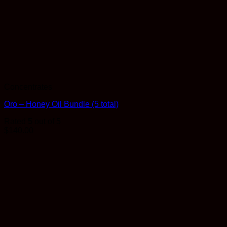
Concentrates
Oro – Honey Oil Bundle (5 total)
Rated
5
out of 5
$
140.00