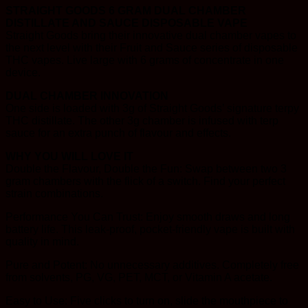
STRAIGHT GOODS 6 GRAM DUAL CHAMBER
DISTILLATE AND SAUCE DISPOSABLE VAPE
Straight Goods bring their innovative dual chamber vapes to
the next level with their Fruit and Sauce series of disposable
THC vapes. Live large with 6 grams of concentrate in one
device.
DUAL CHAMBER INNOVATION
One side is loaded with 3g of Straight Goods’ signature terpy
THC distillate. The other 3g chamber is infused with terp
sauce for an extra punch of flavour and effects.
WHY YOU WILL LOVE IT
Double the Flavour, Double the Fun: Swap between two 3
gram chambers with the flick of a switch. Find your perfect
strain combinations.
Performance You Can Trust: Enjoy smooth draws and long
battery life. This leak-proof, pocket-friendly vape is built with
quality in mind.
Pure and Potent: No unnecessary additives. Completely free
from solvents, PG, VG, PET, MCT, or Vitamin A acetate.
Easy to Use: Five clicks to turn on, slide the mouthpiece to