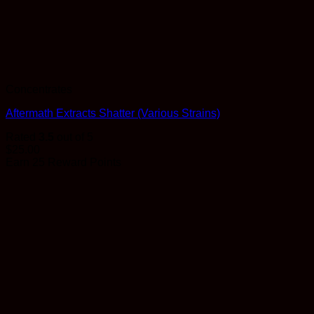
Concentrates
Aftermath Extracts Shatter (Various Strains)
Rated
3.5
out of 5
$
25.00
Earn 25 Reward Points