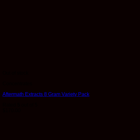
Out of stock
Concentrates
Aftermath Extracts 8 Gram Variety Pack
Rated
5
out of 5
$
170.00