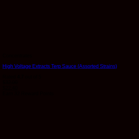
Concentrates
High Voltage Extracts Terp Sauce (Assorted Strains)
Rated
4.7
out of 5
$
32.00
$
22.40
Earn 32 Reward Points