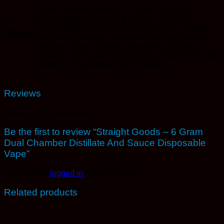
Cherry Distillate (Hybrid) + Chem Pie Sauce
(Indica), Melon Distillate (Hybrid) + G-13 Haze
Sauce (Sativa), Grape Distillate (Hybrid) + Purple
Strains
Ape Sauce (Indica), Lemonade Distillate (Sativa) +
->
Cali Kush Sauce (Hybrid), Blueberry Distillate
(Hybrid) + OG Kush Sauce (Indica), Peach Distillate
(Hybrid) + Crescendo Sauce (Sativa)
Reviews
There are no reviews yet.
Be the first to review “Straight Goods – 6 Gram
Dual Chamber Distillate And Sauce Disposable
Vape”
You must be
logged in
to post a review.
Related products