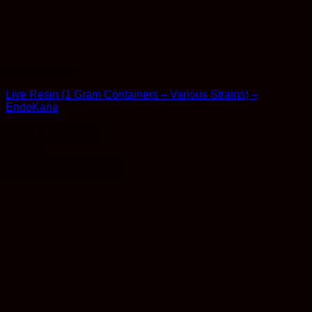
Concentrates
Live Resin (1 Gram Containers – Various Strains) –
EndoKana
Rated
4.6
out of 5
$
20.00
$
14.00
Earn 20 Reward Points