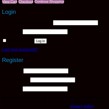
View Cart
Checkout
Continue Shopping
Login
Required
Username or email address
*
Required
Password
*
Remember me
Log in
Lost your password?
Register
Required
Username
*
Required
Email address
*
Required
Password
*
Your personal data will be used to support your experience
throughout this website, to manage access to your account,
and for other purposes described in our
privacy policy
.