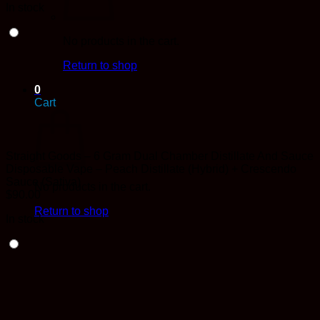
In stock
No products in the cart.
Return to shop
0
Cart
Straight Goods – 6 Gram Dual Chamber Distillate And Sauce
Disposable Vape – Peach Distillate (Hybrid) + Crescendo
Sauce (Sativa)
No products in the cart.
$
90.00
Return to shop
In stock