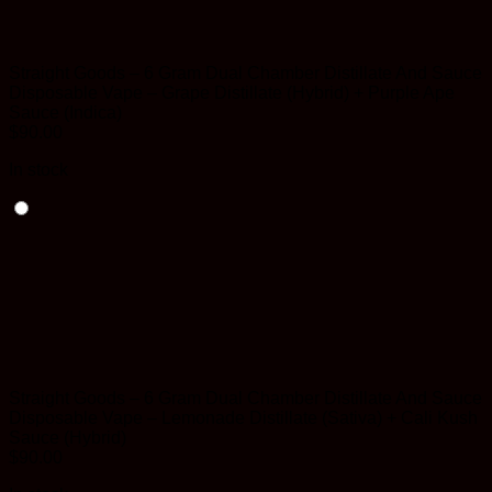
Straight Goods – 6 Gram Dual Chamber Distillate And Sauce
Disposable Vape – Grape Distillate (Hybrid) + Purple Ape
Sauce (Indica)
$
90.00
In stock
Straight Goods – 6 Gram Dual Chamber Distillate And Sauce
Disposable Vape – Lemonade Distillate (Sativa) + Cali Kush
Sauce (Hybrid)
$
90.00