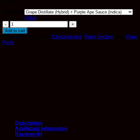
In stock
Strains -
>
Clear
Straight
Goods
Add to cart
–
SKU:
N/A
Categories:
Concentrates
,
Vape Section
Tag:
Vape
6
Pens
Gram
Dual
Chamber
Distillate
And
Sauce
Disposable
Vape
quantity
Description
Additional information
Reviews (0)