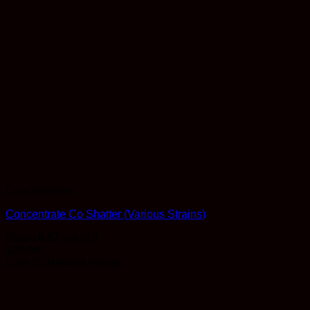
Concentrates
Concentrate Co Shatter (Various Strains)
Rated
4.57
out of 5
$
25.00
Earn 25 Reward Points