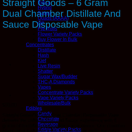
Straight Goods – 6 Gram
Indica
Hybrid
Dual Chamber Distillate And
Sativa
Quads (AAAA)
Sauce Disposable Vape
QP
Pre Rolls
Flower Variety Packs
Buy Flower In Bulk
Concentrates
Distillate
Hash
Kief
Live Resin
Shatter
Sugar Wax/Budder
THC-A Diamonds
Vapes
Concentrate Variety Packs
Vape Variety Packs
Wholesale/Bulk
$
90.00
Edibles
Candy
Straight Goods 6 Gram Dual Chamber Disposable Vape
Chocolate
delivers the ultimate Fruit and Sauce experience with 6
Beverage
grams of premium concentrate in one device. One chamber
Edible Variety Packs
holds 3g of signature terpy THC distillate while the other