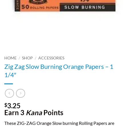
HOME
/
SHOP
/
ACCESSORIES
Zig Zag Slow Burning Orange Papers – 1
1/4″
3.25
$
Earn 3
Kana
Points
These ZIG-ZAG Orange Slow burning Rolling Papers are