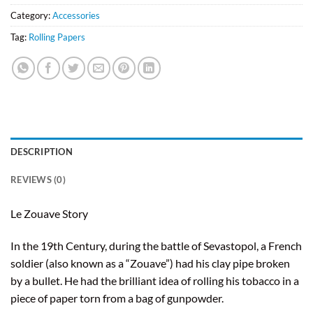
Category:
Accessories
Tag:
Rolling Papers
DESCRIPTION
REVIEWS (0)
Le Zouave Story
In the 19th Century, during the battle of Sevastopol, a French
soldier (also known as a “Zouave”) had his clay pipe broken
by a bullet. He had the brilliant idea of rolling his tobacco in a
piece of paper torn from a bag of gunpowder.