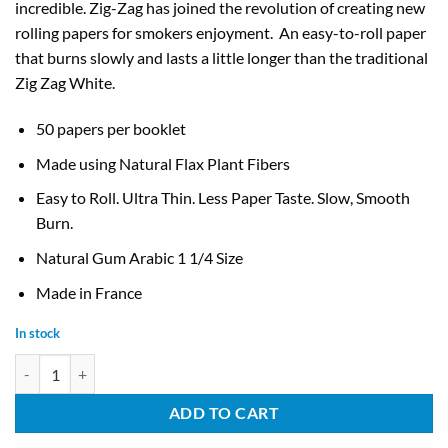
incredible. Zig-Zag has joined the revolution of creating new
rolling papers for smokers enjoyment.
An easy-to-roll paper
that burns slowly and lasts a little longer than the traditional
Zig Zag White.
50 papers per booklet
Made using Natural Flax Plant Fibers
Easy to Roll. Ultra Thin. Less Paper Taste. Slow, Smooth
Burn.
Natural Gum Arabic 1 1/4 Size
Made in France
In stock
Zig Zag Slow Burning Orange Papers - 1 1/4" quantity
ADD TO CART