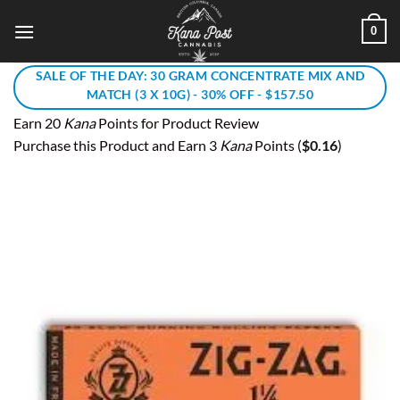
Skip
0
to
content
SALE OF THE DAY: 30 GRAM CONCENTRATE MIX AND
MATCH (3 X 10G) - 30% OFF - $157.50
Earn 20
Kana
Points for Product Review
Purchase this Product and Earn 3
Kana
Points (
$
0.16
)