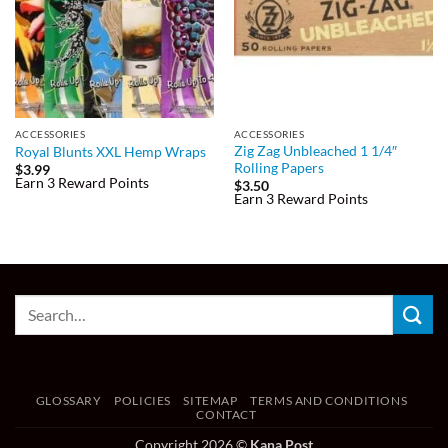
ACCESSORIES
ACCESSORIES
Zig Zag Unbleached 1 1/4″
Royal Blunts XXL Hemp Wraps
Rolling Papers
$
3.99
Earn 3 Reward Points
$
3.50
Earn 3 Reward Points
GLOSSARY
POLICIES
SITEMAP
TERMS AND CONDITIONS
CONTACT
Copyright 2026 ©
Kana Post