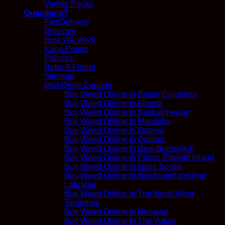
Variety Packs
Questions?
FlexDelivery
Glossary
How We Work
Kana Points
Policies
Refer A Friend
Sitemap
Mail Order Canada
Buy Weed Online In British Columbia
Buy Weed Online In Alberta
Buy Weed Online In Saskatchewan
Buy Weed Online In Manitoba
Buy Weed Online In Ontario
Buy Weed Online In Quebec
Buy Weed Online In New Brunswick
Buy Weed Online In Prince Edward Island
Buy Weed Online In Nova Scotia
Buy Weed Online In Newfoundland And
Labrador
Buy Weed Online In The North West
Territories
Buy Weed Online In Nunavut
Buy Weed Online In The Yukon