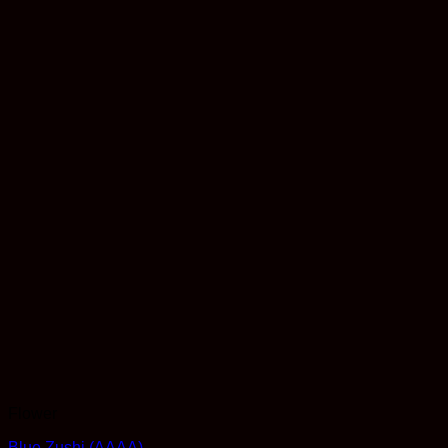
Flower
Blue Zushi (AAAA)