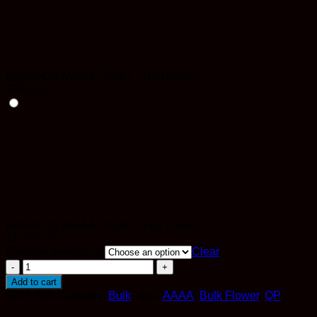
Buford OG (AAAA - Bulk) – Half Pound
$
900.00
Buford OG (AAAA - Bulk) – Full Pound
$
1,700.00
Choose weight -->
Clear
Buford
OG
Add to cart
(AAAA
SKU:
N/A
Category:
Bulk
Tags:
AAAA
,
Bulk Flower
,
QP
-
Bulk)