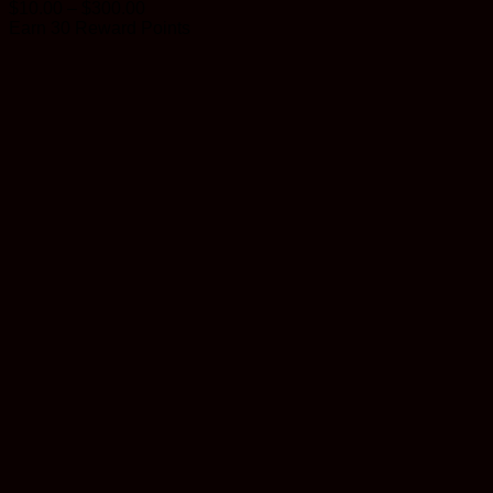
Price
$
10.00
–
$
300.00
range:
Earn 30 Reward Points
$10.00
through
$300.00