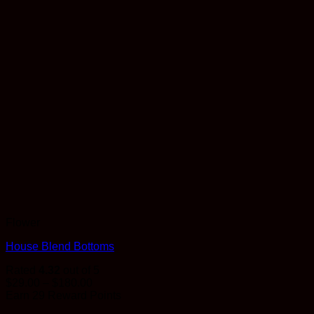
Flower
House Blend Bottoms
Rated
4.32
out of 5
Price
$
29.00
–
$
180.00
range:
Earn 29 Reward Points
$29.00