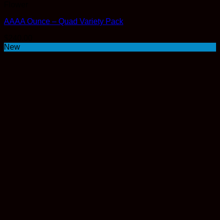
Flower
AAAA Ounce – Quad Variety Pack
$
240.00
New