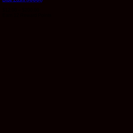
Price
$
12.00
–
$
200.00
range:
Earn 12 Reward Points
$12.00
through
$200.00