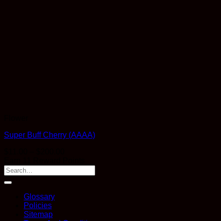
Flower
Super Buff Cherry (AAAA)
Price
$
11.00
–
$
200.00
range:
Earn 11 Reward Points
$11.00
through
$200.00
Glossary
Policies
Sitemap