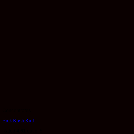
Concentrates
Pink Kush Kief
Rated
4.61
out of 5