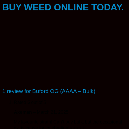
BUY WEED ONLINE TODAY.
1 review for
Buford OG (AAAA – Bulk)
Rated
5
out of 5
Axeman
–
March 21, 2025
My favourite strain! Can’t buy bulk, but the occasional
oz. is cause for celebration!⭐️⭐️⭐️⭐️⭐️