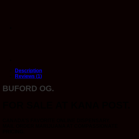
quantity
Description
Reviews (1)
BUFORD OG.
FOR SALE AT KANA POST.
CANADA’S FAVORITE ONLINE DISPENSARY.
MAIL ORDER MARIJUANA AT COMPASSIONATE
PRICING.