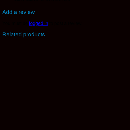
Add a review
You must be
logged in
to post a review.
Related products