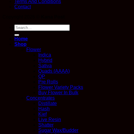
Terms And Conditions
Contact
Copyright 2026 ©
Kana Post
Search
for:
Home
Shop
Flower
Indica
Hybrid
Sativa
Quads (AAAA)
QP
Pre Rolls
Flower Variety Packs
Buy Flower In Bulk
Concentrates
Distillate
Hash
Kief
Live Resin
Shatter
Sugar Wax/Budder