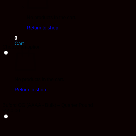
No products in the cart.
Return to shop
0
Cart
Choose an option
No products in the cart.
Return to shop
Buford OG (AAAA - Bulk) – Quarter Pound
$
550.00