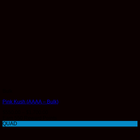
Bulk
Pink Kush (AAAA – Bulk)
Price
$
550.00
–
$
1,700.00
range:
Earn 550 Reward Points
$550.00
QUAD
through
$1,700.00