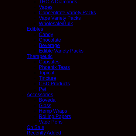
THC-A Diamonds
Vapes
Concentrate Variety Packs
Vape Variety Packs
Wholesale/Bulk
Edibles
Candy
Chocolate
Beverage
Edible Variety Packs
Therapeutic
Capsules
Phoenix Tears
Topical
Tincture
CBD Products
Pet
Accessories
Boveda
Glass
Hemp Wraps
Rolling Papers
Vape Pens
On Sale
Recently Added