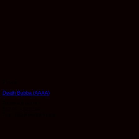
Flower
Death Bubba (AAAA)
Rated
4.6
out of 5
Price
$
12.00
–
$
220.00
range:
Earn 220 Reward Points
$12.00
through
$220.00