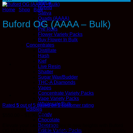
Indica
Hybrid
Home
/
Shop
/
Bulk
Sativa
Quads (AAAA)
Buford OG (AAAA – Bulk)
QP
Pre Rolls
Flower Variety Packs
Buy Flower In Bulk
Concentrates
Distillate
Hash
Kief
Live Resin
Shatter
Sugar Wax/Budder
THC-A Diamonds
Vapes
Concentrate Variety Packs
Vape Variety Packs
Wholesale/Bulk
Rated
5
out of 5 based on
1
customer rating
Edibles
Candy
Price
$
550.00
–
$
1,700.00
Chocolate
range:
Beverage
Elevate your cannabis journey to new heights with Buford
$550.00
Edible Variety Packs
OG (AAAA), a strain that exemplifies the pinnacle of quality
through