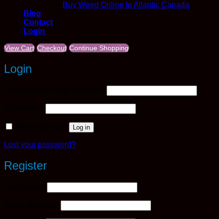
Buy Weed Online In Atlantic Canada
Blog
Contact
Login
View Cart
Checkout
Continue Shopping
Login
Required
Username or email address
*
Required
Password
*
Remember me
Log in
Lost your password?
Register
Required
Username
*
Required
Email address
*