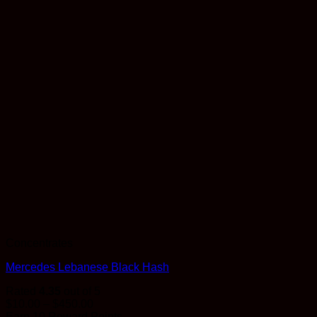
Concentrates
Mercedes Lebanese Black Hash
Rated
4.35
out of 5
Price
$
10.00
–
$
450.00
range:
Earn 10 Reward Points