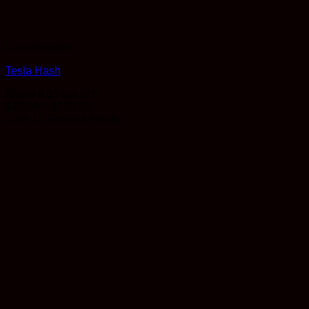
Concentrates
Tesla Hash
Rated
4.33
out of 5
Price
$
12.00
–
$
750.00
range:
Earn 12 Reward Points
$12.00
through
$750.00