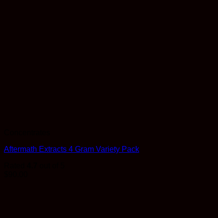
Concentrates
Aftermath Extracts 4 Gram Variety Pack
Rated
4.7
out of 5
$
90.00