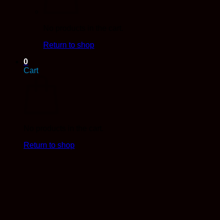
No products in the cart.
Return to shop
0
Cart
No products in the cart.
Return to shop