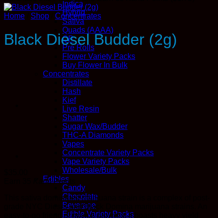
Indica
Hybrid
Home
/
Shop
/
Concentrates
Sativa
Quads (AAAA)
Black Diesel Budder (2g)
QP
Pre Rolls
Flower Variety Packs
Buy Flower In Bulk
Concentrates
Distillate
Hash
Kief
Live Resin
Shatter
Sugar Wax/Budder
THC-A Diamonds
Vapes
Concentrate Variety Packs
Vape Variety Packs
Wholesale/Bulk
$
35.00
Edibles
Earn 35
Kana
Points
Candy
Chocolate
This sativa dominated marijuana strain is a complex of post-
Beverage
grade NYC Diesel and Black Domina marijuana strains. An
Edible Variety Packs
easy-to-go friend of novice growers, it boasts heavy yield