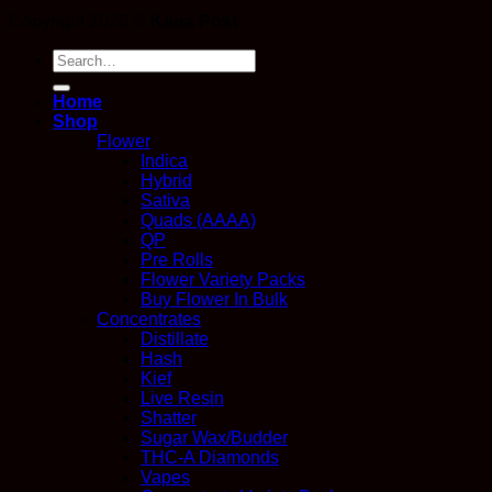
Copyright 2026 ©
Kana Post
Search
for:
Home
Shop
Flower
Indica
Hybrid
Sativa
Quads (AAAA)
QP
Pre Rolls
Flower Variety Packs
Buy Flower In Bulk
Concentrates
Distillate
Hash
Kief
Live Resin
Shatter
Sugar Wax/Budder
THC-A Diamonds
Vapes