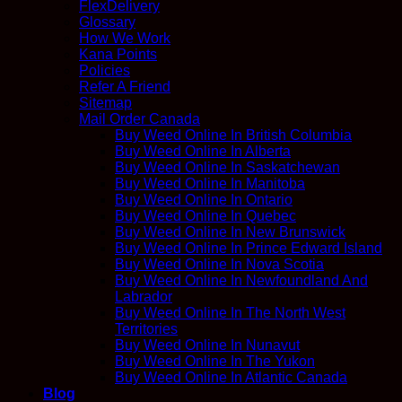
FlexDelivery
Glossary
How We Work
Kana Points
Policies
Refer A Friend
Sitemap
Mail Order Canada
Buy Weed Online In British Columbia
Buy Weed Online In Alberta
Buy Weed Online In Saskatchewan
Buy Weed Online In Manitoba
Buy Weed Online In Ontario
Buy Weed Online In Quebec
Buy Weed Online In New Brunswick
Buy Weed Online In Prince Edward Island
Buy Weed Online In Nova Scotia
Buy Weed Online In Newfoundland And
Labrador
Buy Weed Online In The North West
Territories
Buy Weed Online In Nunavut
Buy Weed Online In The Yukon
Buy Weed Online In Atlantic Canada
Blog