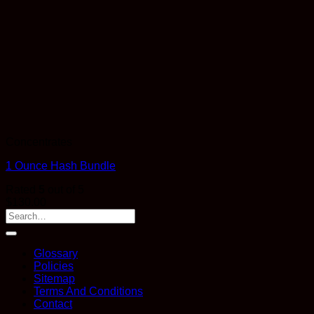
Concentrates
1 Ounce Hash Bundle
Rated
5
out of 5
$
130.00
Glossary
Policies
Sitemap
Terms And Conditions
Contact