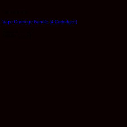
Concentrates
Vape Cartridge Bundle (4 Cartridges)
Rated
4
out of 5
$
89.99
$
76.49