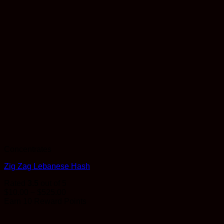
Concentrates
Zig Zag Lebanese Hash
Rated
3.5
out of 5
Price
$
10.00
–
$
525.00
range:
Earn 10 Reward Points
$10.00
through