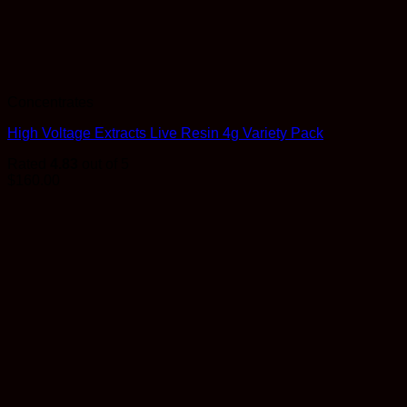
Concentrates
High Voltage Extracts Live Resin 4g Variety Pack
Rated
4.83
out of 5
$
160.00