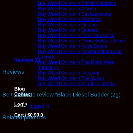
Buy Weed Online In British Columbia
Buy Weed Online In Alberta
Buy Weed Online In Saskatchewan
Buy Weed Online In Manitoba
Buy Weed Online In Ontario
Buy Weed Online In Quebec
Buy Weed Online In New Brunswick
Buy Weed Online In Prince Edward Island
Buy Weed Online In Nova Scotia
Buy Weed Online In Newfoundland And
Labrador
Reviews (0)
Buy Weed Online In The North West
Territories
Reviews
Buy Weed Online In Nunavut
Buy Weed Online In The Yukon
There are no reviews yet.
Buy Weed Online In Atlantic Canada
Blog
Be the first to review “Black Diesel Budder (2g)”
Contact
Login
You must be
logged in
to post a review.
Cart /
$
0.00
0
Related products