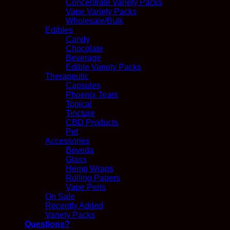
Concentrate Variety Packs
Vape Variety Packs
Wholesale/Bulk
Edibles
Candy
Chocolate
Beverage
Edible Variety Packs
Therapeutic
Capsules
Phoenix Tears
Topical
Tincture
CBD Products
Pet
Accessories
Boveda
Glass
Hemp Wraps
Rolling Papers
Vape Pens
On Sale
Recently Added
Variety Packs
Questions?