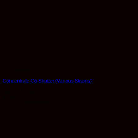
Concentrates
Concentrate Co Shatter (Various Strains)
Rated
4.57
out of 5
$
25.00
Earn 25 Reward Points