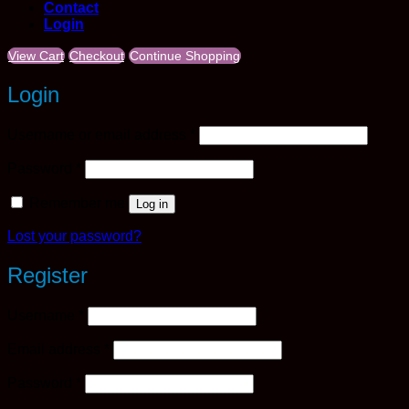
Contact
Login
View Cart
Checkout
Continue Shopping
Login
Required
Username or email address
*
Required
Password
*
Remember me
Log in
Lost your password?
Register
Required
Username
*
Required
Email address
*
Required
Password
*