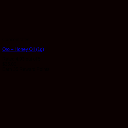
Concentrates
Oro – Honey Oil (1g)
Rated
4.93
out of 5
$
35.00
Earn 35 Reward Points