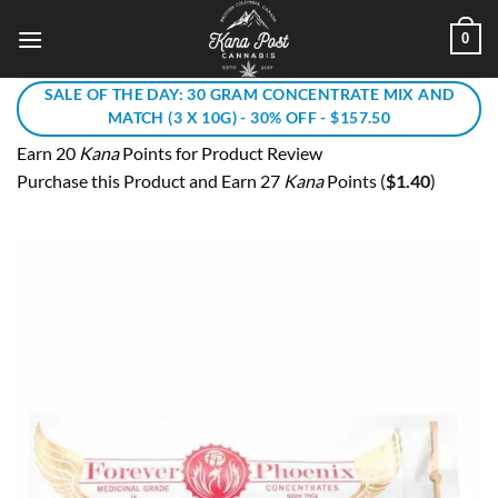
Skip
0
to
content
SALE OF THE DAY: 30 GRAM CONCENTRATE MIX AND
MATCH (3 X 10G) - 30% OFF - $157.50
Earn 20
Kana
Points for Product Review
Purchase this Product and Earn 27
Kana
Points (
$
1.40
)