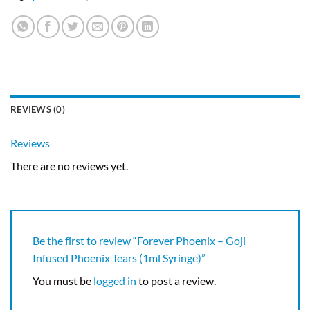
REVIEWS (0)
Reviews
There are no reviews yet.
Be the first to review “Forever Phoenix – Goji
Infused Phoenix Tears (1ml Syringe)”
You must be
logged in
to post a review.