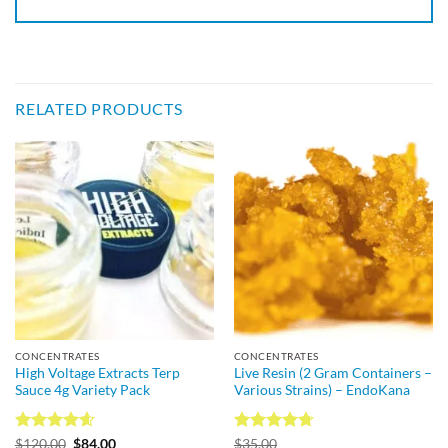
RELATED PRODUCTS
CONCENTRATES
CONCENTRATES
High Voltage Extracts Terp
Live Resin (2 Gram Containers –
Sauce 4g Variety Pack
Various Strains) – EndoKana
Rated
4.57
Rated
4.73
$
120.00
$
84.00
$
35.00