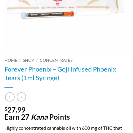
HOME
/
SHOP
/
CONCENTRATES
Forever Phoenix – Goji Infused Phoenix
Tears (1ml Syringe)
27.99
$
Earn 27
Kana
Points
Highly concentrated cannabis oil with 600 mg of THC that