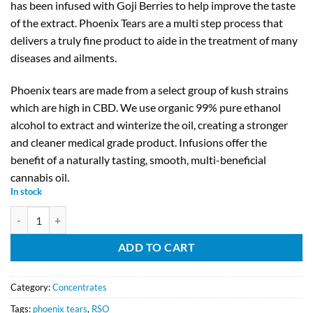
has been infused with Goji Berries to help improve the taste
of the extract. Phoenix Tears are a multi step process that
delivers a truly fine product to aide in the treatment of many
diseases and ailments.
Phoenix tears are made from a select group of kush strains
which are high in CBD. We use organic 99% pure ethanol
alcohol to extract and winterize the oil, creating a stronger
and cleaner medical grade product. Infusions offer the
benefit of a naturally tasting, smooth, multi-beneficial
cannabis oil.
In stock
Forever Phoenix - Goji Infused Phoenix Tears (1ml Syringe) quantity
ADD TO CART
Category:
Concentrates
Tags:
phoenix tears
,
RSO