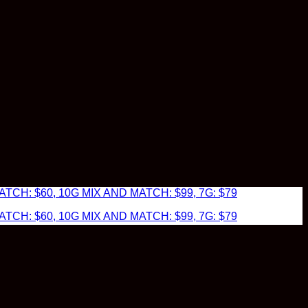
TCH: $60, 10G MIX AND MATCH: $99, 7G: $79
TCH: $60, 10G MIX AND MATCH: $99, 7G: $79