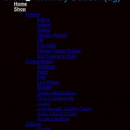
Home
Shop
Flower
Indica
Hybrid
Sativa
Quads (AAAA)
QP
Pre Rolls
Flower Variety Packs
Buy Flower In Bulk
Concentrates
Distillate
Hash
$
20.00
Kief
Earn 20
Kana
Points
Live Resin
Shatter
Grease Monkey is an indica dominant hybrid strain created thr
Sugar Wax/Budder
effects and highly addictive flavor, flawlessly fusing those of 
THC-A Diamonds
with an earthy pungency accented by sugary skunky diesel and 
Vapes
suddenly feel a slam to the head of euphoric relaxation that lu
Concentrate Variety Packs
completely sedated state that’s calming and relaxing. Thanks 
Vape Variety Packs
chronic pain, appetite loss or nausea, insomnia, headaches or 
Wholesale/Bulk
crystal trichomes.
Edibles
Candy