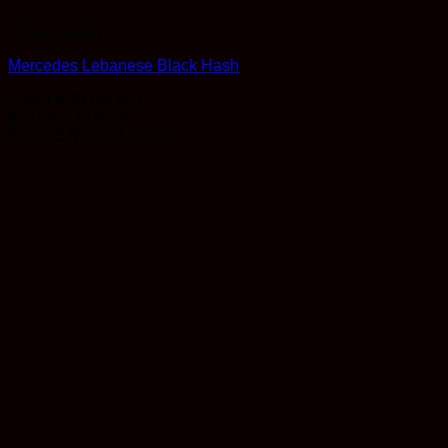
Concentrates
Mercedes Lebanese Black Hash
Rated
4.35
out of 5
Price
$
10.00
–
$
450.00
range:
Earn 10 Reward Points
$10.00
through
$450.00