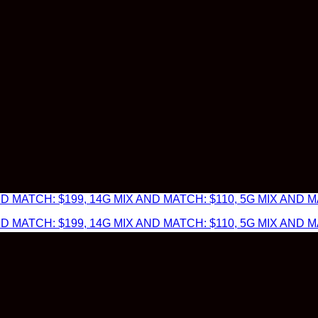
 MATCH: $199, 14G MIX AND MATCH: $110, 5G MIX AND MA
 MATCH: $199, 14G MIX AND MATCH: $110, 5G MIX AND MA