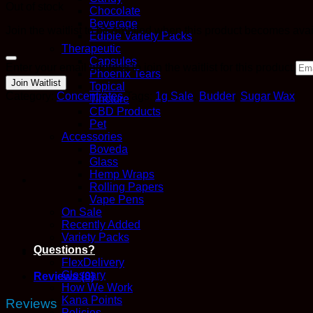
Out of stock
Chocolate
Beverage
Join the waitlist to be emailed when this product becomes ava
Edible Variety Packs
Therapeutic
Capsules
Dismiss
Enter your email address to join the waitlist for this product
notification
Phoenix Tears
Join Waitlist
Topical
Category:
Concentrates
Tags:
1g Sale
,
Budder
,
Sugar Wax
Tincture
CBD Products
Pet
Accessories
Boveda
Glass
Hemp Wraps
Rolling Papers
Vape Pens
On Sale
Recently Added
Variety Packs
Questions?
FlexDelivery
Glossary
Reviews (0)
How We Work
Kana Points
Reviews
Policies