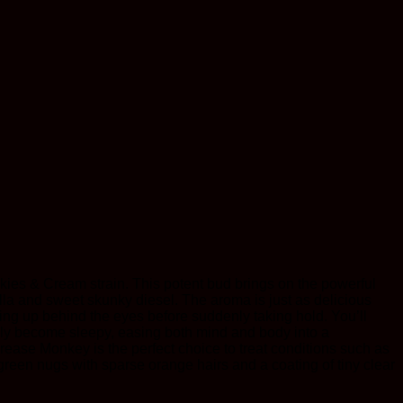
kies & Cream strain. This potent bud brings on the powerful
nilla and sweet skunky diesel. The aroma is just as delicious
ng up behind the eyes before suddenly taking hold. You’ll
ickly become sleepy, easing both mind and body into a
ease Monkey is the perfect choice to treat conditions such as
green nugs with sparse orange hairs and a coating of tiny clear