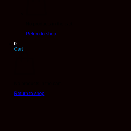
No products in the cart.
Return to shop
0
Cart
No products in the cart.
Return to shop