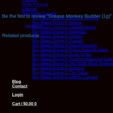
Refer A Friend
There are no reviews yet.
Sitemap
Mail Order Canada
Be the first to review “Grease Monkey Budder (1g)”
Buy Weed Online In British Columbia
Buy Weed Online In Alberta
You must be
logged in
to post a review.
Buy Weed Online In Saskatchewan
Buy Weed Online In Manitoba
Related products
Buy Weed Online In Ontario
Buy Weed Online In Quebec
Buy Weed Online In New Brunswick
Buy Weed Online In Prince Edward Island
Buy Weed Online In Nova Scotia
Buy Weed Online In Newfoundland And Labr
Buy Weed Online In The North West Territori
Buy Weed Online In Nunavut
Buy Weed Online In The Yukon
Buy Weed Online In Atlantic Canada
Blog
Contact
Login
Cart /
$
0.00
0