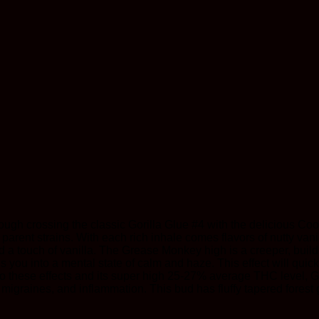
ough crossing the classic Gorilla Glue #4 with the delicious Coo
its parent strains. With each rich inhale comes flavors of nutty va
a touch of vanilla. The Grease Monkey high is a creeper, buildi
lls you into a mental state of calm and haze. This effect will qu
to these effects and its super high 25-27% average THC level, Gr
migraines, and inflammation. This bud has fluffy tapered forest 