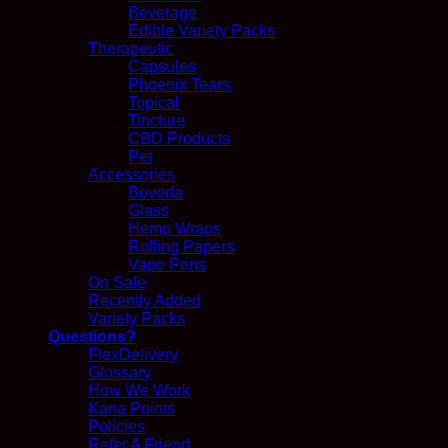
Beverage
Edible Variety Packs
Therapeutic
Capsules
Phoenix Tears
Topical
Tincture
CBD Products
Pet
Accessories
Boveda
Glass
Hemp Wraps
Rolling Papers
Vape Pens
On Sale
Recently Added
Variety Packs
Questions?
FlexDelivery
Glossary
How We Work
Kana Points
Policies
Refer A Friend