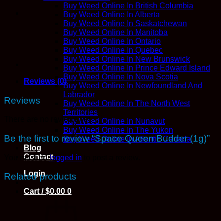
Buy Weed Online In British Columbia
Buy Weed Online In Alberta
Buy Weed Online In Saskatchewan
Buy Weed Online In Manitoba
Buy Weed Online In Ontario
Buy Weed Online In Quebec
Buy Weed Online In New Brunswick
Buy Weed Online In Prince Edward Island
Buy Weed Online In Nova Scotia
Reviews (0)
Buy Weed Online In Newfoundland And
Labrador
Reviews
Buy Weed Online In The North West
Territories
There are no reviews yet.
Buy Weed Online In Nunavut
Buy Weed Online In The Yukon
Be the first to review “Space Queen Budder (1g)”
Buy Weed Online In Atlantic Canada
Blog
Contact
You must be
logged in
to post a review.
Login
Related products
Cart /
$
0.00
0