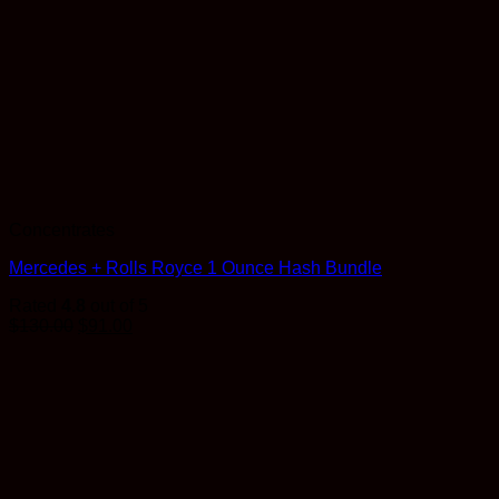
Concentrates
Mercedes + Rolls Royce 1 Ounce Hash Bundle
Rated
4.8
out of 5
$
130.00
$
91.00