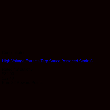
Concentrates
High Voltage Extracts Terp Sauce (Assorted Strains)
Rated
4.7
out of 5
$
32.00
$
22.40
Earn 32 Reward Points