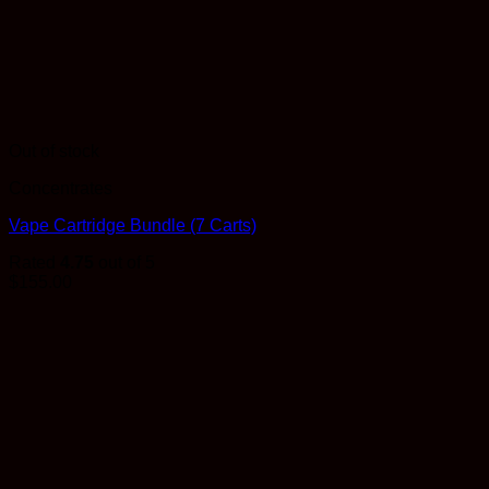
Out of stock
Concentrates
Vape Cartridge Bundle (7 Carts)
Rated
4.75
out of 5
$
155.00