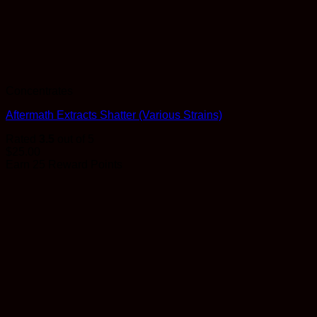
Concentrates
Aftermath Extracts Shatter (Various Strains)
Rated
3.5
out of 5
$
25.00
Earn 25 Reward Points