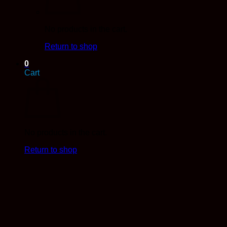
No products in the cart.
Return to shop
0
Cart
No products in the cart.
Return to shop