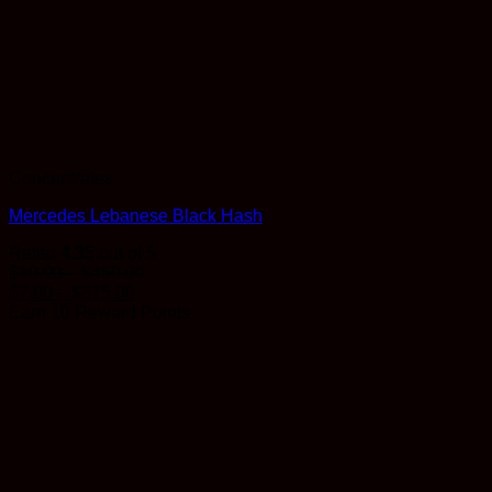
Concentrates
Mercedes Lebanese Black Hash
Rated
4.35
out of 5
Price
$
10.00
–
$
450.00
Price
range:
$
7.00
–
$
315.00
range:
$10.00
Earn 10 Reward Points
$7.00
through
through
$450.00
$315.00