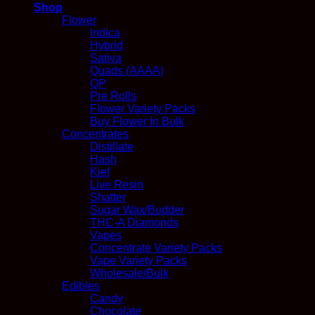
Shop
Flower
Indica
Hybrid
Sativa
Quads (AAAA)
QP
Pre Rolls
Flower Variety Packs
Buy Flower In Bulk
Concentrates
Distillate
Hash
Kief
Live Resin
Shatter
Sugar Wax/Budder
THC-A Diamonds
Vapes
Concentrate Variety Packs
Vape Variety Packs
Wholesale/Bulk
Edibles
Candy
Chocolate