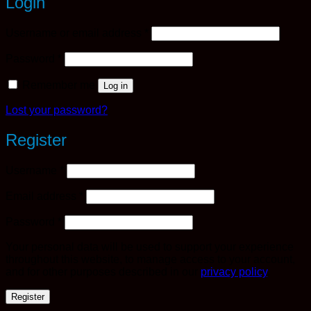
Login
Required
Username or email address
*
Required
Password
*
Remember me
Log in
Lost your password?
Register
Required
Username
*
Required
Email address
*
Required
Password
*
Your personal data will be used to support your experience
throughout this website, to manage access to your account,
and for other purposes described in our
privacy policy
.
Register