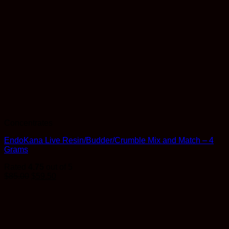
Concentrates
EndoKana Live Resin/Budder/Crumble Mix and Match – 4
Grams
Rated
4.75
out of 5
$
85.00
$
59.50