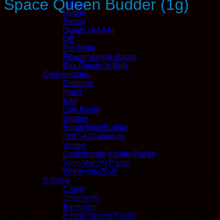
Space Queen Budder (1g)
Indica
Hybrid
Sativa
Quads (AAAA)
QP
Pre Rolls
Flower Variety Packs
Buy Flower In Bulk
Concentrates
Distillate
Hash
Kief
Live Resin
Shatter
Sugar Wax/Budder
THC-A Diamonds
$
20.00
Vapes
Earn 20
Kana
Points
Concentrate Variety Packs
Vape Variety Packs
With haze-like properties and an immediate body buzz effect,
Wholesale/Bulk
Space Queen offers a complete experience of joy and
Edibles
relaxation to those seeking a relief from everyday stress and
Candy
fatigue. The strain has been in use for decades by heavy and
Chocolate
mild smokers for instant pain relief and muscle relaxation.
Beverage
The strain can be a perfect remedy for your everyday stress.
Edible Variety Packs
The most commonly seen side effects include dry mouth and