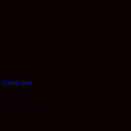
Concentrates
Phoenix Hash
Rated
4.38
out of 5
Price
$
10.00
–
$
130.00
Price
range:
$
7.00
–
$
91.00
range:
$10.00
Earn 10 Reward Points
$7.00
through
through
$130.00
$91.00