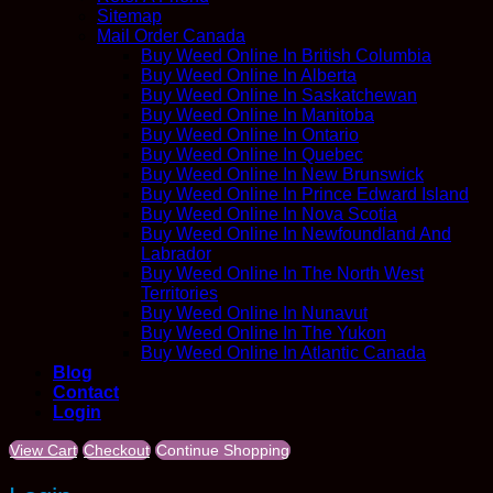
Sitemap
Mail Order Canada
Buy Weed Online In British Columbia
Buy Weed Online In Alberta
Buy Weed Online In Saskatchewan
Buy Weed Online In Manitoba
Buy Weed Online In Ontario
Buy Weed Online In Quebec
Buy Weed Online In New Brunswick
Buy Weed Online In Prince Edward Island
Buy Weed Online In Nova Scotia
Buy Weed Online In Newfoundland And
Labrador
Buy Weed Online In The North West
Territories
Buy Weed Online In Nunavut
Buy Weed Online In The Yukon
Buy Weed Online In Atlantic Canada
Blog
Contact
Login
View Cart
Checkout
Continue Shopping