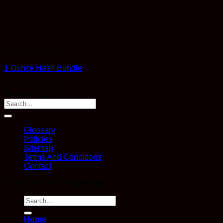
Concentrates
1 Ounce Hash Bundle
Rated
5
out of 5
$
130.00
$
91.00
Glossary
Policies
Sitemap
Terms And Conditions
Contact
Copyright 2026 ©
Kana Post
Search
for:
Home