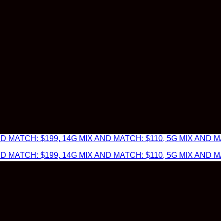
 MATCH: $199, 14G MIX AND MATCH: $110, 5G MIX AND MA
 MATCH: $199, 14G MIX AND MATCH: $110, 5G MIX AND MA