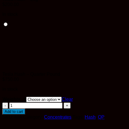
$
200.00
In stock
Tesla Hash – Quarter Pound
$
750.00
In stock
Weights ->
Clear
Tesla
Hash
Add to cart
quantity
SKU:
N/A
Category:
Concentrates
Tags:
Hash
,
QP