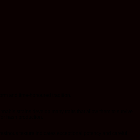
orm and time-honoured tradition.
nabis strains develop many traits that allow them to survive
for hash production.
esinous texture indicates exceptional potency and careful