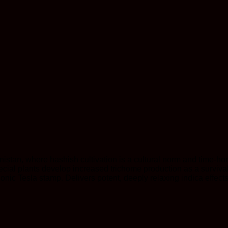
stan, where hashish cultivation is a cultural norm and time-hon
ecial plants develop increased trichome production as a surviv
nic Tesla stamp. Delivers potent, deeply relaxing indica effects