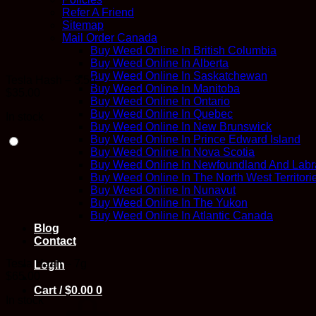
Refer A Friend
Sitemap
Mail Order Canada
Buy Weed Online In British Columbia
Buy Weed Online In Alberta
Buy Weed Online In Saskatchewan
Tesla Hash – 3.5g
Buy Weed Online In Manitoba
$
35.00
Buy Weed Online In Ontario
Buy Weed Online In Quebec
In stock
Buy Weed Online In New Brunswick
Buy Weed Online In Prince Edward Island
Buy Weed Online In Nova Scotia
Buy Weed Online In Newfoundland And Labr
Buy Weed Online In The North West Territori
Buy Weed Online In Nunavut
Buy Weed Online In The Yukon
Buy Weed Online In Atlantic Canada
Blog
Contact
Tesla Hash – 7g
Login
$
65.00
Cart /
$
0.00
0
In stock