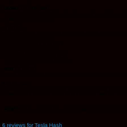
AROMA & FLAVOUR
Expect a deep, earthy aroma with spicy, woody undertones char
connoisseurs appreciate.
EFFECTS
As a traditional Afghani hash, Tesla delivers potent indica-domi
Deep physical relaxation
Heavy body calm and comfort
Sedating, tranquil euphoria
Stress and tension melting away
Classic indica hashish experience
HOW TO ENJOY
Perfect for crumbling into joints, pressing into bowls, or enjo
BEST USAGE
Ideal for hash connoisseurs and enthusiasts seeking an authent
experience the legendary potency of traditional mountain hash
Weights ->
1g, 3.5g, 7g, 14g, 28g, Quarter Pound, Half Pound
6 reviews for
Tesla Hash