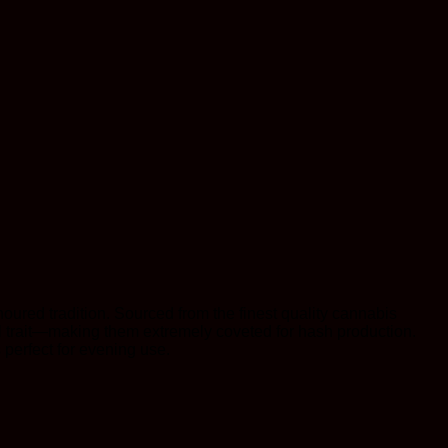
oured tradition. Sourced from the finest quality cannabis
al trait—making them extremely coveted for hash production.
 perfect for evening use.