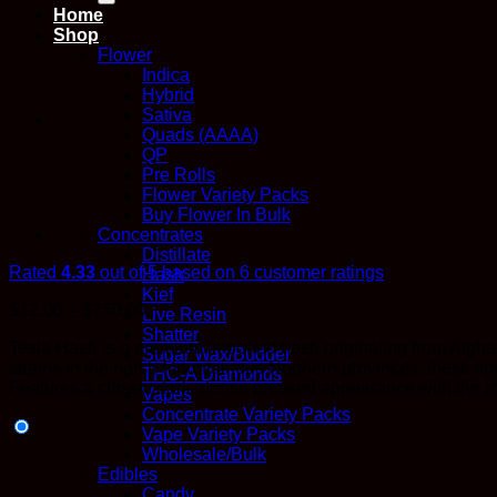
Home
Shop
Flower
Indica
Hybrid
Sativa
Quads (AAAA)
QP
Pre Rolls
Flower Variety Packs
Buy Flower In Bulk
Concentrates
Distillate
Rated
4.33
out of 5 based on
6
customer ratings
Hash
Kief
Price
$
12.00
–
$
750.00
Live Resin
range:
Shatter
Tesla Hash is a premium imported hash originating from Afghani
$12.00
Sugar Wax/Budder
strains in the harsh mountainous Northern provinces, these sp
through
THC-A Diamonds
Features a classic dark, dense pressed appearance with the ico
$750.00
Vapes
Concentrate Variety Packs
Vape Variety Packs
Wholesale/Bulk
Edibles
Candy