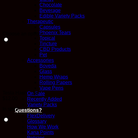
Chocolate
Beverage
Edible Variety Packs
Therapeutic
Capsules
Phoenix Tears
Choose an option
Topical
Tincture
CBD Products
Pet
Accessories
Boveda
Glass
Hemp Wraps
Rolling Papers
Vape Pens
Tesla Hash – 1g
On Sale
$
12.00
Recently Added
Variety Packs
In stock
Questions?
FlexDelivery
Glossary
How We Work
Kana Points
Policies