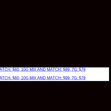
TCH: $60, 10G MIX AND MATCH: $99, 7G: $79
TCH: $60, 10G MIX AND MATCH: $99, 7G: $79