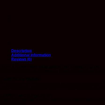
Description
Additional information
Reviews (6)
TESLA HASH – PREMIUM IMPORTED AFGHANI HASH
Tesla Hash is a premium imported hash originating from Afghan
HERITAGE & ORIGIN
The finest quality hash comes from the Northern provinces of 
the harshness of Afghanistan’s mountains, such as increased t
APPEARANCE & QUALITY
Tesla Hash features a classic dark, dense pressed appearance 
craftsmanship.