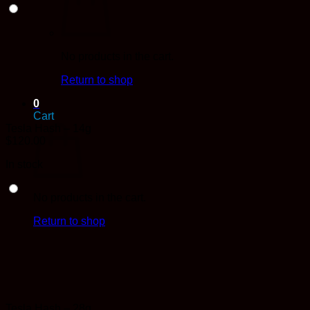
No products in the cart.
Return to shop
0
Cart
Tesla Hash – 14g
$
120.00
In stock
No products in the cart.
Return to shop
Tesla Hash – 28g