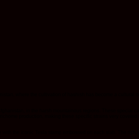
istan, where the cultivation of hashish has become a cultural n
Afghanistan, in the harsh mountainous regions. These special can
richome production, making these specific strains very coveted 
with the iconic Tesla stamp embossed on each slab. The rich, r