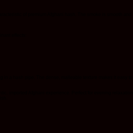
acteristic of premium Afghani hash. The smoke is smooth and ric
nant effects:
ying in a hash pipe. The dense, malleable texture makes it easy t
ic, imported Afghani experience. Perfect for evening relaxation,
ish.