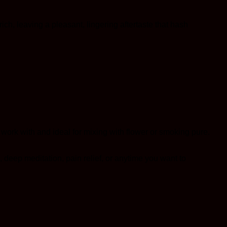
h, leaving a pleasant, lingering aftertaste that hash
o work with and ideal for mixing with flower or smoking pure.
 deep meditation, pain relief, or anytime you want to