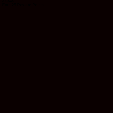
$
25.00
Earn 25 Reward Points