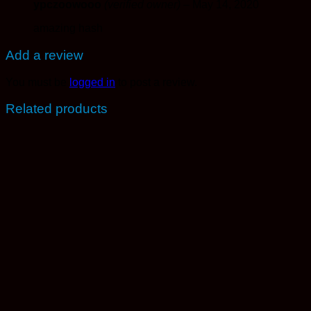
ypczoowooo
(verified owner)
–
May 14, 2020
amazing hash
Add a review
You must be
logged in
to post a review.
Related products