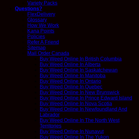
Variety Packs
Questions?
FlexDelivery
Glossary
How We Work
Kana Points
Policies
Refer A Friend
Sitemap
Mail Order Canada
Buy Weed Online In British Columbia
Buy Weed Online In Alberta
Buy Weed Online In Saskatchewan
Buy Weed Online In Manitoba
Buy Weed Online In Ontario
Buy Weed Online In Quebec
Buy Weed Online In New Brunswick
Buy Weed Online In Prince Edward Island
Buy Weed Online In Nova Scotia
Buy Weed Online In Newfoundland And
Labrador
Buy Weed Online In The North West
Territories
Buy Weed Online In Nunavut
Buy Weed Online In The Yukon