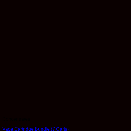
Concentrates
Vape Cartridge Bundle (7 Carts)