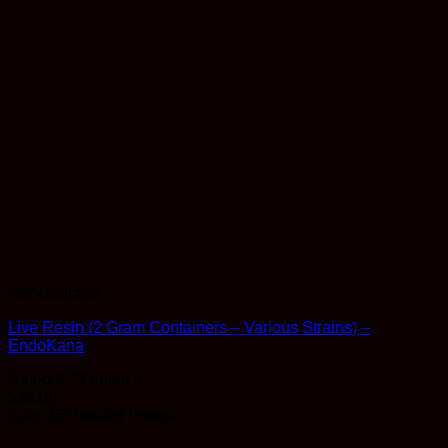
Concentrates
Live Resin (2 Gram Containers – Various Strains) –
EndoKana
Rated
4.73
out of 5
$
35.00
Earn 35 Reward Points