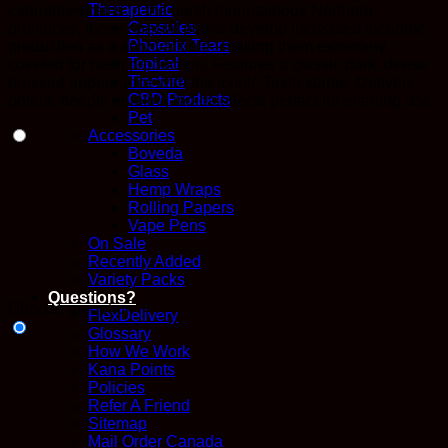
Therapeutic
cannabis strains in the harsh mountainous Northern
Capsules
provinces, these special plants develop increased trichome
Phoenix Tears
production as a survival trait—making them extremely
Topical
coveted for hash production. Features a classic dark, dense
Tincture
pressed appearance with the iconic Tesla stamp. Delivers
CBD Products
potent, deeply relaxing indica effects perfect for evening use.
Pet
Accessories
Boveda
Glass
Hemp Wraps
Rolling Papers
Vape Pens
On Sale
Recently Added
Variety Packs
Questions?
Choose an option
FlexDelivery
Glossary
How We Work
Kana Points
Policies
Refer A Friend
Sitemap
Mail Order Canada