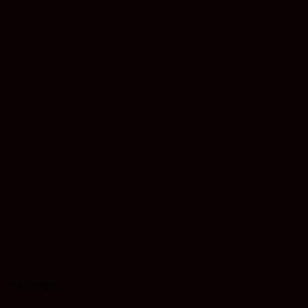
Out of stock