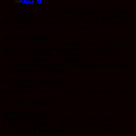
Reviews (6)
TESLA HASH – PREMIUM IMPORTED AFGHANI HASH
Tesla Hash is a premium imported hash originating from
Afghanistan, where the cultivation of hashish has become a
cultural norm and time-honoured tradition.
HERITAGE & ORIGIN
The finest quality hash comes from the Northern provinces of
Afghanistan, in the harsh mountainous regions. These
special cannabis strains develop many traits that allow them
to survive the harshness of Afghanistan’s mountains, such as
increased trichome production, making these specific strains
very coveted for hash production.
APPEARANCE & QUALITY
Tesla Hash features a classic dark, dense pressed
appearance with the iconic Tesla stamp embossed on each
slab. The rich, resinous texture indicates exceptional potency
and careful craftsmanship.
AROMA & FLAVOUR
Expect a deep, earthy aroma with spicy, woody undertones
characteristic of premium Afghani hash. The smoke is
smooth and rich, leaving a pleasant, lingering aftertaste that
hash connoisseurs appreciate.