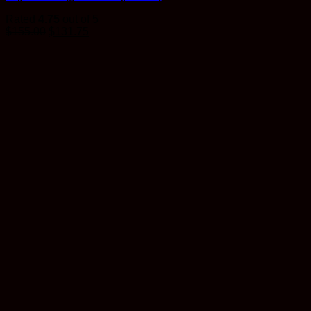
Rated
4.75
out of 5
$
155.00
$
131.75