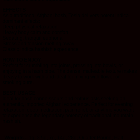
EFFECTS
As a traditional Afghani hash, Tesla delivers potent indica-
dominant effects:
Deep physical relaxation
Heavy body calm and comfort
Sedating, tranquil euphoria
Stress and tension melting away
Classic indica hashish experience
HOW TO ENJOY
Perfect for crumbling into joints, pressing into bowls, or
enjoying in a hash pipe. The dense, malleable texture makes
it easy to work with and ideal for mixing with flower or
smoking pure.
BEST USAGE
Ideal for hash connoisseurs and enthusiasts seeking an
authentic, imported Afghani experience. Perfect for evening
relaxation, deep meditation, pain relief, or anytime you want
to experience the legendary potency of traditional mountain
hashish.
Weights -
1g, 3.5g, 7g, 14g, 28g, Quarter Pound, Half