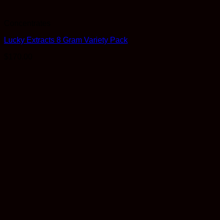
Concentrates
Lucky Extracts 8 Gram Variety Pack
$
170.00