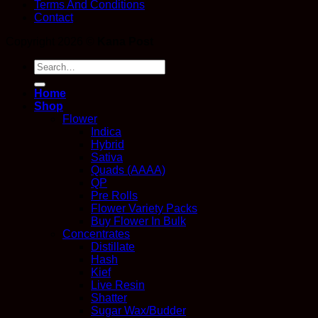
Terms And Conditions
Contact
Copyright 2026 ©
Kana Post
Search
for:
Home
Shop
Flower
Indica
Hybrid
Sativa
Quads (AAAA)
QP
Pre Rolls
Flower Variety Packs
Buy Flower In Bulk
Concentrates
Distillate
Hash
Kief
Live Resin
Shatter
Sugar Wax/Budder