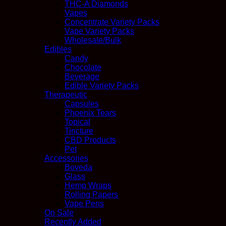
THC-A Diamonds
Vapes
Concentrate Variety Packs
Vape Variety Packs
Wholesale/Bulk
Edibles
Candy
Chocolate
Beverage
Edible Variety Packs
Therapeutic
Capsules
Phoenix Tears
Topical
Tincture
CBD Products
Pet
Accessories
Boveda
Glass
Hemp Wraps
Rolling Papers
Vape Pens
On Sale
Recently Added