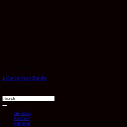
Concentrates
1 Ounce Hash Bundle
Rated
5
out of 5
$
130.00
Glossary
Policies
Sitemap