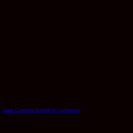
Concentrates
Vape Cartridge Bundle (4 Cartridges)
Rated
4
out of 5
$
89.99
$
76.49