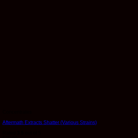
Concentrates
Aftermath Extracts Shatter (Various Strains)
Rated
3.5
out of 5