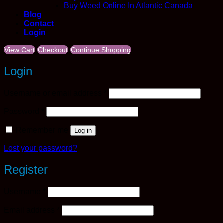
Buy Weed Online In Atlantic Canada
Blog
Contact
Login
View Cart
Checkout
Continue Shopping
Login
Required
Username or email address
*
Required
Password
*
Remember me
Log in
Lost your password?
Register
Required
Username
*
Required
Email address
*