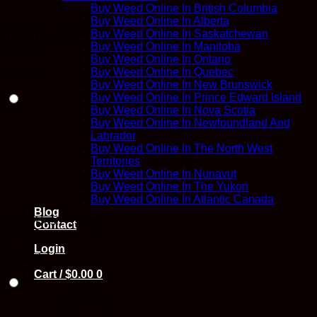
Buy Weed Online In British Columbia
Buy Weed Online In Alberta
Buy Weed Online In Saskatchewan
Tesla Hash – 1g
Buy Weed Online In Manitoba
$
12.00
Buy Weed Online In Ontario
Buy Weed Online In Quebec
In stock
Buy Weed Online In New Brunswick
Buy Weed Online In Prince Edward Island
Buy Weed Online In Nova Scotia
Buy Weed Online In Newfoundland And
Labrador
Buy Weed Online In The North West
Territories
Buy Weed Online In Nunavut
Buy Weed Online In The Yukon
Buy Weed Online In Atlantic Canada
Blog
Tesla Hash – 3.5g
Contact
$
35.00
Login
In stock
Cart /
$
0.00
0