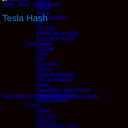
Indica
Home
/
Shop
/
Concentrates
Hybrid
Sativa
Tesla Hash
Quads (AAAA)
QP
Pre Rolls
Flower Variety Packs
Buy Flower In Bulk
Concentrates
Distillate
Hash
Kief
Live Resin
Shatter
Sugar Wax/Budder
THC-A Diamonds
Vapes
Concentrate Variety Packs
Vape Variety Packs
Rated
4.33
out of 5 based on
6
customer ratings
Wholesale/Bulk
Edibles
Price
$
12.00
–
$
750.00
Candy
range:
Chocolate
Tesla Hash is a premium imported hash originating from
$12.00
Beverage
Afghanistan, where hashish cultivation is a cultural norm and
through
Edible Variety Packs
time-honoured tradition. Sourced from the finest quality
$750.00