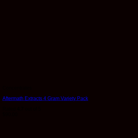
Concentrates
Aftermath Extracts 4 Gram Variety Pack
Rated
4.7
out of 5
$
90.00