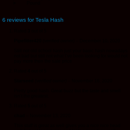
>
Pound
6 reviews for
Tesla Hash
Rated
3
out of 5
Pipefitter420
(verified owner)
–
December 10, 2020
Still not old school hash just your basic hash nowadays
not bad but still not what I’ve been looking for would not
pay more then the sale price
Rated
4
out of 5
Starseed
(verified owner)
–
November 16, 2020
Pretty good hash. Great buzz but the taste and smell
isn’t the greatest.
Rated
5
out of 5
chad
–
November 13, 2020
This stuff is great as well gives you a nice nice head