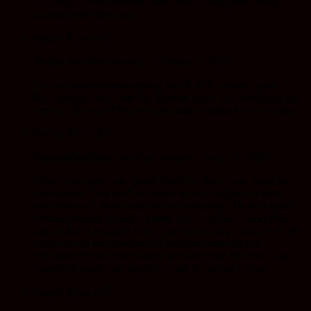
rush but not too intense and lasts a long time really
recommend this one
Rated
5
out of 5
Philip
(verified owner)
–
October 7, 2020
I have sampled something like 8 of the hash types
Kana offers, this and the bubble hash are definitely the
best so far and if there is an edge it goes to the bubble.
Rated
4
out of 5
GoonyGooGoo
(verified owner)
–
May 15, 2020
When you see new black hash on the menu, look for
my review. This stuff is closer to real Afghani import
than some of their other recent offerings. High is good.
Potent, relaxing indica stone. It’s very very malleable
and is fresh enough that it leaves an oily residue on the
bag it came in. However, it loses a point for me
because it has zero flavour whatsoever. Please bring
back five point star afghan hash or mazar i sharif
Rated
5
out of 5