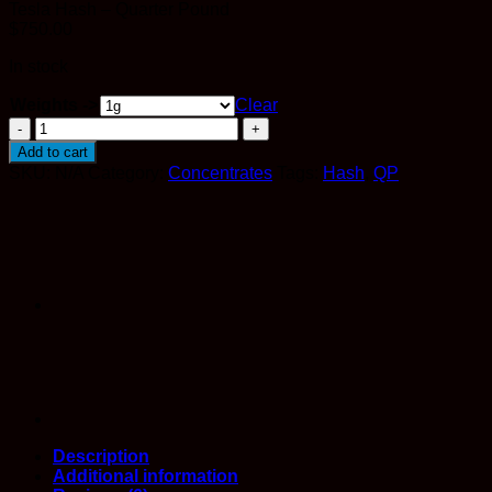
Tesla Hash – Quarter Pound
$
750.00
In stock
Weights ->
Clear
Tesla
Hash
Add to cart
quantity
SKU:
N/A
Category:
Concentrates
Tags:
Hash
,
QP
Description
Additional information