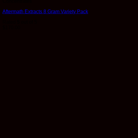
Concentrates
Aftermath Extracts 8 Gram Variety Pack
Rated
5
out of 5
$
170.00