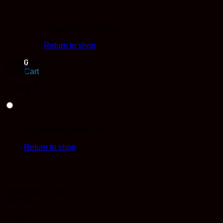
No products in the cart.
Return to shop
Tesla Hash – 7g
0
$
65.00
Cart
In stock
No products in the cart.
Return to shop
Tesla Hash – 14g
$
120.00
In stock