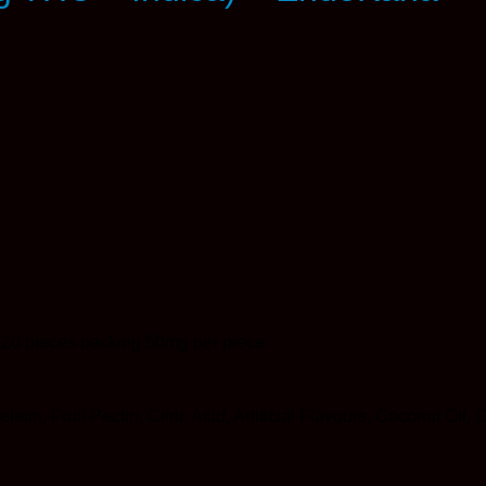
20 pieces packing 50mg per piece.
latin, Fruit Pectin, Citric Acid, Artificial Flavours, Coconut