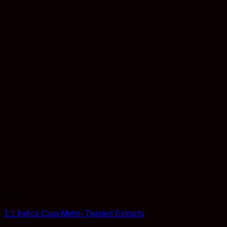
Edibles
1:1 Indica Cara-Melts- Twisted Extracts