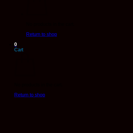
No products in the cart.
Return to shop
0
Cart
No products in the cart.
Return to shop