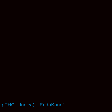
0mg THC – Indica) – EndoKana”