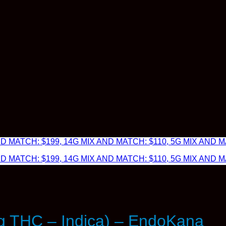
 MATCH: $199, 14G MIX AND MATCH: $110, 5G MIX AND MA
 MATCH: $199, 14G MIX AND MATCH: $110, 5G MIX AND MA
 THC – Indica) – EndoKana