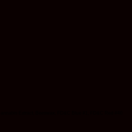
 Oil, Cannabis Extract, Beeswax, FD&C Blue #1, FD&C Red #40