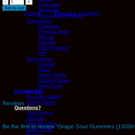
Grape
Chocolate
Sour
Add to cart
Beverage
Gummies
Category:
Edibles
Tags:
Endokana
,
Gummies
Edible Variety Packs
(1000mg
Therapeutic
THC
Capsules
-
Phoenix Tears
Indica)
Topical
-
Tincture
EndoKana
CBD Products
quantity
Pet
Accessories
Boveda
Glass
Hemp Wraps
Rolling Papers
Vape Pens
Reviews (0)
On Sale
Recently Added
Variety Packs
Reviews
Questions?
FlexDelivery
There are no reviews yet.
Glossary
How We Work
Be the first to review “Grape Sour Gummies (100
Kana Points
Policies