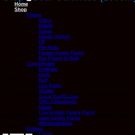
Home
Shop
Flower
Indica
Hybrid
Sativa
Quads (AAAA)
QP
Pre Rolls
Flower Variety Packs
Buy Flower In Bulk
Concentrates
Distillate
Hash
$
55.99
Kief
Earn 55
Kana
Points
Live Resin
Shatter
Try out our EndoKana Sour Gummies, each package contains 
Sugar Wax/Budder
THC-A Diamonds
Vapes
Concentrate Variety Packs
Ingredients:
Sugars (Corn Syrup, Sugar from Beets), Water, Ge
Vape Variety Packs
Wholesale/Bulk
In stock
Edibles
Candy