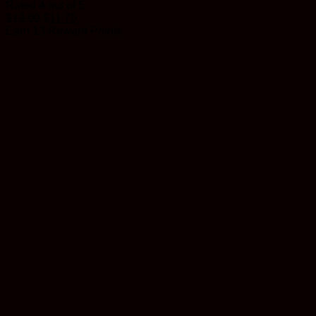
Rated
4
out of 5
$
13.00
$
11.70
Earn 13 Reward Points