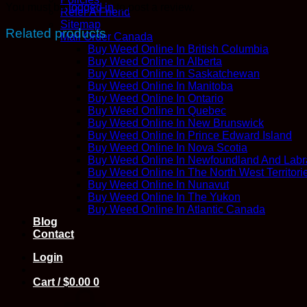
You must be
logged in
to post a review.
Refer A Friend
Sitemap
Related products
Mail Order Canada
Buy Weed Online In British Columbia
Buy Weed Online In Alberta
Buy Weed Online In Saskatchewan
Buy Weed Online In Manitoba
Buy Weed Online In Ontario
Buy Weed Online In Quebec
Buy Weed Online In New Brunswick
Buy Weed Online In Prince Edward Island
Buy Weed Online In Nova Scotia
Buy Weed Online In Newfoundland And Labr
Buy Weed Online In The North West Territori
Buy Weed Online In Nunavut
Buy Weed Online In The Yukon
Buy Weed Online In Atlantic Canada
Blog
Contact
Login
Cart /
$
0.00
0