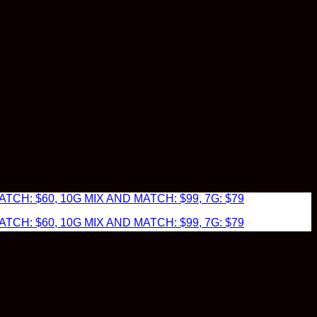
TCH: $60, 10G MIX AND MATCH: $99, 7G: $79
TCH: $60, 10G MIX AND MATCH: $99, 7G: $79