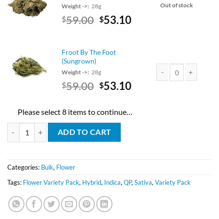
Out of stock
Weight ->:
28g
Original
Current
59.00
53.10
$
$
price
price
was:
is:
$59.00.
$53.10.
Froot By The Foot
(Sungrown)
Weight ->:
28g
Original
Current
59.00
53.10
$
$
Froot By The Foot (Su
price
price
was:
is:
Please select 8 items to continue…
$59.00.
$53.10.
AA Mix And Match Half Pound quantity
ADD TO CART
Categories:
Bulk
,
Flower
Tags:
Flower Variety Pack
,
Hybrid
,
Indica
,
QP
,
Sativa
,
Variety Pack