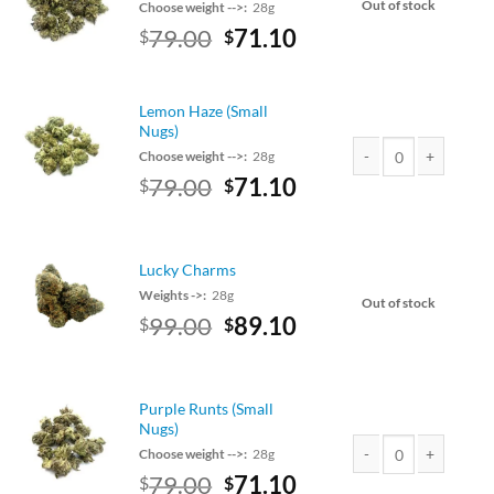
Out of stock
Choose weight -->:
28g
Original
Current
79.00
71.10
$
$
price
price
was:
is:
$79.00.
$71.10.
Lemon Haze (Small
Nugs)
Choose weight -->:
28g
Original
Current
79.00
71.10
$
$
Lemon Haze (Small Nu
price
price
was:
is:
$79.00.
$71.10.
Lucky Charms
Weights ->:
28g
Out of stock
Original
Current
99.00
89.10
$
$
price
price
was:
is:
$99.00.
$89.10.
Purple Runts (Small
Nugs)
Choose weight -->:
28g
Original
Current
79.00
71.10
$
$
Purple Runts (Small N