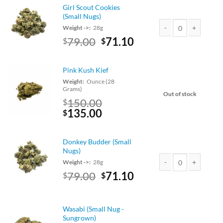
$89.00.
$80.10.
Girl Scout Cookies
(Small Nugs)
Weight ->:
28g
Original
Current
79.00
71.10
$
$
Girl Scout Cookies (S
price
price
was:
is:
Pink Kush Kief
$79.00.
$71.10.
Weight:
Ounce (28
Grams)
Out of stock
150.00
$
Original
Current
135.00
$
price
price
was:
is:
Donkey Budder (Small
$150.00.
$135.00.
Nugs)
Weight ->:
28g
Original
Current
79.00
71.10
$
$
Donkey Budder (Small
price
price
was:
is:
$79.00.
$71.10.
Wasabi (Small Nug -
Sungrown)