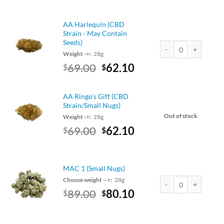
price
price
was:
is:
AA Harlequin (CBD
$79.00.
$71.10.
Strain - May Contain
Seeds)
Weight ->:
28g
AA Harlequin (CBD Str
Original
Current
69.00
62.10
$
$
price
price
was:
is:
AA Ringo's Gift (CBD
$69.00.
$62.10.
Strain/Small Nugs)
Out of stock
Weight ->:
28g
Original
Current
69.00
62.10
$
$
price
price
was:
is:
$69.00.
$62.10.
MAC 1 (Small Nugs)
Choose weight -->:
28g
Original
Current
89.00
80.10
$
$
MAC 1 (Small Nugs) q
price
price
was:
is: