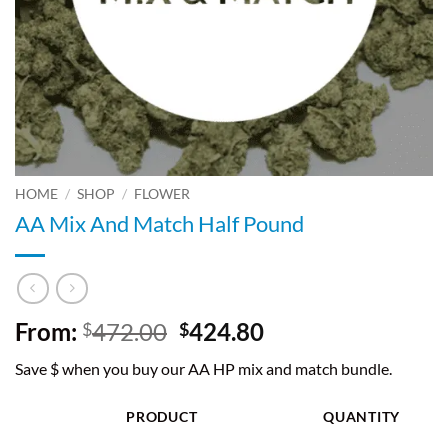
HOME
/
SHOP
/
FLOWER
AA Mix And Match Half Pound
Original
Current
From:
472.00
424.80
$
$
price
price
Save $ when you buy our AA HP mix and match bundle.
was:
is:
$472.00.
$424.80.
PRODUCT
QUANTITY