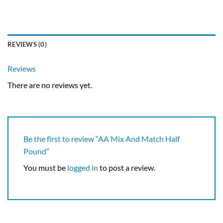
REVIEWS (0)
Reviews
There are no reviews yet.
Be the first to review “AA Mix And Match Half
Pound”
You must be
logged in
to post a review.