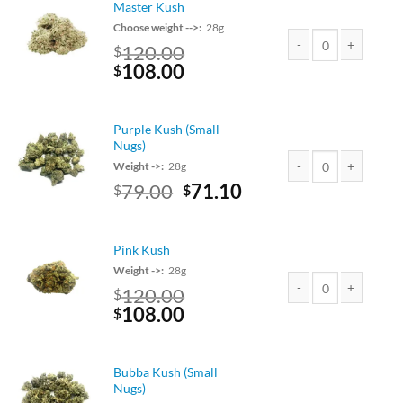
Master Kush
Choose weight -->:
28g
120.00
$
Original
Current
108.00
Master Kush quantity
$
price
price
was:
is:
$120.00.
$108.00.
Purple Kush (Small
Nugs)
Weight ->:
28g
Original
Current
79.00
71.10
$
$
Purple Kush (Small Nu
price
price
was:
is:
$79.00.
$71.10.
Pink Kush
Weight ->:
28g
120.00
$
Original
Current
108.00
Pink Kush quantity
$
price
price
was:
is:
$120.00.
$108.00.
Bubba Kush (Small
Nugs)