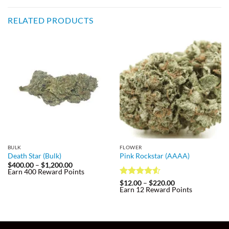
RELATED PRODUCTS
BULK
FLOWER
Death Star (Bulk)
Pink Rockstar (AAAA)
Price
$
400.00
–
$
1,200.00
range:
Earn 400 Reward Points
$400.00
Rated
4.5
Price
$
12.00
–
$
220.00
through
range:
Earn 12 Reward Points
out of 5
$1,200.00
$12.00
through
$220.00