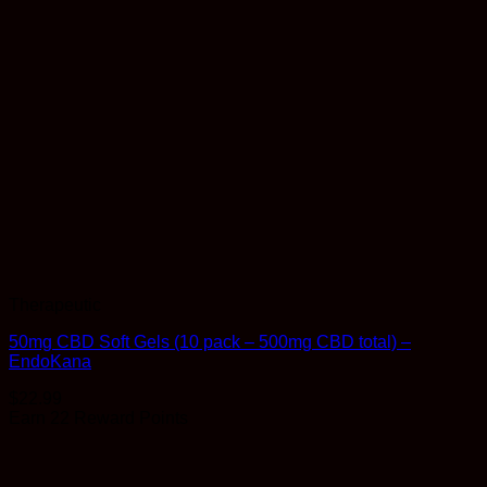
Therapeutic
50mg CBD Soft Gels (10 pack – 500mg CBD total) –
EndoKana
$
22.99
Earn 22 Reward Points