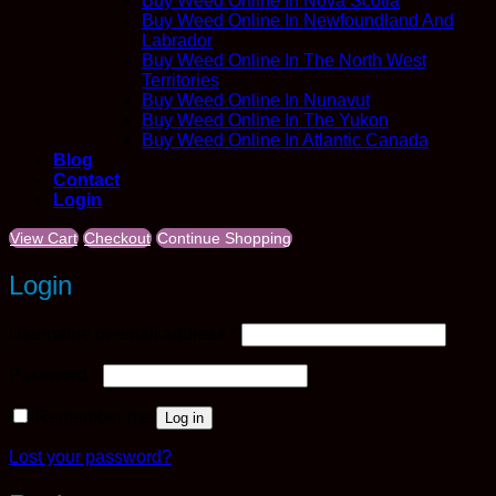
Buy Weed Online In Nova Scotia
Buy Weed Online In Newfoundland And
Labrador
Buy Weed Online In The North West
Territories
Buy Weed Online In Nunavut
Buy Weed Online In The Yukon
Buy Weed Online In Atlantic Canada
Blog
Contact
Login
View Cart
Checkout
Continue Shopping
Login
Required
Username or email address
*
Required
Password
*
Remember me
Log in
Lost your password?