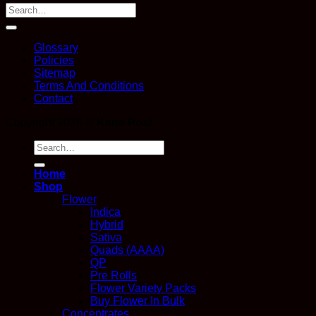
Glossary
Policies
Sitemap
Terms And Conditions
Contact
Copyright 2026 ©
Kana Post
Search
for:
Home
Shop
Flower
Indica
Hybrid
Sativa
Quads (AAAA)
QP
Pre Rolls
Flower Variety Packs
Buy Flower In Bulk
Concentrates