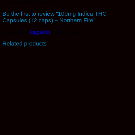
There are no reviews yet.
Be the first to review “100mg Indica THC
Capsules (12 caps) – Northern Fire”
You must be
logged in
to post a review.
Related products