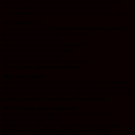
absorption. The healthy fats in coconut oil help your body
efficiently process and utilize the full spectrum of
cannabinoids, ensuring you get the most from every capsule.
INDICA EFFECTS
These indica-dominant capsules deliver powerful physical
relaxation and sedating effects perfect for:
Evening and nighttime use
Deep sleep support and insomnia relief
Intense stress and tension release
Full-body calm and comfort
Chronic pain and discomfort management
Winding down after a demanding day
PRECISE DOSING
Each capsule contains exactly 100mg of THC for consistent,
measurable effects every time. No guessing, no measuring—
just reliable relief in a convenient capsule format. Due to high
potency, beginners should start with a lower dose.
WHY CHOOSE NORTHERN FIRE
Full Spectrum: Complete range of cannabinoids for
enhanced entourage effect
High Potency: 100mg per capsule for experienced users
Maximum Absorption: Extra virgin coconut oil base