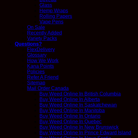
Glass
Hemp Wraps
Rolling Papers
Vape Pens
On Sale
Recently Added
Variety Packs
Questions?
FlexDelivery
Glossary
How We Work
Kana Points
Policies
Refer A Friend
Sitemap
Mail Order Canada
Buy Weed Online In British Columbia
Buy Weed Online In Alberta
Buy Weed Online In Saskatchewan
Buy Weed Online In Manitoba
Buy Weed Online In Ontario
Buy Weed Online In Quebec
Buy Weed Online In New Brunswick
Buy Weed Online In Prince Edward Island