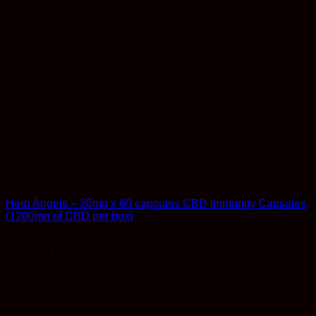
Therapeutic
Herb Angels – 20mg x 60 capsules CBD Immunity Capsules
(1200mg of CBD per box)
$
114.99
Earn 114 Reward Points