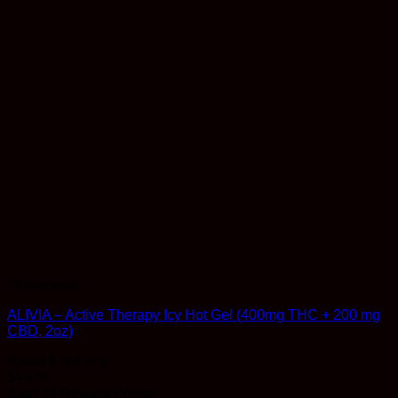
Therapeutic
ALIVIA – Active Therapy Icy Hot Gel (400mg THC + 200 mg
CBD, 2oz)
Rated
5
out of 5
$
43.99
Earn 43 Reward Points