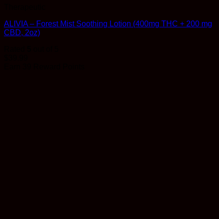
Therapeutic
ALIVIA – Forest Mist Soothing Lotion (400mg THC + 200 mg
CBD, 2oz)
Rated
5
out of 5
$
39.99
Earn 39 Reward Points