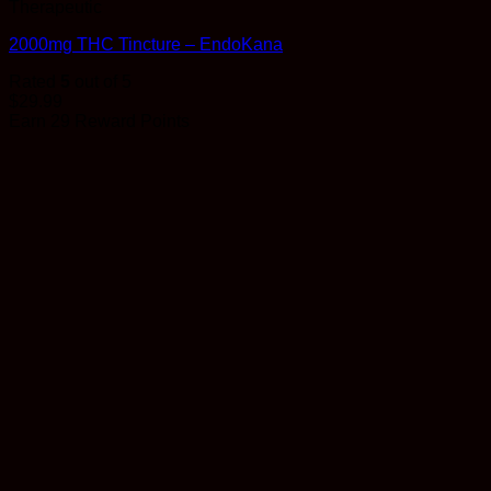
Therapeutic
2000mg THC Tincture – EndoKana
Rated
5
out of 5
$
29.99
Earn 29 Reward Points