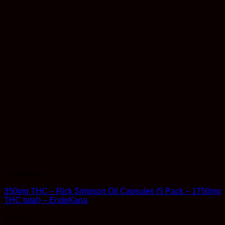
Therapeutic
350mg THC – Rick Simpson Oil Capsules (5 Pack – 1750mg
THC total) – EndoKana
$
38.99