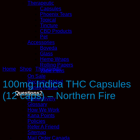
Therapeutic
Capsules
Phoenix Tears
Topical
Tincture
CBD Products
Pet
Accessories
Boveda
Glass
Hemp Wraps
Rolling Papers
Home
/
Shop
/
Therapeutic
Vape Pens
On Sale
100mg Indica THC Capsules
Recently Added
Variety Packs
(12 caps) – Northern Fire
Questions?
FlexDelivery
Glossary
How We Work
Kana Points
Policies
Refer A Friend
Sitemap
Mail Order Canada