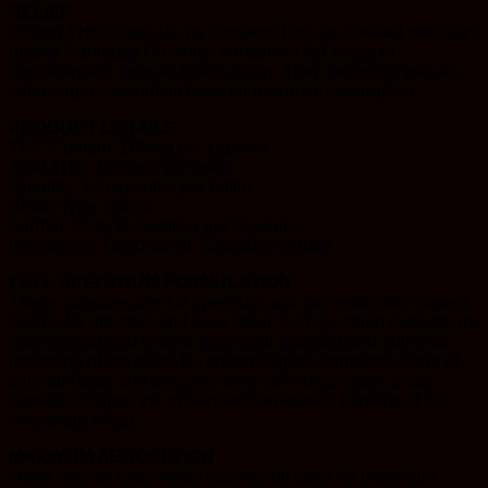
RELIEF
100mg THC Capsules by Northern Fire are created with high
quality Cannabis Oil which contains a full range of
cannabinoids from an Indica strain. They are made with an
extra virgin coconut oil base for maximum absorption.
PRODUCT DETAILS
THC Content: 100mg per capsule
Total THC: 1200mg per bottle
Quantity: 12 capsules per bottle
Strain Type: Indica
Format: Easy-to-swallow gel capsules
Ingredients: Coconut oil, Cannabis extract
FULL SPECTRUM FORMULATION
These capsules are full spectrum and are made with correct
dosing for effective and easy relief. Full spectrum extracts are
often considered to be a more well-rounded and authentic
rendering of the plant. By preserving the complete range of
cannabinoids and terpenes from the indica strain, these
capsules deliver the enhanced therapeutic benefits of the
entourage effect.
MAXIMUM ABSORPTION
Made with an extra virgin coconut oil base for maximum