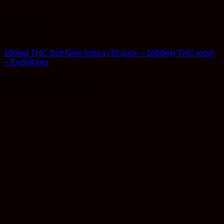
Out of stock
Therapeutic
100mg THC Soft Gels Indica (10 pack – 1000mg THC total)
– EndoKana
$
39.99
Earn 39 Reward Points