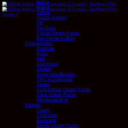
Indica
Hybrid
Sativa
Quads (AAAA)
QP
Pre Rolls
Flower Variety Packs
Buy Flower In Bulk
Concentrates
Distillate
Hash
Kief
Live Resin
Shatter
Sugar Wax/Budder
THC-A Diamonds
Vapes
Concentrate Variety Packs
Vape Variety Packs
Wholesale/Bulk
Edibles
Candy
Chocolate
Beverage
Edible Variety Packs