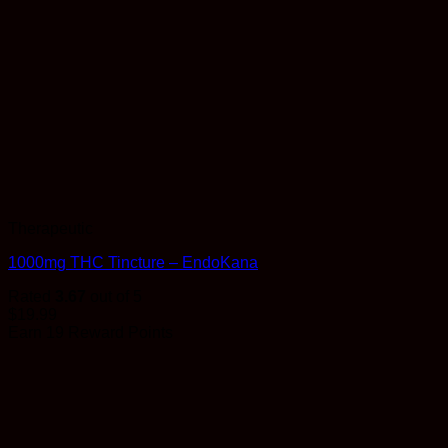
Therapeutic
1000mg THC Tincture – EndoKana
Rated
3.67
out of 5
$
19.99
Earn 19 Reward Points