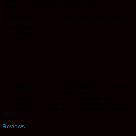
Discreet: Looks like any other supplement
Long-Lasting: Capsules provide extended relief compared to
smoking
Simple Ingredients: Just coconut oil and cannabis extract
MEDICAL BENEFITS
May provide momentary relief of:
Severe insomnia and sleep disorders
Chronic pain and discomfort
Muscle spasms and tension
Stress and anxiety
Inflammation
Appetite loss
BEST USAGE
Ideal for experienced cannabis users seeking a
straightforward, no-fuss way to consume high-potency full-
spectrum THC without smoking or vaping. Perfect for
evening or nighttime use when you want deep physical
relaxation and powerful sleep support. Simply swallow with
water about 1-2 hours before bedtime and enjoy consistent,
long-lasting effects that carry you through the night.
Reviews