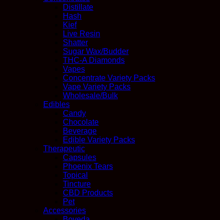
Distillate
Hash
Kief
Live Resin
Shatter
Sugar Wax/Budder
THC-A Diamonds
Vapes
Concentrate Variety Packs
Vape Variety Packs
Wholesale/Bulk
Edibles
Candy
Chocolate
Beverage
Edible Variety Packs
Therapeutic
Capsules
Phoenix Tears
Topical
Tincture
CBD Products
Pet
Accessories
Boveda