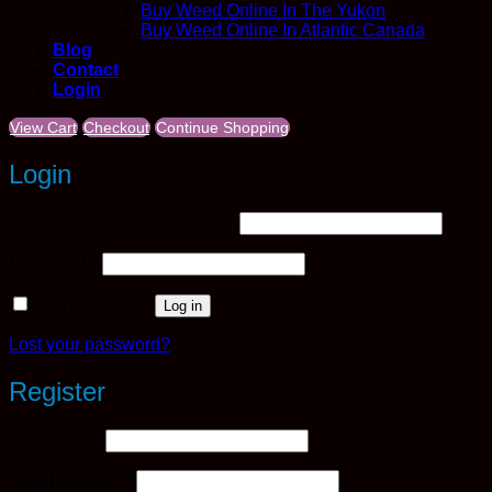
Buy Weed Online In The Yukon
Buy Weed Online In Atlantic Canada
Blog
Contact
Login
View Cart
Checkout
Continue Shopping
Login
Required
Username or email address
*
Required
Password
*
Remember me
Log in
Lost your password?
Register
Required
Username
*
Required
Email address
*