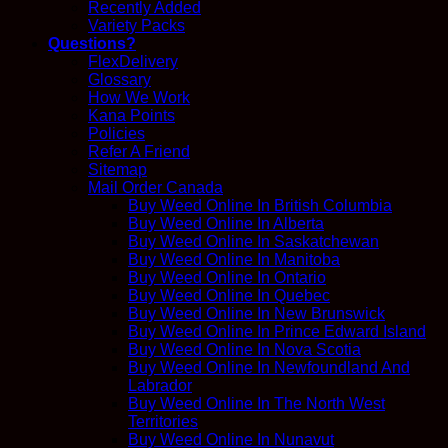
Recently Added
Variety Packs
Questions?
FlexDelivery
Glossary
How We Work
Kana Points
Policies
Refer A Friend
Sitemap
Mail Order Canada
Buy Weed Online In British Columbia
Buy Weed Online In Alberta
Buy Weed Online In Saskatchewan
Buy Weed Online In Manitoba
Buy Weed Online In Ontario
Buy Weed Online In Quebec
Buy Weed Online In New Brunswick
Buy Weed Online In Prince Edward Island
Buy Weed Online In Nova Scotia
Buy Weed Online In Newfoundland And
Labrador
Buy Weed Online In The North West
Territories
Buy Weed Online In Nunavut