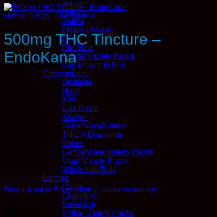
Indica
Hybrid
Home
/
Shop
/
Therapeutic
Sativa
Quads (AAAA)
500mg THC Tincture –
QP
Pre Rolls
EndoKana
Flower Variety Packs
Buy Flower In Bulk
Concentrates
Distillate
Hash
Kief
Live Resin
Shatter
Sugar Wax/Budder
THC-A Diamonds
Vapes
Concentrate Variety Packs
Vape Variety Packs
Wholesale/Bulk
Edibles
Candy
Rated
4
out of 5 based on
2
customer ratings
Chocolate
Beverage
$
14.99
Edible Variety Packs
Earn 14
Kana
Points