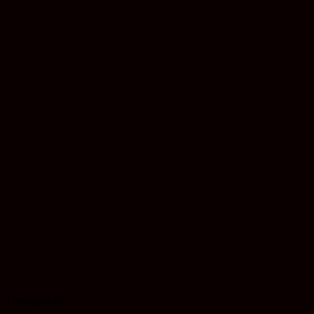
Therapeutic