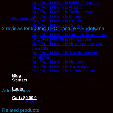
Buy Weed Online In British Columbia
Buy Weed Online In Alberta
Buy Weed Online In Saskatchewan
Buy Weed Online In Manitoba
Reviews (2)
Buy Weed Online In Ontario
Buy Weed Online In Quebec
2 reviews for
500mg THC Tincture – EndoKana
Buy Weed Online In New Brunswick
Buy Weed Online In Prince Edward Island
Rated
4
out of 5
Buy Weed Online In Nova Scotia
Buy Weed Online In Newfoundland And
arttrevisan
(verified owner)
–
September 20, 2019
Labrador
Buy Weed Online In The North West
Great price!
Territories
Buy Weed Online In Nunavut
Rated
4
out of 5
Buy Weed Online In The Yukon
Buy Weed Online In Atlantic Canada
Loveinc
(verified owner)
–
September 6, 2019
Blog
Contact
Good price. Good for someone who’s just starting out.
Login
Add a review
Cart /
$
0.00
0
You must be
logged in
to post a review.
Related products