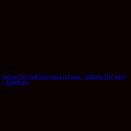
Out of stock
Therapeutic
100mg THC Soft Gels Indica (10 pack – 1000mg THC total)
– EndoKana
$
39.99
Earn 39 Reward Points