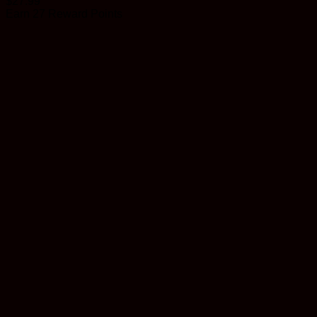
$
27.99
Earn 27 Reward Points