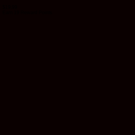
$
19.99
Earn 19 Reward Points