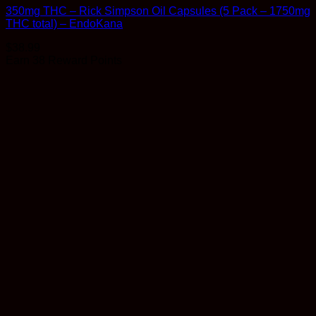
350mg THC – Rick Simpson Oil Capsules (5 Pack – 1750mg
THC total) – EndoKana
$
38.99
Earn 38 Reward Points