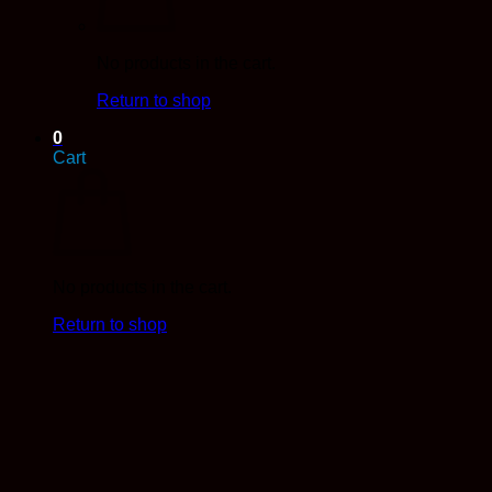
No products in the cart.
Return to shop
0
Cart
No products in the cart.
Return to shop