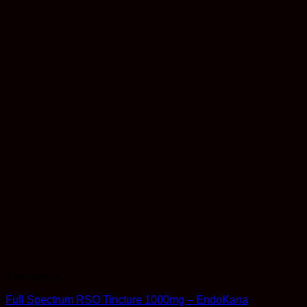
Therapeutic
Full Spectrum RSO Tincture 1000mg – EndoKana