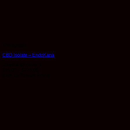
Therapeutic
CBD Isolate – EndoKana
Rated
4.93
out of 5
Price
$
15.00
–
$
275.00
range:
Earn 15 Reward Points
$15.00
through
$275.00