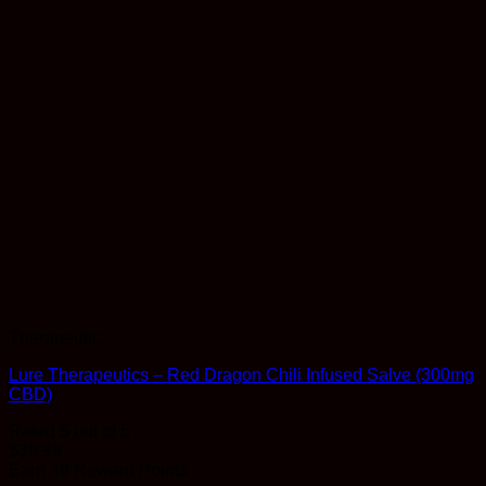
Therapeutic
Lure Therapeutics – Red Dragon Chili Infused Salve (300mg
CBD)
Rated
5
out of 5
$
39.99
Earn 39 Reward Points