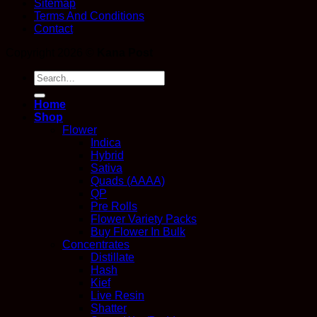
Sitemap
Terms And Conditions
Contact
Copyright 2026 ©
Kana Post
Search
for:
Home
Shop
Flower
Indica
Hybrid
Sativa
Quads (AAAA)
QP
Pre Rolls
Flower Variety Packs
Buy Flower In Bulk
Concentrates
Distillate
Hash
Kief
Live Resin
Shatter