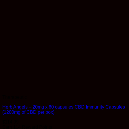
Therapeutic
Herb Angels – 20mg x 60 capsules CBD Immunity Capsules
(1200mg of CBD per box)
$
114.99
Earn 114 Reward Points