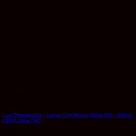
Out of stock
Therapeutic
Lure Therapeutics – Lemon Drip Muscle Salve (3:1 – 300mg
CBD/100mg THC)
Rated
5
out of 5