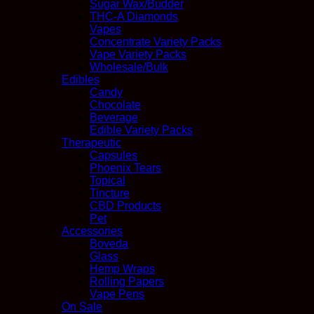
Sugar Wax/Budder
THC-A Diamonds
Vapes
Concentrate Variety Packs
Vape Variety Packs
Wholesale/Bulk
Edibles
Candy
Chocolate
Beverage
Edible Variety Packs
Therapeutic
Capsules
Phoenix Tears
Topical
Tincture
CBD Products
Pet
Accessories
Boveda
Glass
Hemp Wraps
Rolling Papers
Vape Pens
On Sale