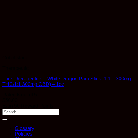
Out of stock
Therapeutic
Lure Therapeutics – White Dragon Pain Stick (1:1 – 300mg
THC/1:1 300mg CBD) – 1oz
Rated
5
out of 5
$
50.00
Earn 50 Reward Points
Glossary
Policies