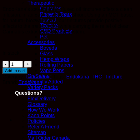
Therapeutic
Capsules
EndoKana’s solvent-free infused oil tinctures offers a clean
Phoenix Tears
infusion, in an easy to absorb fashion. Using an MCT base,
Topical
for natural bioavailability, our tinctures provide positive
Tincture
effects to the metabolism, while carrying the relief of clean
CBD Products
Cannabis extractions into the system.
Pet
Accessories
Boveda
In stock
Glass
Hemp Wraps
500mg
Rolling Papers
THC
Vape Pens
Add to cart
Tincture
On Sale
Category:
Therapeutic
Tags:
Endokana
,
THC
,
Tincture
-
Recently Added
Brand:
EndoKana
EndoKana
Variety Packs
quantity
Questions?
FlexDelivery
Glossary
How We Work
Kana Points
Policies
Refer A Friend
Sitemap
Mail Order Canada