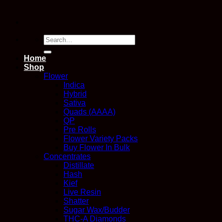
Search
for:
Home
Shop
Flower
Indica
Hybrid
Sativa
Quads (AAAA)
QP
Pre Rolls
Flower Variety Packs
Buy Flower In Bulk
Concentrates
Distillate
Hash
Kief
Live Resin
Shatter
Sugar Wax/Budder
THC-A Diamonds