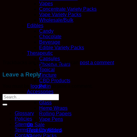
Vapes
Concentrate Variety Packs
Vape Variety Packs
Wholesale/Bulk
Edibles
Candy
Chocolate
Beverage
Edible Variety Packs
Therapeutic
Capsules
Trackbacks are closed, but you can
post a comment
.
Phoenix Tears
Topical
Leave a Reply
Tincture
CBD Products
Pet
You must be
logged in
to post a comment.
Accessories
Boveda
Glass
Hemp Wraps
Glossary
Rolling Papers
Policies
Vape Pens
Sitemap
On Sale
Terms And Conditions
Recently Added
Contact
Variety Packs