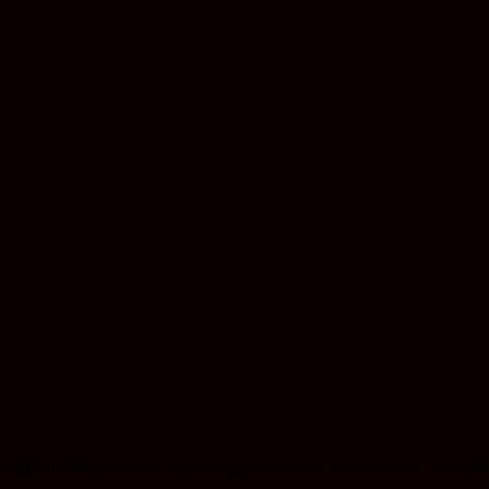
roughout this website, to manage access to your account, and fo