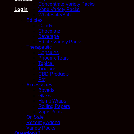
Concentrate Variety Packs
Login
Vape Variety Packs
Wholesale/Bulk
Edibles
Candy
Chocolate
Beverage
Edible Variety Packs
Therapeutic
Capsules
Phoenix Tears
Topical
Tincture
CBD Products
Pet
Accessories
Boveda
Glass
Hemp Wraps
Rolling Papers
Vape Pens
On Sale
Recently Added
Variety Packs
Questions?