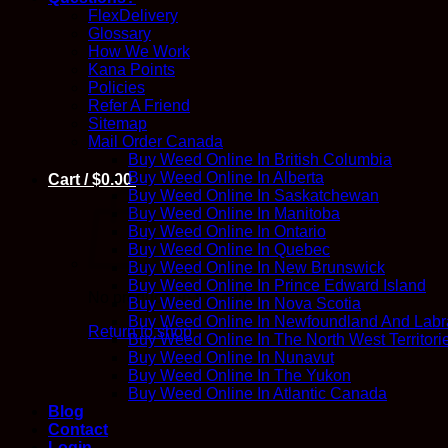
FlexDelivery
Glossary
How We Work
Kana Points
Policies
Refer A Friend
Sitemap
Mail Order Canada
Buy Weed Online In British Columbia
Buy Weed Online In Alberta
Cart /
$
0.00
Buy Weed Online In Saskatchewan
Buy Weed Online In Manitoba
Buy Weed Online In Ontario
Buy Weed Online In Quebec
Buy Weed Online In New Brunswick
Buy Weed Online In Prince Edward Island
No products in the cart.
Buy Weed Online In Nova Scotia
Buy Weed Online In Newfoundland And Labr
Return to shop
Buy Weed Online In The North West Territori
Buy Weed Online In Nunavut
Buy Weed Online In The Yukon
Buy Weed Online In Atlantic Canada
Blog
Contact
Login