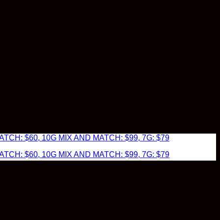
TCH: $60, 10G MIX AND MATCH: $99, 7G: $79
TCH: $60, 10G MIX AND MATCH: $99, 7G: $79