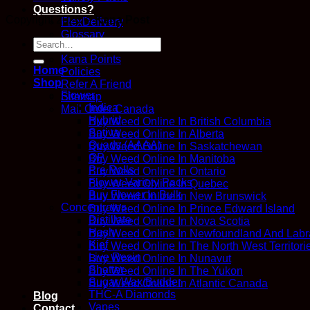
Questions?
Copyright 2026 ©
Kana Post
FlexDelivery
Glossary
Search
How We Work
for:
Kana Points
Home
Policies
Shop
Refer A Friend
Flower
Sitemap
Indica
Mail Order Canada
Hybrid
Buy Weed Online In British Columbia
Sativa
Buy Weed Online In Alberta
Quads (AAAA)
Buy Weed Online In Saskatchewan
QP
Buy Weed Online In Manitoba
Pre Rolls
Buy Weed Online In Ontario
Flower Variety Packs
Buy Weed Online In Quebec
Buy Flower In Bulk
Buy Weed Online In New Brunswick
Concentrates
Buy Weed Online In Prince Edward Island
Distillate
Buy Weed Online In Nova Scotia
Hash
Buy Weed Online In Newfoundland And Labr
Kief
Buy Weed Online In The North West Territori
Live Resin
Buy Weed Online In Nunavut
Shatter
Buy Weed Online In The Yukon
Sugar Wax/Budder
Buy Weed Online In Atlantic Canada
THC-A Diamonds
Blog
Vapes
Contact