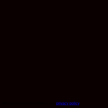
r other purposes described in our
privacy policy
.