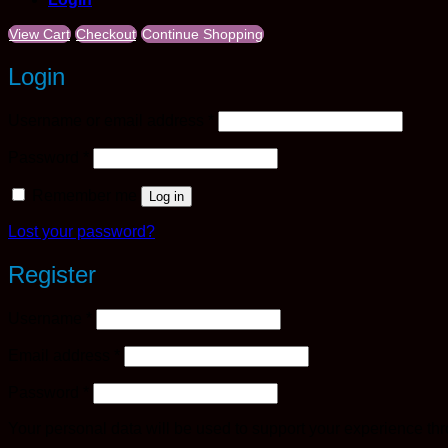
View Cart
Checkout
Continue Shopping
Login
Required
Username or email address
*
Required
Password
*
Remember me
Log in
Lost your password?
Register
Required
Username
*
Required
Email address
*
Required
Password
*
Your personal data will be used to support your experience th