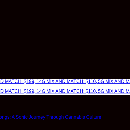
 MATCH: $199, 14G MIX AND MATCH: $110, 5G MIX AND MA
 MATCH: $199, 14G MIX AND MATCH: $110, 5G MIX AND MA
ngs: A Sonic Journey Through Cannabis Culture