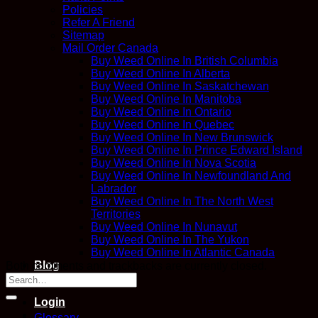
Policies
Refer A Friend
Sitemap
Mail Order Canada
Buy Weed Online In British Columbia
Buy Weed Online In Alberta
Buy Weed Online In Saskatchewan
Buy Weed Online In Manitoba
Buy Weed Online In Ontario
Buy Weed Online In Quebec
Buy Weed Online In New Brunswick
Buy Weed Online In Prince Edward Island
Buy Weed Online In Nova Scotia
Buy Weed Online In Newfoundland And
Labrador
Buy Weed Online In The North West
Territories
Buy Weed Online In Nunavut
Buy Weed Online In The Yukon
Buy Weed Online In Atlantic Canada
Blog
Both comments and trackbacks are currently closed.
Contact
Login
Glossary