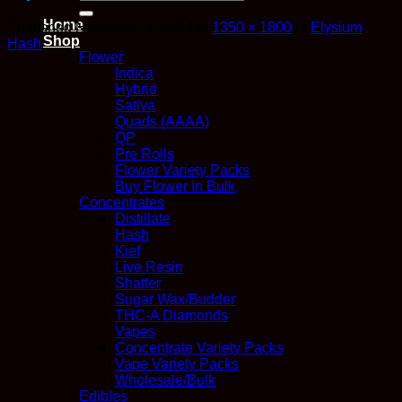
for:
Home
Published
November 4, 2024
at
1350 × 1800
in
Elysium
Shop
Hash
Flower
Indica
Hybrid
Sativa
Quads (AAAA)
QP
Pre Rolls
Flower Variety Packs
Buy Flower In Bulk
Concentrates
Distillate
Hash
Kief
Live Resin
Shatter
Sugar Wax/Budder
THC-A Diamonds
Vapes
Concentrate Variety Packs
Vape Variety Packs
Wholesale/Bulk
Edibles