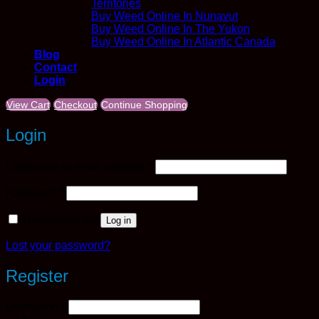
Territories
Buy Weed Online In Nunavut
Buy Weed Online In The Yukon
Buy Weed Online In Atlantic Canada
Blog
Contact
Login
View Cart
Checkout
Continue Shopping
Login
Required
Username or email address
*
Required
Password
*
Remember me
Log in
Lost your password?
Register
Required
Username
*