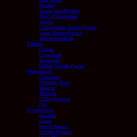
Live Resin
Shatter
Sugar Wax/Budder
THC-A Diamonds
Vapes
Concentrate Variety Packs
Vape Variety Packs
Wholesale/Bulk
Edibles
Candy
Chocolate
Beverage
Edible Variety Packs
Therapeutic
Capsules
Phoenix Tears
Topical
Tincture
CBD Products
Pet
Accessories
Boveda
Glass
Hemp Wraps
Rolling Papers