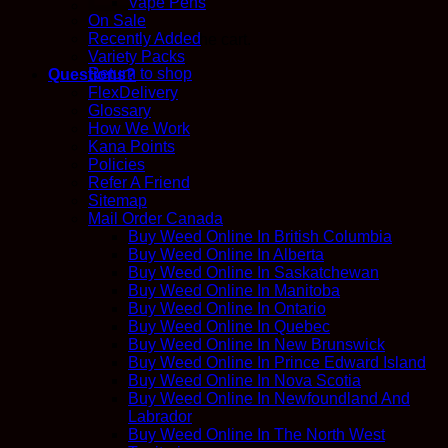
Vape Pens
On Sale
Recently Added
No products in the cart.
Variety Packs
Return to shop
Questions?
FlexDelivery
Glossary
How We Work
Kana Points
Policies
Refer A Friend
Sitemap
Mail Order Canada
Buy Weed Online In British Columbia
Buy Weed Online In Alberta
Buy Weed Online In Saskatchewan
Buy Weed Online In Manitoba
Buy Weed Online In Ontario
Buy Weed Online In Quebec
Buy Weed Online In New Brunswick
Buy Weed Online In Prince Edward Island
Buy Weed Online In Nova Scotia
Buy Weed Online In Newfoundland And
Labrador
Buy Weed Online In The North West