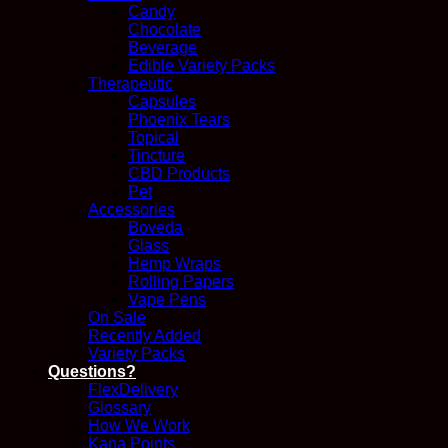
Candy
Chocolate
Beverage
Edible Variety Packs
Therapeutic
Capsules
Phoenix Tears
Topical
Tincture
CBD Products
Pet
Accessories
Boveda
Glass
Hemp Wraps
Rolling Papers
Vape Pens
On Sale
Recently Added
Variety Packs
Questions?
FlexDelivery
Glossary
How We Work
Kana Points