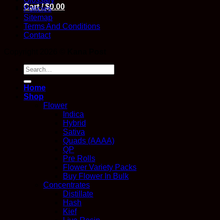
Cart /
$
0.00
Policies
Sitemap
Terms And Conditions
Contact
Copyright 2026 ©
Kana Post
Search
for:
Home
Shop
Flower
Indica
Hybrid
Sativa
Quads (AAAA)
QP
Pre Rolls
Flower Variety Packs
Buy Flower In Bulk
Concentrates
Distillate
Hash
Kief