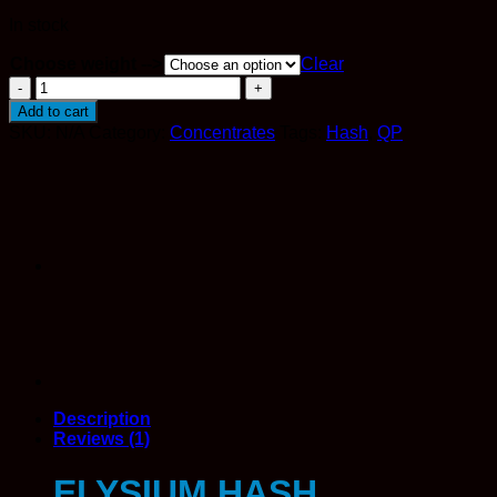
In stock
Choose weight -->
Clear
Elysium
Hash
Add to cart
quantity
SKU:
N/A
Category:
Concentrates
Tags:
Hash
,
QP
Description
Reviews (1)
ELYSIUM HASH