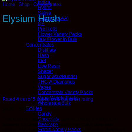
Indica
Home
/
Shop
/
Concentrates
Hybrid
Sativa
Elysium Hash
Quads (AAAA)
QP
Pre Rolls
Flower Variety Packs
Buy Flower In Bulk
Concentrates
Distillate
Hash
Kief
Live Resin
Shatter
Sugar Wax/Budder
THC-A Diamonds
Vapes
Concentrate Variety Packs
Vape Variety Packs
Rated
4
out of 5 based on
1
customer rating
Wholesale/Bulk
Edibles
Price
$
9.00
–
$
450.00
Candy
range:
Chocolate
This hash is made on Vancouver Island by the Elysium
$9.00
Beverage
Growers Collective who specialize in sativa dominant
through
Edible Variety Packs
strains. This hash is made with a variety of sativa dominant
$450.00