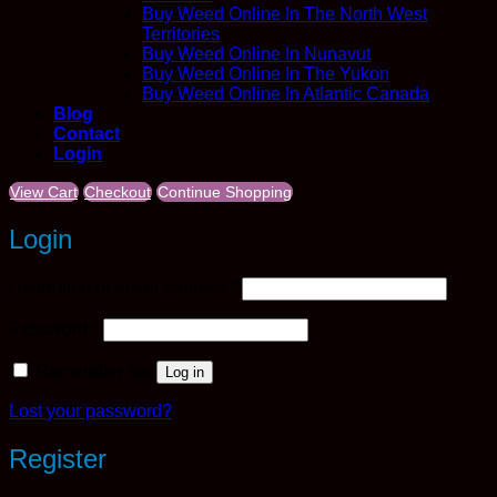
Buy Weed Online In The North West
Territories
Buy Weed Online In Nunavut
Buy Weed Online In The Yukon
Buy Weed Online In Atlantic Canada
Blog
Contact
Login
View Cart
Checkout
Continue Shopping
Login
Required
Username or email address
*
Required
Password
*
Remember me
Log in
Lost your password?
Register