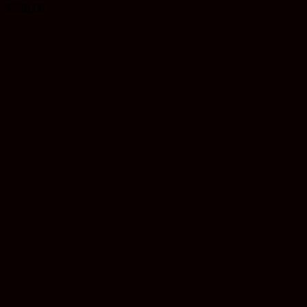
$
130.00