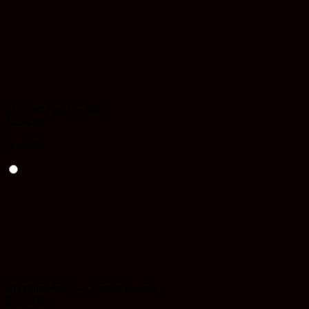
Elysium Hash – 28g
$
130.00
In stock
Elysium Hash – Quarter Pound
$
450.00