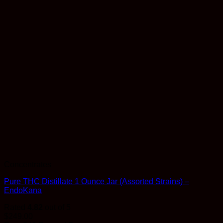
Concentrates
Pure THC Distillate 1 Ounce Jar (Assorted Strains) –
EndoKana
Rated
4.82
out of 5
$
249.00