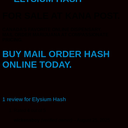
FOR SALE AT KANA POST.
CANADA’S FAVORITE ONLINE DISPENSARY.
MAIL ORDER MARIJUANA AT COMPASSIONATE
PRICING.
BUY MAIL ORDER HASH
ONLINE TODAY.
1 review for
Elysium Hash
Rated
4
out of 5
wickensboy
(verified owner)
–
August 25, 2025