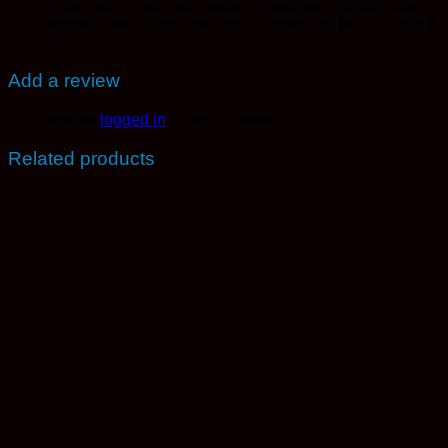
This hash is not bad! Texture is soft and crumbly when
heated. I would rate the taste, aroma and buzz a solid 6
/10 .
Add a review
You must be
logged in
to post a review.
Related products