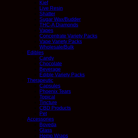
Kief
Live Resin
Shatter
Sugar Wax/Budder
THC-A Diamonds
Vapes
Concentrate Variety Packs
Vape Variety Packs
Wholesale/Bulk
Edibles
Candy
Chocolate
Beverage
Edible Variety Packs
Therapeutic
Capsules
Phoenix Tears
Topical
Tincture
CBD Products
Pet
Accessories
Boveda
Glass
Hemp Wraps