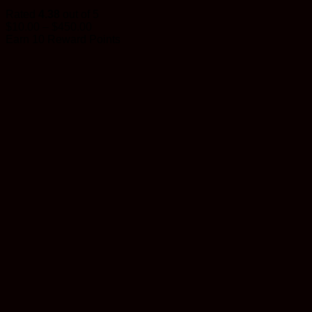
Rated
4.38
out of 5
Price
$
10.00
–
$
450.00
range:
Earn 10 Reward Points
$10.00
through
$450.00