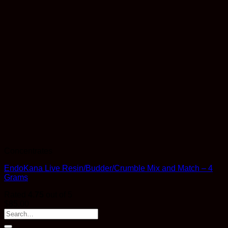
Concentrates
EndoKana Live Resin/Budder/Crumble Mix and Match – 4
Grams
Rated
4.75
out of 5
$
85.00