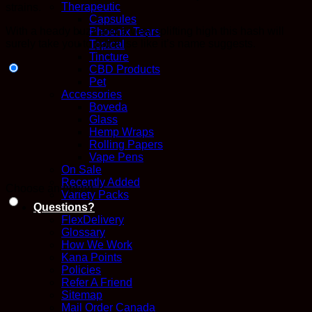
Therapeutic
strains.
Capsules
With a heady buzz and a very uplifting high this hash will
Phoenix Tears
surely take you to paradise like it’s name suggests.
Topical
Tincture
CBD Products
Pet
Accessories
Boveda
Glass
Hemp Wraps
Rolling Papers
Vape Pens
On Sale
Recently Added
Choose an option
Variety Packs
Questions?
FlexDelivery
Glossary
How We Work
Kana Points
Policies
Refer A Friend
Sitemap
Mail Order Canada