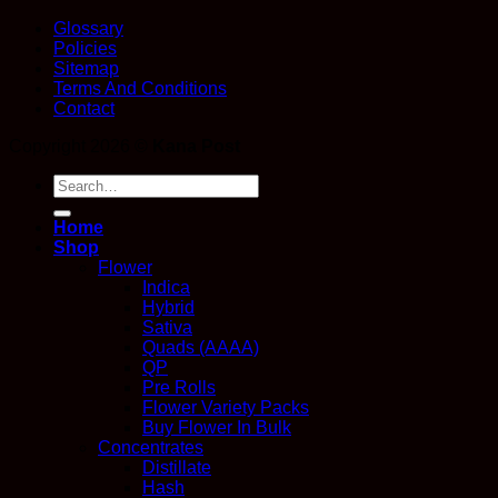
Glossary
Policies
Sitemap
Terms And Conditions
Contact
Copyright 2026 ©
Kana Post
Search
for:
Home
Shop
Flower
Indica
Hybrid
Sativa
Quads (AAAA)
QP
Pre Rolls
Flower Variety Packs
Buy Flower In Bulk
Concentrates
Distillate
Hash