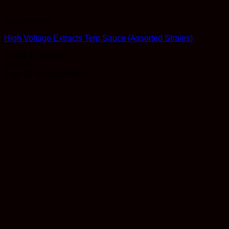
Concentrates
High Voltage Extracts Terp Sauce (Assorted Strains)
Rated
4.7
out of 5
$
32.00
Earn 32 Reward Points