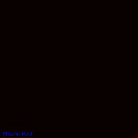
Concentrates
Phoenix Hash