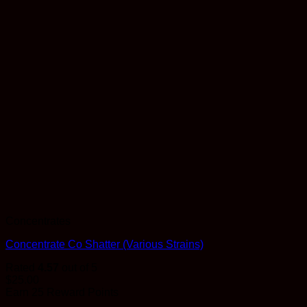
Concentrates
Concentrate Co Shatter (Various Strains)
Rated
4.57
out of 5
$
25.00
Earn 25 Reward Points