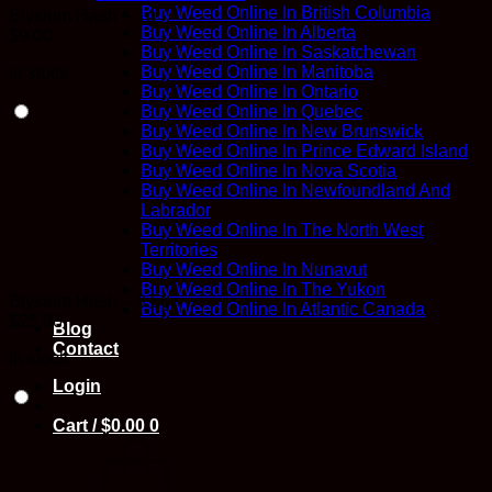
Buy Weed Online In British Columbia
Elysium Hash – 1g
Buy Weed Online In Alberta
$
9.00
Buy Weed Online In Saskatchewan
Buy Weed Online In Manitoba
In stock
Buy Weed Online In Ontario
Buy Weed Online In Quebec
Buy Weed Online In New Brunswick
Buy Weed Online In Prince Edward Island
Buy Weed Online In Nova Scotia
Buy Weed Online In Newfoundland And
Labrador
Buy Weed Online In The North West
Territories
Buy Weed Online In Nunavut
Buy Weed Online In The Yukon
Elysium Hash – 3.5g
Buy Weed Online In Atlantic Canada
$
25.00
Blog
Contact
In stock
Login
Cart /
$
0.00
0