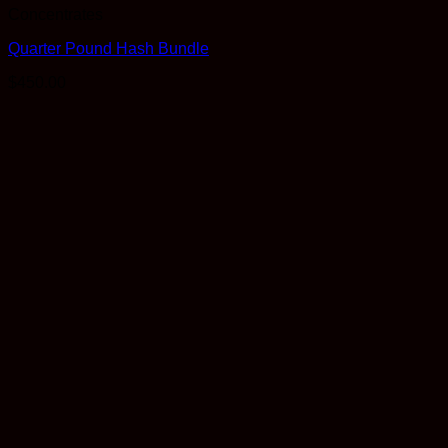
Concentrates
Quarter Pound Hash Bundle
$
450.00