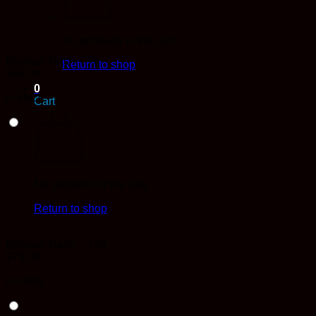
No products in the cart.
Elysium Hash – 7g
Return to shop
$
45.00
0
In stock
Cart
No products in the cart.
Return to shop
Elysium Hash – 14g
$
75.00
In stock