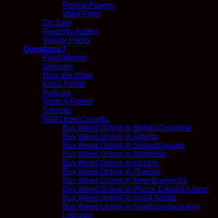
Rolling Papers
Vape Pens
On Sale
Recently Added
Variety Packs
Questions?
FlexDelivery
Glossary
How We Work
Kana Points
Policies
Refer A Friend
Sitemap
Mail Order Canada
Buy Weed Online In British Columbia
Buy Weed Online In Alberta
Buy Weed Online In Saskatchewan
Buy Weed Online In Manitoba
Buy Weed Online In Ontario
Buy Weed Online In Quebec
Buy Weed Online In New Brunswick
Buy Weed Online In Prince Edward Island
Buy Weed Online In Nova Scotia
Buy Weed Online In Newfoundland And
Labrador