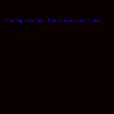
Concentrates
1 Gram Vape Cartridge – EndoKana (Assorted Strains)
Rated
4.54
out of 5
$
24.99
$
21.24
Earn 24 Reward Points