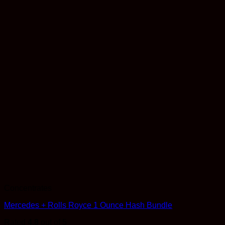
Concentrates
Mercedes + Rolls Royce 1 Ounce Hash Bundle
Rated
4.8
out of 5