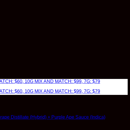
TCH: $60, 10G MIX AND MATCH: $99, 7G: $79
TCH: $60, 10G MIX AND MATCH: $99, 7G: $79
pe Distillate (Hybrid) + Purple Ape Sauce (Indica)