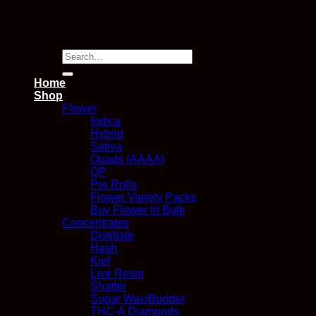
Search
for:
Home
Shop
Flower
Indica
Hybrid
Sativa
Quads (AAAA)
QP
Pre Rolls
Flower Variety Packs
Buy Flower In Bulk
Concentrates
Distillate
Hash
Kief
Live Resin
Shatter
Sugar Wax/Budder
THC-A Diamonds