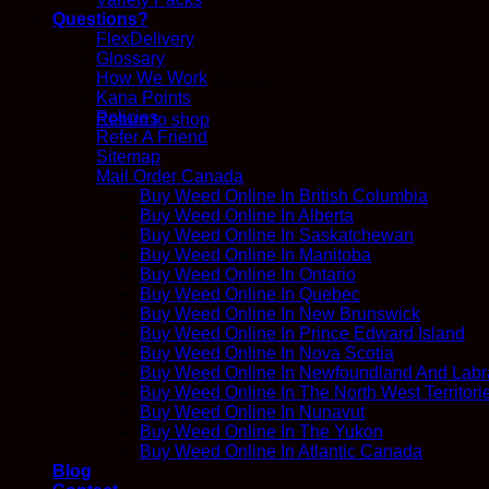
Questions?
FlexDelivery
Glossary
How We Work
No products in the cart.
Kana Points
Policies
Return to shop
Refer A Friend
Sitemap
Mail Order Canada
Buy Weed Online In British Columbia
Buy Weed Online In Alberta
Buy Weed Online In Saskatchewan
Buy Weed Online In Manitoba
Buy Weed Online In Ontario
Buy Weed Online In Quebec
Buy Weed Online In New Brunswick
Buy Weed Online In Prince Edward Island
Buy Weed Online In Nova Scotia
Buy Weed Online In Newfoundland And Labr
Buy Weed Online In The North West Territori
Buy Weed Online In Nunavut
Buy Weed Online In The Yukon
Buy Weed Online In Atlantic Canada
Blog