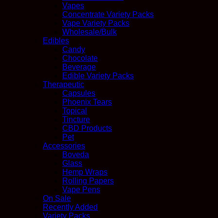
Vapes
Concentrate Variety Packs
Vape Variety Packs
Wholesale/Bulk
Edibles
Candy
Chocolate
Beverage
Edible Variety Packs
Therapeutic
Capsules
Phoenix Tears
Topical
Tincture
CBD Products
Pet
Accessories
Boveda
Glass
Hemp Wraps
Rolling Papers
Vape Pens
On Sale
Recently Added
Variety Packs