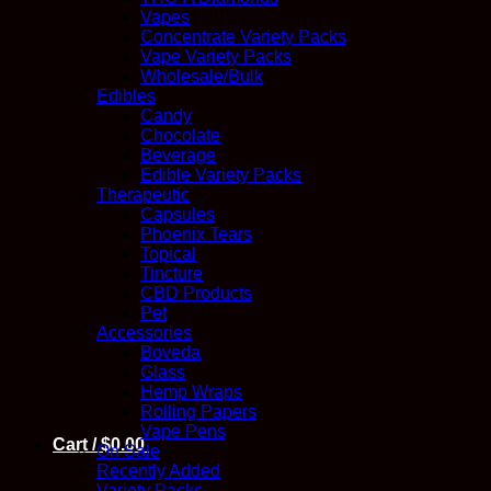
Vapes
Concentrate Variety Packs
Vape Variety Packs
Wholesale/Bulk
Edibles
Candy
Chocolate
Beverage
Edible Variety Packs
Therapeutic
Capsules
Phoenix Tears
Topical
Tincture
CBD Products
Pet
Accessories
Boveda
Glass
Hemp Wraps
Rolling Papers
Vape Pens
Cart /
$
0.00
On Sale
Recently Added
Variety Packs