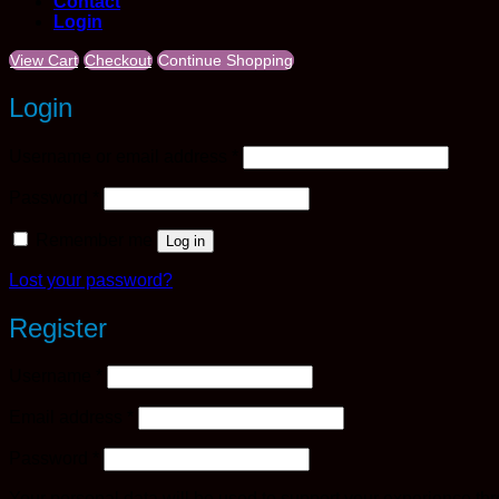
Contact
Login
View Cart
Checkout
Continue Shopping
Login
Required
Username or email address
*
Required
Password
*
Remember me
Log in
Lost your password?
Register
Required
Username
*
Required
Email address
*
Required
Password
*
Your personal data will be used to support your experience th