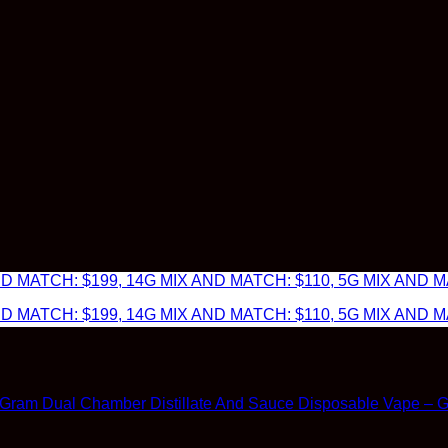
 MATCH: $199, 14G MIX AND MATCH: $110, 5G MIX AND MA
 MATCH: $199, 14G MIX AND MATCH: $110, 5G MIX AND MA
 Gram Dual Chamber Distillate And Sauce Disposable Vape – Gra