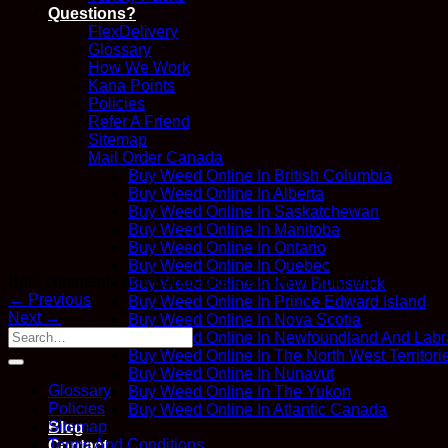
Questions?
FlexDelivery
Glossary
How We Work
Kana Points
Policies
Refer A Friend
Sitemap
Mail Order Canada
Buy Weed Online In British Columbia
Buy Weed Online In Alberta
Buy Weed Online In Saskatchewan
Buy Weed Online In Manitoba
Buy Weed Online In Ontario
Buy Weed Online In Quebec
Both comments and trackbacks are currently closed.
Buy Weed Online In New Brunswick
←
Previous
Buy Weed Online In Prince Edward Island
Next
→
Buy Weed Online In Nova Scotia
Buy Weed Online In Newfoundland And Labr
Buy Weed Online In The North West Territori
Buy Weed Online In Nunavut
Glossary
Buy Weed Online In The Yukon
Policies
Buy Weed Online In Atlantic Canada
Sitemap
Blog
Terms And Conditions
Contact