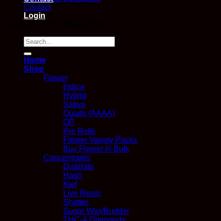
Contact
Login
Copyright 2026 ©
Kana Post
Search
for:
Home
Shop
Flower
Indica
Hybrid
Sativa
Quads (AAAA)
QP
Pre Rolls
Flower Variety Packs
Buy Flower In Bulk
Concentrates
Distillate
Hash
Kief
Live Resin
Shatter
Sugar Wax/Budder
THC-A Diamonds