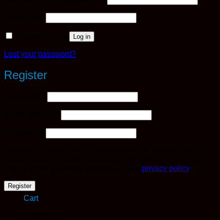
Required
Password
*
Remember me
Log in
Lost your password?
Register
Required
Username
*
Required
Email address
*
Required
Password
*
Your personal data will be used to support your experience
throughout this website, to manage access to your account,
and for other purposes described in our
privacy policy
.
Register
Cart