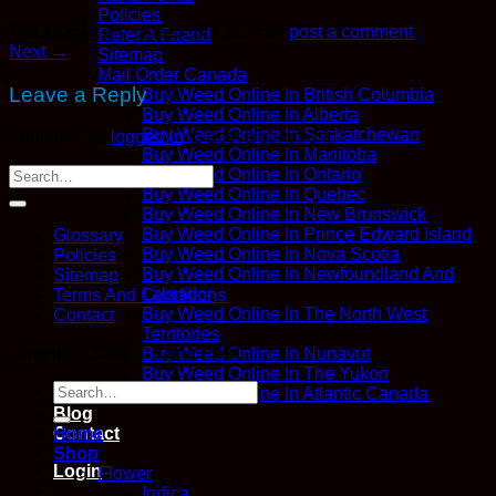
Policies
Trackbacks are closed, but you can
post a comment
.
Refer A Friend
Next
→
Sitemap
Mail Order Canada
Leave a Reply
Buy Weed Online In British Columbia
Buy Weed Online In Alberta
Buy Weed Online In Saskatchewan
You must be
logged in
to post a comment.
Buy Weed Online In Manitoba
Buy Weed Online In Ontario
Buy Weed Online In Quebec
Buy Weed Online In New Brunswick
Buy Weed Online In Prince Edward Island
Glossary
Buy Weed Online In Nova Scotia
Policies
Buy Weed Online In Newfoundland And
Sitemap
Labrador
Terms And Conditions
Buy Weed Online In The North West
Contact
Territories
Copyright 2026 ©
Kana Post
Buy Weed Online In Nunavut
Buy Weed Online In The Yukon
Search
Buy Weed Online In Atlantic Canada
for:
Blog
Contact
Home
Shop
Login
Flower
Indica