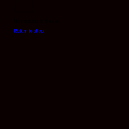
No products in the cart.
Return to shop