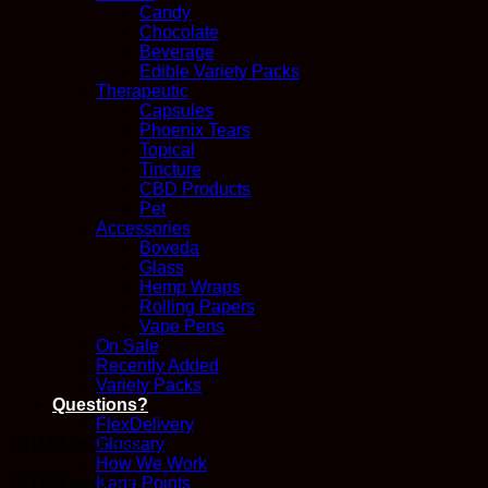
Candy
Chocolate
Beverage
Edible Variety Packs
Therapeutic
Capsules
Phoenix Tears
Topical
Tincture
CBD Products
Pet
Accessories
Boveda
Glass
Hemp Wraps
Rolling Papers
Vape Pens
On Sale
Recently Added
Variety Packs
Questions?
FlexDelivery
Glossary
181183 ccell 3 v2
How We Work
181183 ccell 3 v2
Kana Points