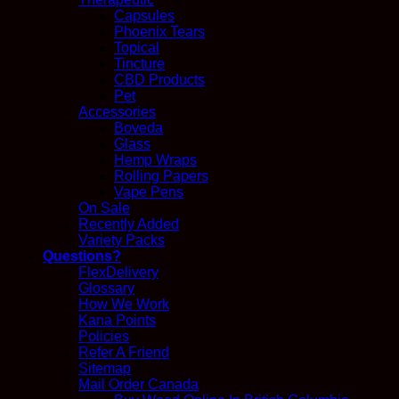
Capsules
Phoenix Tears
Topical
Tincture
CBD Products
Pet
Accessories
Boveda
Glass
Hemp Wraps
Rolling Papers
Vape Pens
On Sale
Recently Added
Variety Packs
Questions?
FlexDelivery
Glossary
How We Work
Kana Points
Policies
Refer A Friend
Sitemap
Mail Order Canada