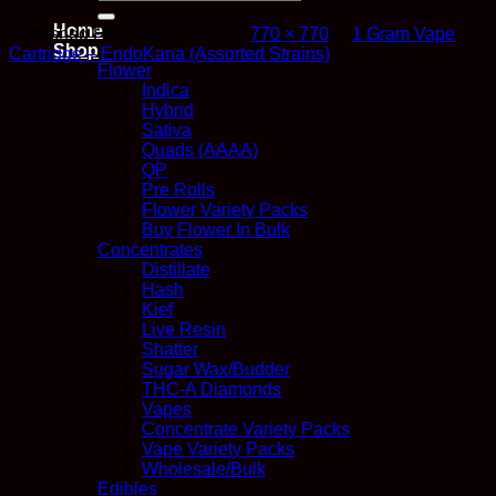
for:
Home
Published
February 8, 2019
at
770 × 770
in
1 Gram Vape
Shop
Cartridge – EndoKana (Assorted Strains)
Flower
Indica
Hybrid
Sativa
Quads (AAAA)
QP
Pre Rolls
Flower Variety Packs
Buy Flower In Bulk
Concentrates
Distillate
Hash
Kief
Live Resin
Shatter
Sugar Wax/Budder
THC-A Diamonds
Vapes
Concentrate Variety Packs
Vape Variety Packs
Wholesale/Bulk
Edibles