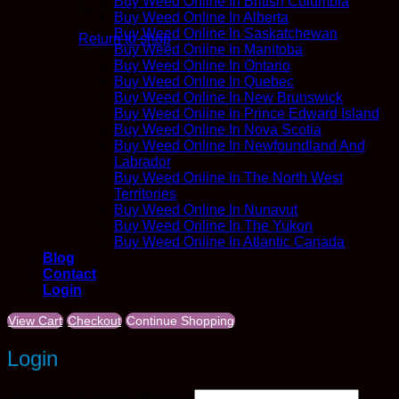
Buy Weed Online In British Columbia
No products in the cart.
Buy Weed Online In Alberta
Buy Weed Online In Saskatchewan
Return to shop
Buy Weed Online In Manitoba
Buy Weed Online In Ontario
Buy Weed Online In Quebec
Buy Weed Online In New Brunswick
Buy Weed Online In Prince Edward Island
Buy Weed Online In Nova Scotia
Buy Weed Online In Newfoundland And
Labrador
Buy Weed Online In The North West
Territories
Buy Weed Online In Nunavut
Buy Weed Online In The Yukon
Buy Weed Online In Atlantic Canada
Blog
Contact
Login
View Cart
Checkout
Continue Shopping
Login
Required
Username or email address
*