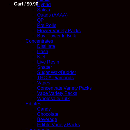
Cart /
$
0.00
Hybrid
Sativa
Quads (AAAA)
QP
Pre Rolls
Flower Variety Packs
Buy Flower In Bulk
Concentrates
Distillate
Hash
Kief
Live Resin
Shatter
Sugar Wax/Budder
THC-A Diamonds
Vapes
Concentrate Variety Packs
Vape Variety Packs
Wholesale/Bulk
Edibles
Candy
Chocolate
Beverage
Edible Variety Packs
Therapeutic