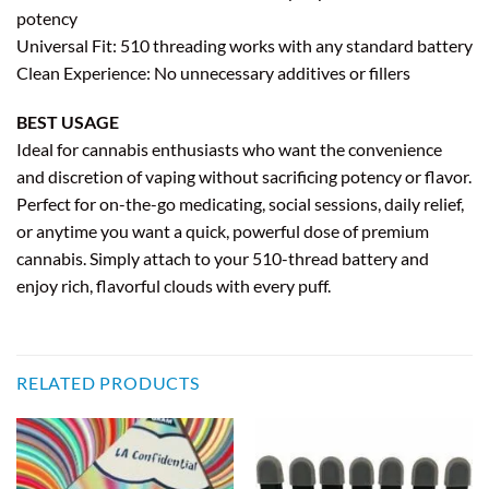
potency
Universal Fit: 510 threading works with any standard battery
Clean Experience: No unnecessary additives or fillers
BEST USAGE
Ideal for cannabis enthusiasts who want the convenience
and discretion of vaping without sacrificing potency or flavor.
Perfect for on-the-go medicating, social sessions, daily relief,
or anytime you want a quick, powerful dose of premium
cannabis. Simply attach to your 510-thread battery and
enjoy rich, flavorful clouds with every puff.
RELATED PRODUCTS