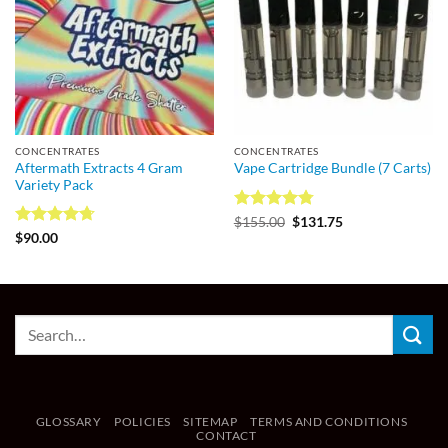
CONCENTRATES
CONCENTRATES
Aftermath Extracts 4 Gram
Vape Cartridge Bundle (7 Carts)
Variety Pack
Rated
4.75
$
155.00
$
131.75
out of 5
Rated
4.7
$
90.00
out of 5
GLOSSARY
POLICIES
SITEMAP
TERMS AND CONDITIONS
CONTACT