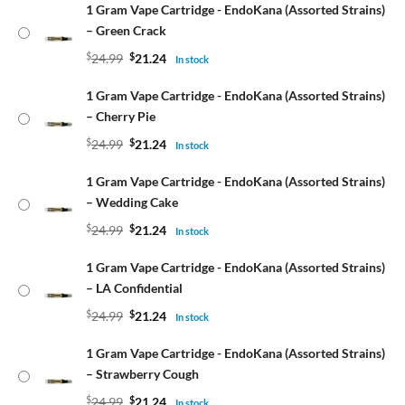
1 Gram Vape Cartridge - EndoKana (Assorted Strains)
– Green Crack
$
24.99
$
21.24
In stock
1 Gram Vape Cartridge - EndoKana (Assorted Strains)
– Cherry Pie
$
24.99
$
21.24
In stock
1 Gram Vape Cartridge - EndoKana (Assorted Strains)
– Wedding Cake
$
24.99
$
21.24
In stock
1 Gram Vape Cartridge - EndoKana (Assorted Strains)
– LA Confidential
$
24.99
$
21.24
In stock
1 Gram Vape Cartridge - EndoKana (Assorted Strains)
– Strawberry Cough
$
24.99
$
21.24
In stock