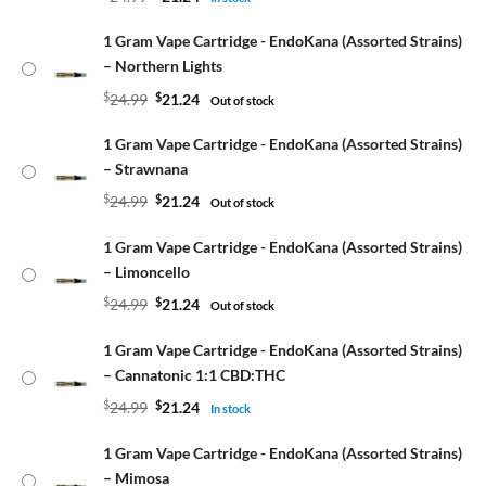
1 Gram Vape Cartridge - EndoKana (Assorted Strains)
– Northern Lights
$
24.99
$
21.24
Out of stock
1 Gram Vape Cartridge - EndoKana (Assorted Strains)
– Strawnana
$
24.99
$
21.24
Out of stock
1 Gram Vape Cartridge - EndoKana (Assorted Strains)
– Limoncello
$
24.99
$
21.24
Out of stock
1 Gram Vape Cartridge - EndoKana (Assorted Strains)
– Cannatonic 1:1 CBD:THC
$
24.99
$
21.24
In stock
1 Gram Vape Cartridge - EndoKana (Assorted Strains)
– Mimosa