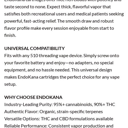
taste second to none. Expect thick, flavorful vapor that
satisfies both recreational users and medical patients seeking
powerful, fast-acting relief. The smooth draw and robust
flavor profile make every session enjoyable from start to
finish.
UNIVERSAL COMPATIBILITY
Fits with any 510 threading vape device. Simply screw onto
your favorite battery and enjoy—no adapters, no special
equipment, and no hassle needed. This universal design
makes EndoKana cartridges the perfect choice for any vape
setup.
WHY CHOOSE ENDOKANA
Industry-Leading Purity: 95%+ cannabinoids, 90%+ THC
Authentic Flavor: Organic, strain-specific terpenes
Versatile Options: THC and CBD formulations available
Reliable Performance: Consistent vapor production and