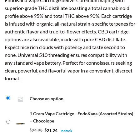
EndoKana Vape Cartridge delivers premium vaping with
superior-grade THC distillate boasting a total cannabinoid
profile above 95% and total THC above 90%. Each cartridge
is infused with organic, all-natural strain-specific terpenes for
authentic flavor and true-to-flower effects. CBD cartridge
options are also available, made with pure CBD distillate.
Expect nice rich clouds with potency and taste second to
none. Universal 510 threading ensures compatibility with
any standard vape battery. Perfect for connoisseurs seeking
clean, powerful, and flavorful vapor in a convenient, discreet
format.
Choose an option
1 Gram Vape Cartridge - EndoKana (Assorted Strains)
– Chocolope
$
24.99
$
21.24
In stock