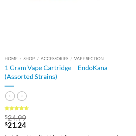
HOME
/
SHOP
/
ACCESSORIES
/
VAPE SECTION
1 Gram Vape Cartridge – EndoKana
(Assorted Strains)
Rated
70
4.54
24.99
$
out of 5
21.24
$
based on
customer
ratings