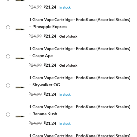
$
24.99
$
21.24
In stock
1 Gram Vape Cartridge - EndoKana (Assorted Strains)
– Pineapple Express
$
24.99
$
21.24
Out of stock
1 Gram Vape Cartridge - EndoKana (Assorted Strains)
– Grape Ape
$
24.99
$
21.24
Out of stock
1 Gram Vape Cartridge - EndoKana (Assorted Strains)
– Skywalker OG
$
24.99
$
21.24
In stock
1 Gram Vape Cartridge - EndoKana (Assorted Strains)
– Banana Kush
$
24.99
$
21.24
In stock
1 Gram Vape Cartridge - EndoKana (Assorted Strains)