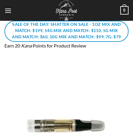
Skip
0
to
content
SALE OF THE DAY: SHATTER ON SALE - 1OZ MIX AND
MATCH: $199, 14G MIX AND MATCH: $110, 5G MIX
AND MATCH: $60, 10G MIX AND MATCH: $99, 7G: $79
Earn 20
Kana
Points for Product Review