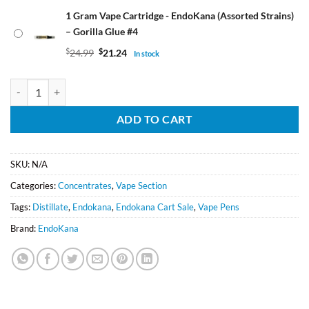
1 Gram Vape Cartridge - EndoKana (Assorted Strains)
– Gorilla Glue #4
$
24.99
$
21.24
In stock
1 Gram Vape Cartridge - EndoKana (Assorted Strains) quantity
ADD TO CART
SKU:
N/A
Categories:
Concentrates
,
Vape Section
Tags:
Distillate
,
Endokana
,
Endokana Cart Sale
,
Vape Pens
Brand:
EndoKana