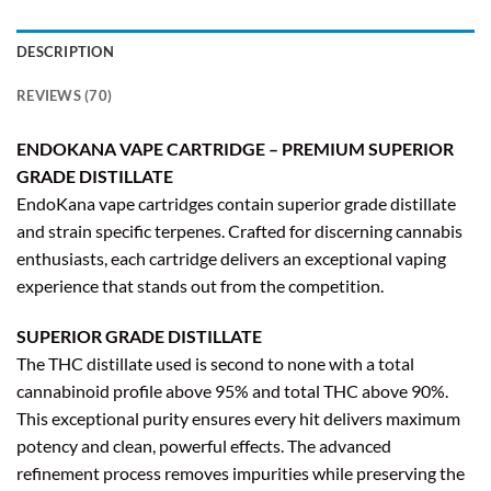
DESCRIPTION
REVIEWS (70)
ENDOKANA VAPE CARTRIDGE – PREMIUM SUPERIOR
GRADE DISTILLATE
EndoKana vape cartridges contain superior grade distillate
and strain specific terpenes. Crafted for discerning cannabis
enthusiasts, each cartridge delivers an exceptional vaping
experience that stands out from the competition.
SUPERIOR GRADE DISTILLATE
The THC distillate used is second to none with a total
cannabinoid profile above 95% and total THC above 90%.
This exceptional purity ensures every hit delivers maximum
potency and clean, powerful effects. The advanced
refinement process removes impurities while preserving the