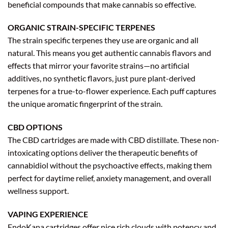
beneficial compounds that make cannabis so effective.
ORGANIC STRAIN-SPECIFIC TERPENES
The strain specific terpenes they use are organic and all
natural. This means you get authentic cannabis flavors and
effects that mirror your favorite strains—no artificial
additives, no synthetic flavors, just pure plant-derived
terpenes for a true-to-flower experience. Each puff captures
the unique aromatic fingerprint of the strain.
CBD OPTIONS
The CBD cartridges are made with CBD distillate. These non-
intoxicating options deliver the therapeutic benefits of
cannabidiol without the psychoactive effects, making them
perfect for daytime relief, anxiety management, and overall
wellness support.
VAPING EXPERIENCE
EndoKana cartridges offer nice rich clouds with potency and