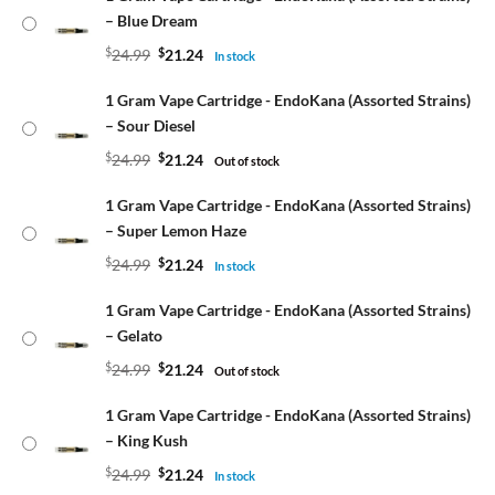
– Blue Dream
$
24.99
$
21.24
In stock
1 Gram Vape Cartridge - EndoKana (Assorted Strains)
– Sour Diesel
$
24.99
$
21.24
Out of stock
1 Gram Vape Cartridge - EndoKana (Assorted Strains)
– Super Lemon Haze
$
24.99
$
21.24
In stock
1 Gram Vape Cartridge - EndoKana (Assorted Strains)
– Gelato
$
24.99
$
21.24
Out of stock
1 Gram Vape Cartridge - EndoKana (Assorted Strains)
– King Kush
$
24.99
$
21.24
In stock