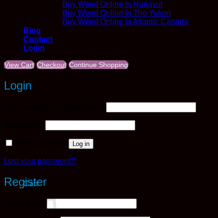
Buy Weed Online In Nunavut
Buy Weed Online In The Yukon
Buy Weed Online In Atlantic Canada
Blog
Contact
Login
View Cart
Checkout
Continue Shopping
Login
Required
Username or email address
*
Required
Password
*
Remember me
Log in
Lost your password?
Register
Cart
Required
Username
*