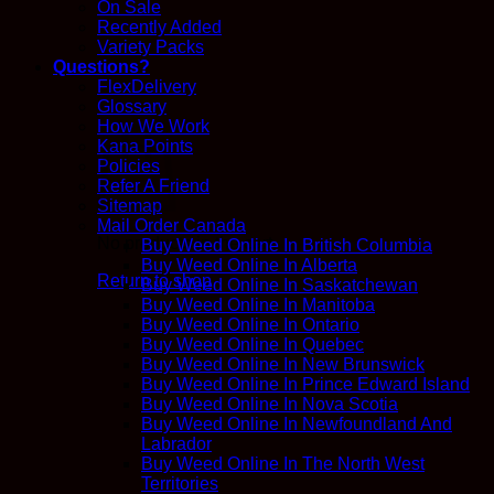
On Sale
Recently Added
Variety Packs
Questions?
FlexDelivery
Glossary
How We Work
Kana Points
Policies
Refer A Friend
Sitemap
Mail Order Canada
No products in the cart.
Buy Weed Online In British Columbia
Buy Weed Online In Alberta
Return to shop
Buy Weed Online In Saskatchewan
Buy Weed Online In Manitoba
Buy Weed Online In Ontario
Buy Weed Online In Quebec
Buy Weed Online In New Brunswick
Buy Weed Online In Prince Edward Island
Buy Weed Online In Nova Scotia
Buy Weed Online In Newfoundland And
Labrador
Buy Weed Online In The North West
Territories