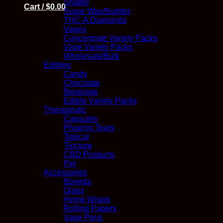
Shatter
Cart /
$
0.00
Sugar Wax/Budder
THC-A Diamonds
Vapes
Concentrate Variety Packs
Vape Variety Packs
Wholesale/Bulk
Edibles
Candy
Chocolate
Beverage
Edible Variety Packs
Therapeutic
Capsules
Phoenix Tears
Topical
Tincture
CBD Products
Pet
Accessories
Boveda
Glass
Hemp Wraps
Rolling Papers
Vape Pens