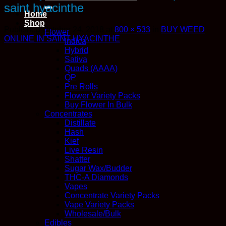
for:
saint hyacinthe
Home
Shop
Published
October 24, 2018
at
800 × 533
in
BUY WEED
Flower
ONLINE IN SAINT-HYACINTHE
Indica
Hybrid
Sativa
Quads (AAAA)
QP
Pre Rolls
Flower Variety Packs
Buy Flower In Bulk
Concentrates
Distillate
Hash
Kief
Live Resin
Shatter
Sugar Wax/Budder
THC-A Diamonds
Vapes
Concentrate Variety Packs
Vape Variety Packs
Wholesale/Bulk
Edibles