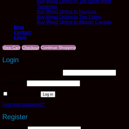
Buy Weed Online In The North West
Territories
Buy Weed Online In Nunavut
Buy Weed Online In The Yukon
Buy Weed Online In Atlantic Canada
Blog
Contact
Login
View Cart
Checkout
Continue Shopping
Login
Required
Username or email address
*
Required
Password
*
Remember me
Log in
Lost your password?
Register
Required