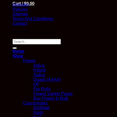
Cart /
$
0.00
Glossary
Policies
Sitemap
Terms And Conditions
Contact
Copyright 2026 ©
Kana Post
Search
for:
Home
Shop
Flower
Indica
Hybrid
Sativa
Quads (AAAA)
QP
Pre Rolls
Flower Variety Packs
Buy Flower In Bulk
Concentrates
Distillate
Hash