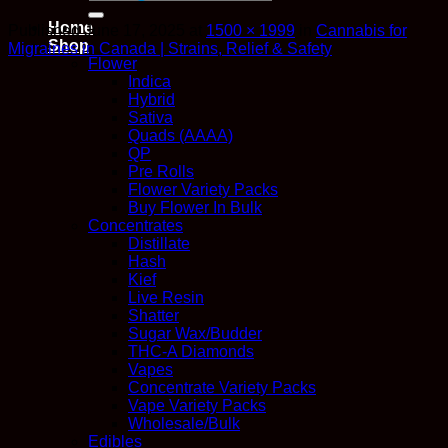
for:
Home
Published
June 17, 2025
at
1500 × 1999
in
Cannabis for
Shop
Migraines in Canada | Strains, Relief & Safety
Flower
Indica
Hybrid
Sativa
Quads (AAAA)
QP
Pre Rolls
Flower Variety Packs
Buy Flower In Bulk
Concentrates
Distillate
Hash
Kief
Live Resin
Shatter
Sugar Wax/Budder
THC-A Diamonds
Vapes
Concentrate Variety Packs
Vape Variety Packs
Wholesale/Bulk
Edibles