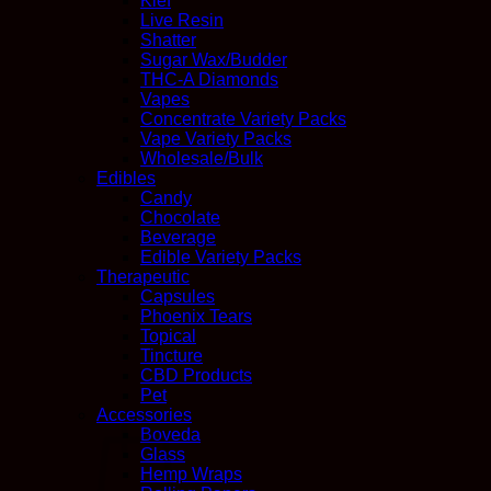
Kief
Live Resin
Shatter
Sugar Wax/Budder
THC-A Diamonds
Vapes
Concentrate Variety Packs
Vape Variety Packs
Wholesale/Bulk
Edibles
Candy
Chocolate
Beverage
Edible Variety Packs
Therapeutic
Capsules
Phoenix Tears
Topical
Tincture
CBD Products
Pet
Accessories
Boveda
Glass
Hemp Wraps