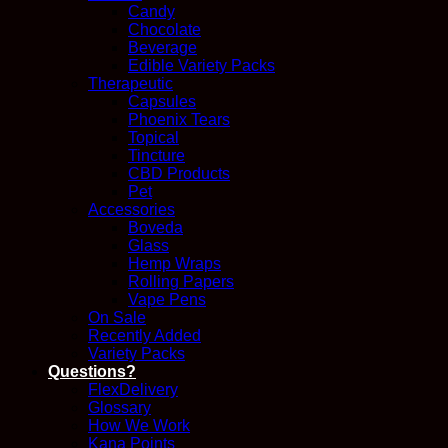
Candy
Chocolate
Beverage
Edible Variety Packs
Therapeutic
Capsules
Phoenix Tears
Topical
Tincture
CBD Products
Pet
Accessories
Boveda
Glass
Hemp Wraps
Rolling Papers
Vape Pens
On Sale
Recently Added
Variety Packs
Questions?
FlexDelivery
Glossary
How We Work
Kana Points