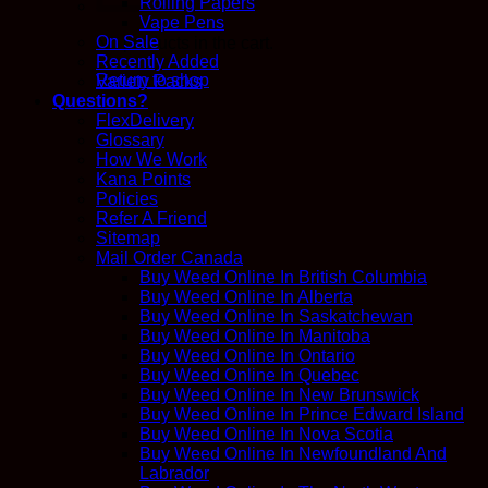
Rolling Papers
Vape Pens
On Sale
No products in the cart.
Recently Added
Return to shop
Variety Packs
Questions?
FlexDelivery
Glossary
How We Work
Kana Points
Policies
Refer A Friend
Sitemap
Mail Order Canada
Buy Weed Online In British Columbia
Buy Weed Online In Alberta
Buy Weed Online In Saskatchewan
Buy Weed Online In Manitoba
Buy Weed Online In Ontario
Buy Weed Online In Quebec
Buy Weed Online In New Brunswick
Buy Weed Online In Prince Edward Island
Buy Weed Online In Nova Scotia
Buy Weed Online In Newfoundland And
Labrador