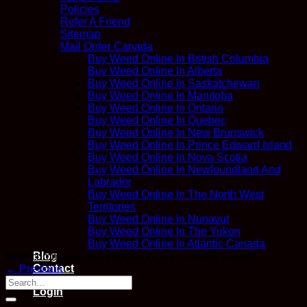
Policies
Refer A Friend
Sitemap
Mail Order Canada
Buy Weed Online In British Columbia
Buy Weed Online In Alberta
Buy Weed Online In Saskatchewan
Buy Weed Online In Manitoba
Buy Weed Online In Ontario
Buy Weed Online In Quebec
Buy Weed Online In New Brunswick
Buy Weed Online In Prince Edward Island
Buy Weed Online In Nova Scotia
Buy Weed Online In Newfoundland And
Labrador
Buy Weed Online In The North West
Territories
Buy Weed Online In Nunavut
Buy Weed Online In The Yukon
Buy Weed Online In Atlantic Canada
Blog
Both comments and trackbacks are currently closed.
Contact
←
Previous
Login