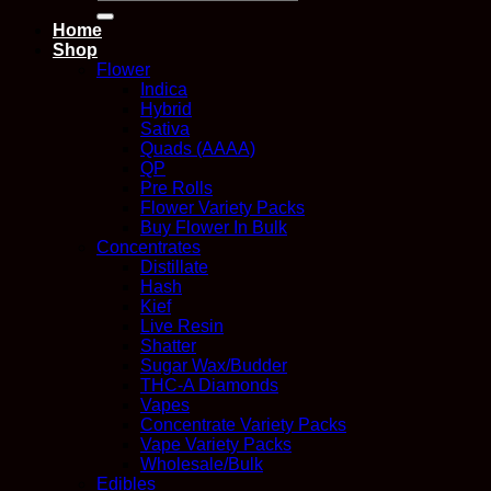
for:
Home
Shop
Flower
Indica
Hybrid
Sativa
Quads (AAAA)
QP
Pre Rolls
Flower Variety Packs
Buy Flower In Bulk
Concentrates
Distillate
Hash
Kief
Live Resin
Shatter
Sugar Wax/Budder
THC-A Diamonds
Vapes
Concentrate Variety Packs
Vape Variety Packs
Wholesale/Bulk
Edibles