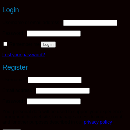
Login
Required
Username or email address
*
Required
Password
*
Remember me
Log in
Lost your password?
Register
Required
Username
*
Required
Email address
*
Required
Password
*
Your personal data will be used to support your experience
throughout this website, to manage access to your account,
and for other purposes described in our
privacy policy
.