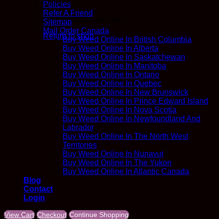
Policies
Refer A Friend
No products in the cart.
Sitemap
Mail Order Canada
Return to shop
Buy Weed Online In British Columbia
Buy Weed Online In Alberta
Buy Weed Online In Saskatchewan
Buy Weed Online In Manitoba
Buy Weed Online In Ontario
Buy Weed Online In Quebec
Buy Weed Online In New Brunswick
Buy Weed Online In Prince Edward Island
Buy Weed Online In Nova Scotia
Buy Weed Online In Newfoundland And
Labrador
Buy Weed Online In The North West
Territories
Buy Weed Online In Nunavut
Buy Weed Online In The Yukon
Buy Weed Online In Atlantic Canada
Blog
Contact
Login
View Cart
Checkout
Continue Shopping