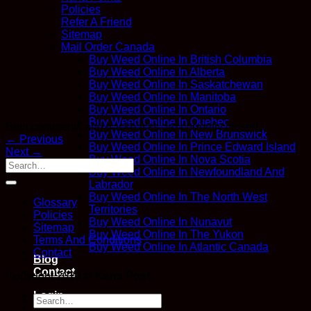
Policies
Refer A Friend
Sitemap
Mail Order Canada
Buy Weed Online In British Columbia
Buy Weed Online In Alberta
Buy Weed Online In Saskatchewan
Buy Weed Online In Manitoba
Buy Weed Online In Ontario
Buy Weed Online In Quebec
Both comments and trackbacks are currently closed.
Buy Weed Online In New Brunswick
←
Previous
Buy Weed Online In Prince Edward Island
Next
→
Buy Weed Online In Nova Scotia
Buy Weed Online In Newfoundland And
Labrador
Buy Weed Online In The North West
Glossary
Territories
Policies
Buy Weed Online In Nunavut
Sitemap
Buy Weed Online In The Yukon
Terms And Conditions
Buy Weed Online In Atlantic Canada
Contact
Blog
Contact
Copyright 2026 ©
Kana Post
Login
Search