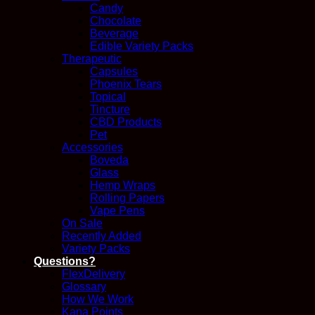
Candy
Chocolate
Beverage
Edible Variety Packs
Therapeutic
Capsules
Phoenix Tears
Topical
Tincture
CBD Products
Pet
Accessories
Boveda
Glass
Hemp Wraps
Rolling Papers
Vape Pens
On Sale
Recently Added
Variety Packs
Questions?
FlexDelivery
Glossary
How We Work
Kana Points