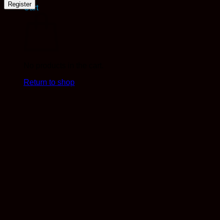
Register
Cart
No products in the cart.
Return to shop