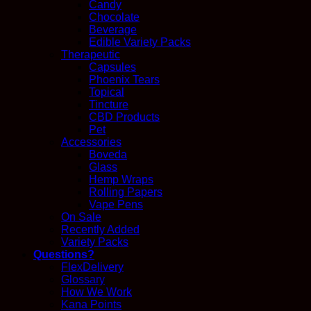
Candy
Chocolate
Beverage
Edible Variety Packs
Therapeutic
Capsules
Phoenix Tears
Topical
Tincture
CBD Products
Pet
Accessories
Boveda
Glass
Hemp Wraps
Rolling Papers
Vape Pens
On Sale
Recently Added
Variety Packs
Questions?
FlexDelivery
Glossary
How We Work
Kana Points