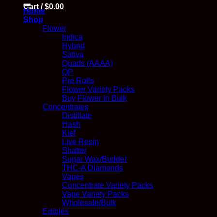
for:
Cart /
$
0.00
Home
Shop
Flower
Indica
Hybrid
Sativa
Quads (AAAA)
QP
Pre Rolls
Flower Variety Packs
Buy Flower In Bulk
Concentrates
Distillate
Hash
Kief
Live Resin
Shatter
Sugar Wax/Budder
THC-A Diamonds
Vapes
Concentrate Variety Packs
Vape Variety Packs
Wholesale/Bulk
Edibles