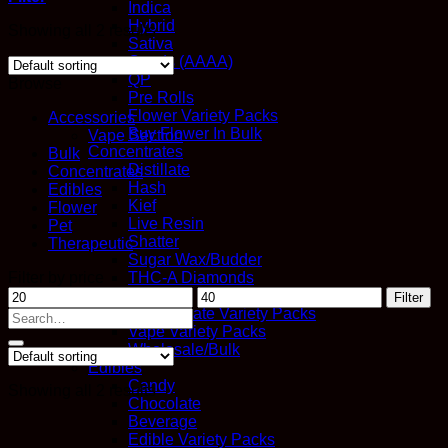
Indica
Hybrid
Showing all 2 results
Sativa
Quads (AAAA)
QP
Browse
Pre Rolls
Flower Variety Packs
Accessories
Buy Flower In Bulk
Vape Section
Concentrates
Bulk
Distillate
Concentrates
Hash
Edibles
Kief
Flower
Live Resin
Pet
Shatter
Therapeutic
Sugar Wax/Budder
Filter by price
THC-A Diamonds
Min
Max
Vapes
Filter
price
price
Concentrate Variety Packs
Search
Vape Variety Packs
for:
Wholesale/Bulk
Edibles
Candy
Showing all 2 results
Chocolate
Beverage
Edible Variety Packs