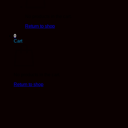
No products in the cart.
Return to shop
0
Cart
No products in the cart.
Return to shop