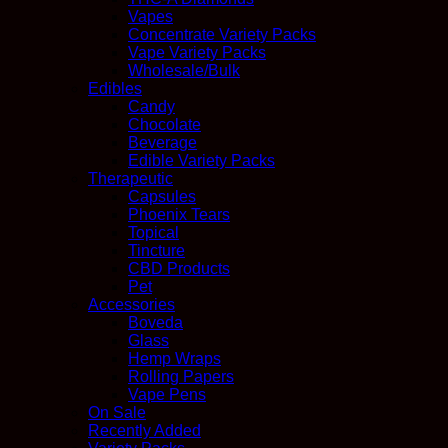
Vapes
Concentrate Variety Packs
Vape Variety Packs
Wholesale/Bulk
Edibles
Candy
Chocolate
Beverage
Edible Variety Packs
Therapeutic
Capsules
Phoenix Tears
Topical
Tincture
CBD Products
Pet
Accessories
Boveda
Glass
Hemp Wraps
Rolling Papers
Vape Pens
On Sale
Recently Added