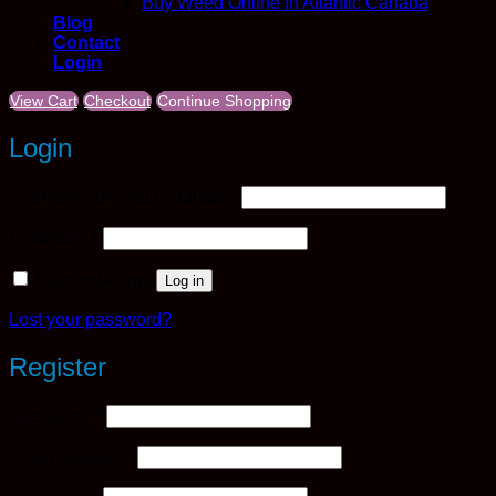
Buy Weed Online In Atlantic Canada
Blog
Contact
Login
View Cart
Checkout
Continue Shopping
Login
Required
Username or email address
*
Required
Password
*
Remember me
Log in
Lost your password?
Register
Required
Username
*
Required
Email address
*
Required