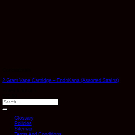
Concentrates
2 Gram Vape Cartridge – EndoKana (Assorted Strains)
Rated
5
out of 5
$
35.99
Glossary
Policies
Sitemap
Terms And Conditions