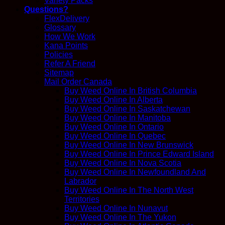
Variety Packs
Questions?
FlexDelivery
Glossary
How We Work
Kana Points
Policies
Refer A Friend
Sitemap
Mail Order Canada
Buy Weed Online In British Columbia
Buy Weed Online In Alberta
Buy Weed Online In Saskatchewan
Buy Weed Online In Manitoba
Buy Weed Online In Ontario
Buy Weed Online In Quebec
Buy Weed Online In New Brunswick
Buy Weed Online In Prince Edward Island
Buy Weed Online In Nova Scotia
Buy Weed Online In Newfoundland And
Labrador
Buy Weed Online In The North West
Territories
Buy Weed Online In Nunavut
Buy Weed Online In The Yukon