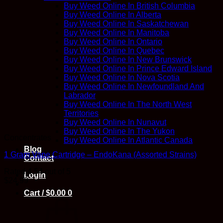
Buy Weed Online In British Columbia
Buy Weed Online In Alberta
Buy Weed Online In Saskatchewan
Buy Weed Online In Manitoba
Buy Weed Online In Ontario
Buy Weed Online In Quebec
Buy Weed Online In New Brunswick
Buy Weed Online In Prince Edward Island
Buy Weed Online In Nova Scotia
Buy Weed Online In Newfoundland And
Labrador
Buy Weed Online In The North West
Territories
Buy Weed Online In Nunavut
Buy Weed Online In The Yukon
Concentrates
Buy Weed Online In Atlantic Canada
Blog
1 Gram Vape Cartridge – EndoKana (Assorted Strains)
Contact
Rated
4.54
out of 5
Login
$
24.99
Cart /
$
0.00
0