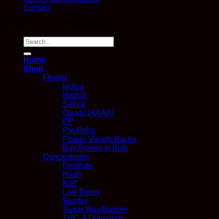
Contact
Copyright 2026 ©
Kana Post
Search
for:
Home
Shop
Flower
Indica
Hybrid
Sativa
Quads (AAAA)
QP
Pre Rolls
Flower Variety Packs
Buy Flower In Bulk
Concentrates
Distillate
Hash
Kief
Live Resin
Shatter
Sugar Wax/Budder
THC-A Diamonds