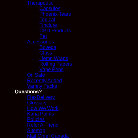
Therapeutic
Capsules
Phoenix Tears
Topical
Tincture
CBD Products
Pet
Accessories
Boveda
Glass
Hemp Wraps
Rolling Papers
Vape Pens
On Sale
Recently Added
Variety Packs
Questions?
FlexDelivery
Glossary
How We Work
Kana Points
Policies
Refer A Friend
Sitemap
Mail Order Canada