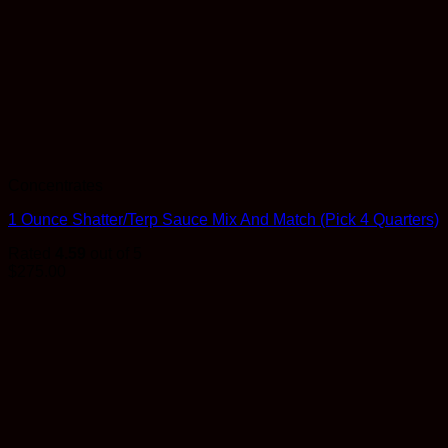
Concentrates
1 Ounce Shatter/Terp Sauce Mix And Match (Pick 4 Quarters)
Rated
4.59
out of 5
$
275.00