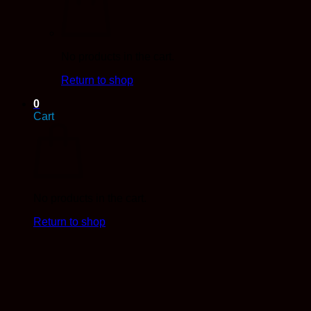
No products in the cart.
Return to shop
0
Cart
No products in the cart.
Return to shop