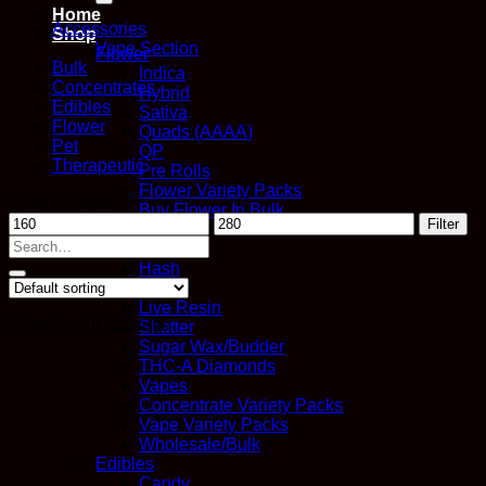
Home
Accessories
Shop
Vape Section
Flower
Bulk
Indica
Concentrates
Hybrid
Edibles
Sativa
Flower
Quads (AAAA)
Pet
QP
Therapeutic
Pre Rolls
Flower Variety Packs
Filter by price
Buy Flower In Bulk
Min
Max
Filter
Concentrates
price
price
Search
Distillate
for:
Hash
Kief
Live Resin
Showing all 3 results
Shatter
Sugar Wax/Budder
THC-A Diamonds
Vapes
Concentrate Variety Packs
Vape Variety Packs
Wholesale/Bulk
Edibles
Candy