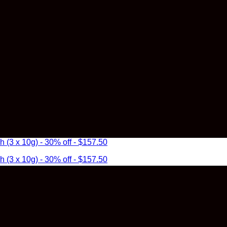
3 x 10g) - 30% off - $157.50
3 x 10g) - 30% off - $157.50