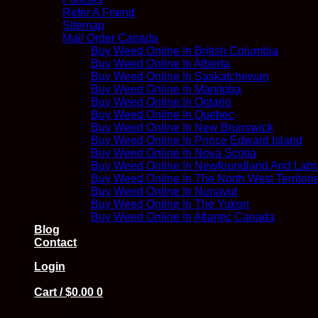
Refer A Friend
Sitemap
Mail Order Canada
Buy Weed Online In British Columbia
Buy Weed Online In Alberta
Buy Weed Online In Saskatchewan
Buy Weed Online In Manitoba
Buy Weed Online In Ontario
Buy Weed Online In Quebec
Buy Weed Online In New Brunswick
Buy Weed Online In Prince Edward Island
Buy Weed Online In Nova Scotia
Buy Weed Online In Newfoundland And Labr
Buy Weed Online In The North West Territori
Buy Weed Online In Nunavut
Buy Weed Online In The Yukon
Buy Weed Online In Atlantic Canada
Blog
Contact
Login
Cart /
$
0.00
0