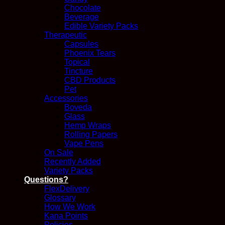
Chocolate
Beverage
Edible Variety Packs
Therapeutic
Capsules
Phoenix Tears
Topical
Tincture
CBD Products
Pet
Accessories
Boveda
Glass
Hemp Wraps
Rolling Papers
Vape Pens
On Sale
Recently Added
Variety Packs
Questions?
FlexDelivery
Glossary
How We Work
Kana Points
Policies