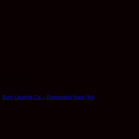
Out of stock
Accessories
Burn Lifestyle Co. – Disposable Vape (4g)
$
75.99