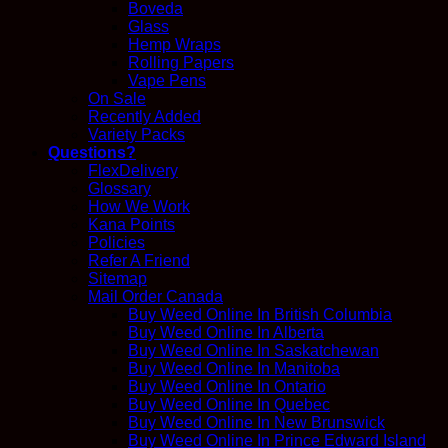
Boveda
Glass
Hemp Wraps
Rolling Papers
Vape Pens
On Sale
Recently Added
Variety Packs
Questions?
FlexDelivery
Glossary
How We Work
Kana Points
Policies
Refer A Friend
Sitemap
Mail Order Canada
Buy Weed Online In British Columbia
Buy Weed Online In Alberta
Buy Weed Online In Saskatchewan
Buy Weed Online In Manitoba
Buy Weed Online In Ontario
Buy Weed Online In Quebec
Buy Weed Online In New Brunswick
Buy Weed Online In Prince Edward Island