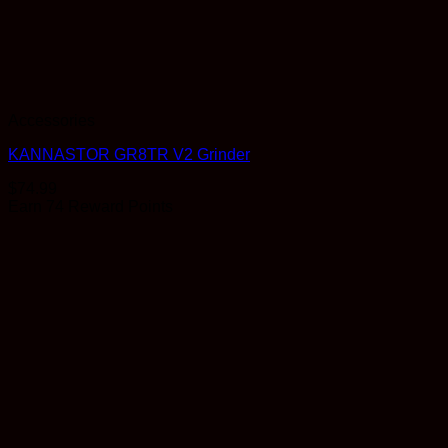
Accessories
KANNASTOR GR8TR V2 Grinder
$
74.99
Earn 74 Reward Points