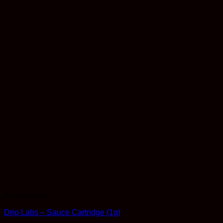
Accessories
Drip Labs – Sauce Cartridge (1g)