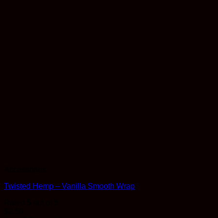
Accessories
Twisted Hemp – Vanilla Smooth Wrap
Rated
5
out of 5
$
2.50