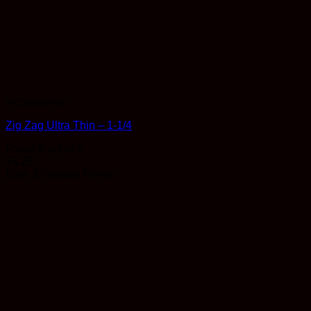
Accessories
Zig Zag Ultra Thin – 1-1/4
Rated
5
out of 5
$
3.25
Earn 3 Reward Points