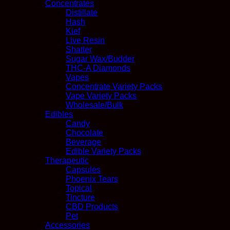
Concentrates
Distillate
Hash
Kief
Live Resin
Shatter
Sugar Wax/Budder
THC-A Diamonds
Vapes
Concentrate Variety Packs
Vape Variety Packs
Wholesale/Bulk
Edibles
Candy
Chocolate
Beverage
Edible Variety Packs
Therapeutic
Capsules
Phoenix Tears
Topical
Tincture
CBD Products
Pet
Accessories