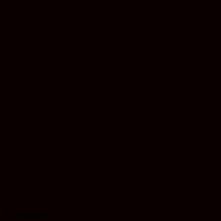
Accessories