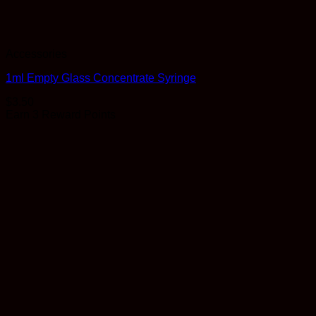
Accessories
1ml Empty Glass Concentrate Syringe
$
3.50
Earn 3 Reward Points