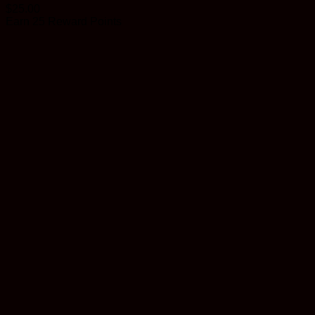
$
25.00
Earn 25 Reward Points