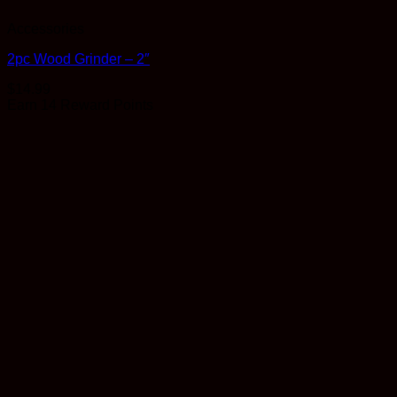
Accessories
2pc Wood Grinder – 2″
$
14.99
Earn 14 Reward Points