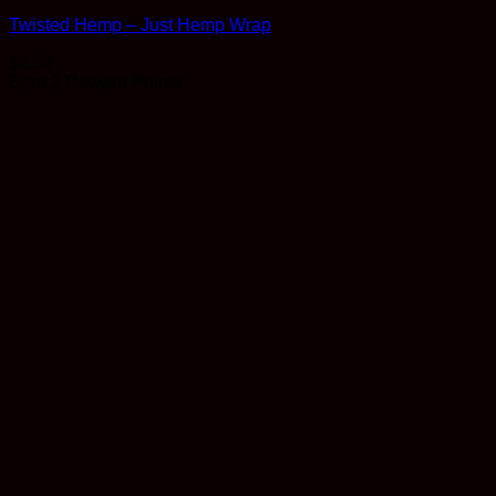
Twisted Hemp – Just Hemp Wrap
$
2.50
Earn 2 Reward Points