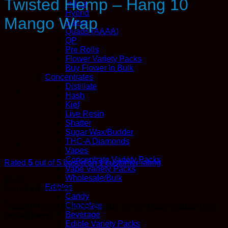
Twisted Hemp – Hang 10
Indica
Hybrid
Mango Wrap
Sativa
Quads (AAAA)
QP
Pre Rolls
Flower Variety Packs
Buy Flower In Bulk
Concentrates
Distillate
Hash
Kief
Live Resin
Shatter
Sugar Wax/Budder
THC-A Diamonds
Vapes
Concentrate Variety Packs
Rated
5
out of 5 based on
1
customer rating
Vape Variety Packs
Wholesale/Bulk
$
2.50
Edibles
Earn 2
Kana
Points
Candy
Chocolate
Twisted Hemp Designer Blends are the latest creation from
Beverage
twisted hemp!
Edible Variety Packs