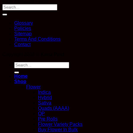
Earn 2 Reward Points
Glossary
Policies
Sitemap
Terms And Conditions
Contact
Copyright 2026 ©
Kana Post
Search
for:
Home
Shop
Flower
Indica
Hybrid
Sativa
Quads (AAAA)
QP
Pre Rolls
Flower Variety Packs
Buy Flower In Bulk