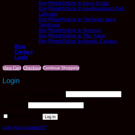
Buy Weed Online In Nova Scotia
Buy Weed Online In Newfoundland And
Labrador
Buy Weed Online In The North West
Territories
Buy Weed Online In Nunavut
Buy Weed Online In The Yukon
Buy Weed Online In Atlantic Canada
Blog
Contact
Login
View Cart
Checkout
Continue Shopping
Login
Required
Username or email address
*
Required
Password
*
Remember me
Log in
Lost your password?