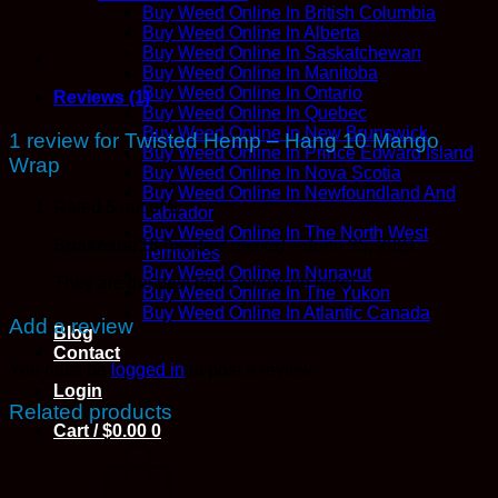
Buy Weed Online In British Columbia
Buy Weed Online In Alberta
Buy Weed Online In Saskatchewan
Buy Weed Online In Manitoba
Buy Weed Online In Ontario
Reviews (1)
Buy Weed Online In Quebec
Buy Weed Online In New Brunswick
1 review for
Twisted Hemp – Hang 10 Mango
Buy Weed Online In Prince Edward Island
Wrap
Buy Weed Online In Nova Scotia
Buy Weed Online In Newfoundland And
Rated
5
out of 5
Labrador
Buy Weed Online In The North West
Snakestar16
(verified owner)
–
June 25, 2021
Territories
Buy Weed Online In Nunavut
They are the best blunt wraps on here!
Buy Weed Online In The Yukon
Buy Weed Online In Atlantic Canada
Add a review
Blog
Contact
You must be
logged in
to post a review.
Login
Related products
Cart /
$
0.00
0