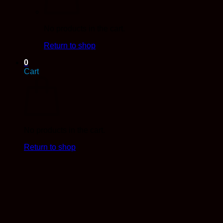
No products in the cart.
Return to shop
0
Cart
No products in the cart.
Return to shop