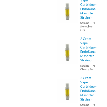
Vape
Cartridge -
EndoKana
(Assorted
Strains)
Strains --->:
Skywalker
OG
2 Gram
Vape
Cartridge -
EndoKana
(Assorted
Strains)
Strains --->:
Cherry Pie
2 Gram
Vape
Cartridge -
EndoKana
(Assorted
Strains)
Strains --->: