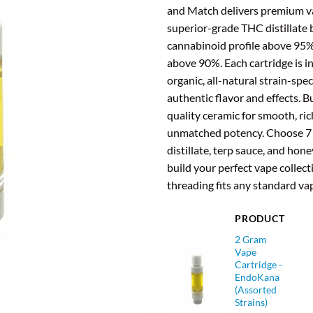
and Match delivers premium v
superior-grade THC distillate 
cannabinoid profile above 95
above 90%. Each cartridge is i
organic, all-natural strain-spec
authentic flavor and effects. Bu
quality ceramic for smooth, ri
unmatched potency. Choose 7 
distillate, terp sauce, and hone
build your perfect vape collect
threading fits any standard va
PRODUCT
2 Gram
Vape
Cartridge -
EndoKana
(Assorted
Strains)