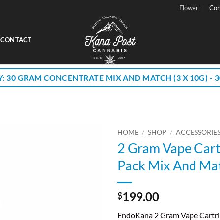
Flower
Con
CONTACT
Y: 30 GRAM CONCENTRATE MIX AND MATCH (3 X 10G) - 30
HOME
/
SHOP
/
ACCESSORIE
2 Gram Vape Cart
Pack Mix And Ma
199.00
$
EndoKana 2 Gram Vape Cartri