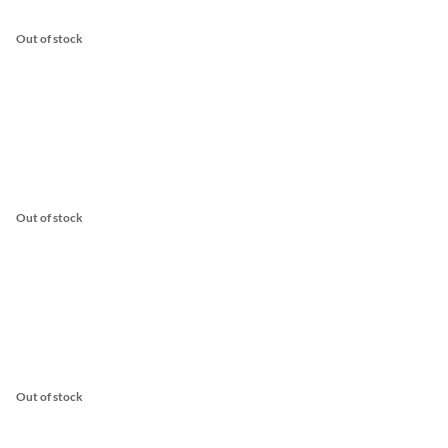
Out of stock
Out of stock
Out of stock