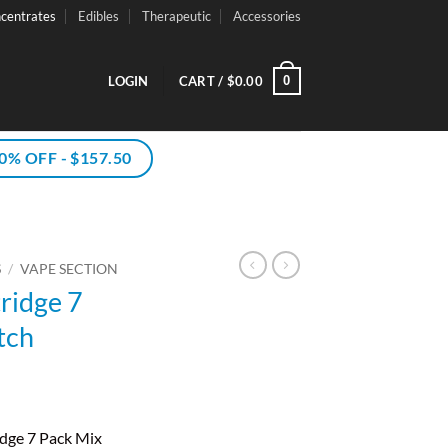
centrates
Edibles
Therapeutic
Accessories
0
LOGIN
CART /
$
0.00
% OFF - $157.50
S
/
VAPE SECTION
ridge 7
tch
dge 7 Pack Mix