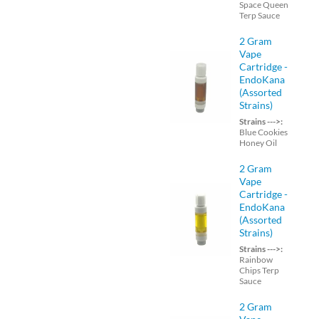
Space Queen
Terp Sauce
2 Gram
Vape
Cartridge -
EndoKana
(Assorted
Strains)
Strains --->:
Blue Cookies
Honey Oil
2 Gram
Vape
Cartridge -
EndoKana
(Assorted
Strains)
Strains --->:
Rainbow
Chips Terp
Sauce
2 Gram