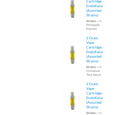
Cartridge -
EndoKana
(Assorted
Strains)
Strains --->:
Pineapple
Express
2 Gram
Vape
Cartridge -
EndoKana
(Assorted
Strains)
Strains --->:
Comatose
Terp Sauce
2 Gram
Vape
Cartridge -
EndoKana
(Assorted
Strains)
Strains --->: