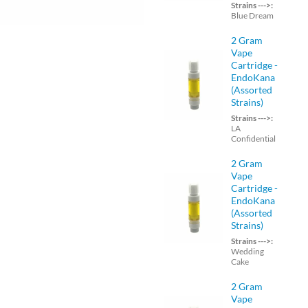
Strains --->:
Blue Dream
2 Gram
Vape
Cartridge -
EndoKana
(Assorted
Strains)
Strains --->:
LA
Confidential
2 Gram
Vape
Cartridge -
EndoKana
(Assorted
Strains)
Strains --->:
Wedding
Cake
2 Gram
Vape