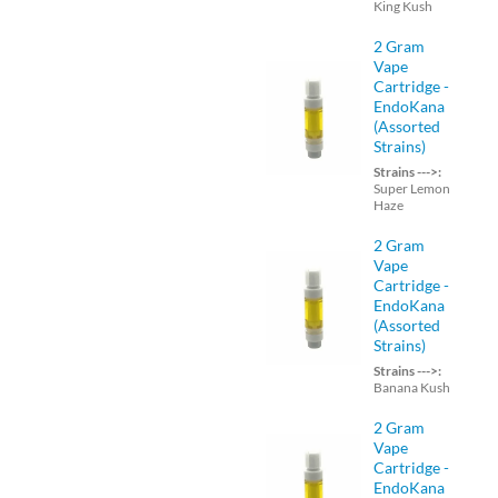
King Kush
2 Gram
Vape
Cartridge -
EndoKana
(Assorted
Strains)
Strains --->:
Super Lemon
Haze
2 Gram
Vape
Cartridge -
EndoKana
(Assorted
Strains)
Strains --->:
Banana Kush
2 Gram
Vape
Cartridge -
EndoKana