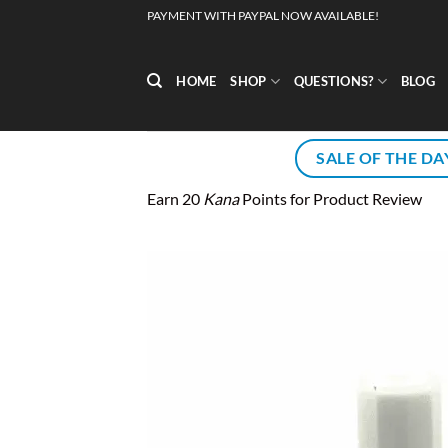
Skip
PAYMENT WITH PAYPAL NOW AVAILABLE!
to
content
HOME
SHOP
QUESTIONS?
BLOG
SALE OF THE DA
Earn 20
Kana
Points for Product Review