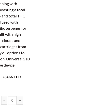
aping with
boasting a total
% and total THC
nfused with
ific terpenes for
ilt with high-
ch clouds and
cartridges from
y oil options to
ion. Universal 510
pe device.
QUANTITY
2 Gram Vape Cartridge - EndoKana (Assorted Strains) quantity