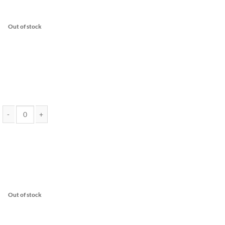
Out of stock
2 Gram Vape Cartridge - EndoKana (Assorted Strains) quantity
Out of stock