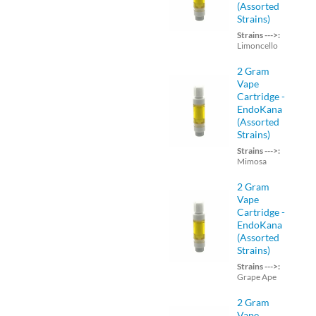
(Assorted
Strains)
Strains --->:
Limoncello
2 Gram
Vape
Cartridge -
EndoKana
(Assorted
Strains)
Strains --->:
Mimosa
2 Gram
Vape
Cartridge -
EndoKana
(Assorted
Strains)
Strains --->:
Grape Ape
2 Gram
Vape