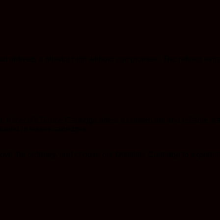
hat delivers a blissful high without compromise. The refined ext
 Ascend’s Sauce Cartridge offers a convenient and reliable way
 found in lesser cartridges.
ve the ordinary, and choose our Distillate Cartridge to experien