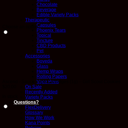
Chocolate
Beverage
Edible Variety Packs
Therapeutic
Capsules
Choose an option
Phoenix Tears
Topical
Tincture
CBD Products
Pet
Accessories
Boveda
Glass
Hemp Wraps
Rolling Papers
Ascend - Sauce Vape Cartridges (1g) – Girl Scout Cookies
Vape Pens
$
20.00
On Sale
Recently Added
In stock
Variety Packs
Questions?
FlexDelivery
Glossary
How We Work
Kana Points
Policies