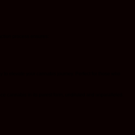
raction process ensures:
 to elevate your cannabis journey. Perfect for those who
ce cannabis in its purest form, undiluted and unparalleled.