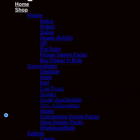
Home
Shop
Flower
Indica
Hybrid
Sativa
Quads (AAAA)
QP
Pre Rolls
Flower Variety Packs
Buy Flower In Bulk
Concentrates
Distillate
$
20.00
Hash
Kief
Ascend Sauce Vape Cartridge (1g) delivers pure cannabis bliss
Live Resin
MCT oil, this cartridge ensures a clean and unadulterated expe
Shatter
true spirit of the plant. Choose from assorted strains includ
Sugar Wax/Budder
curious newcomer. Experience cannabis in its purest form at a
THC-A Diamonds
Vapes
Concentrate Variety Packs
Vape Variety Packs
Wholesale/Bulk
Edibles
Candy