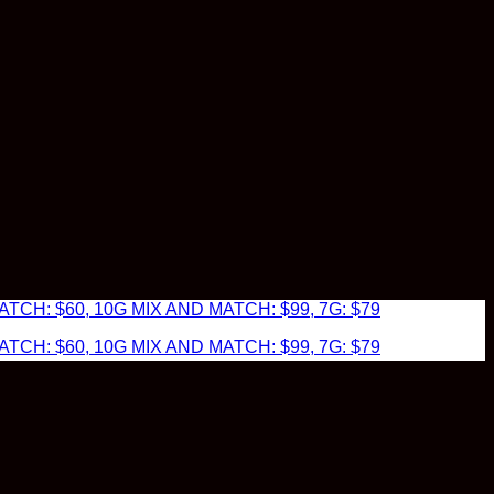
TCH: $60, 10G MIX AND MATCH: $99, 7G: $79
TCH: $60, 10G MIX AND MATCH: $99, 7G: $79