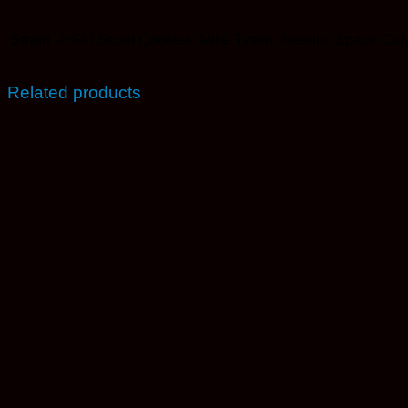
Strain ->
Girl Scout Cookies, Mike Tyson, Nebula, Space Ca
Related products