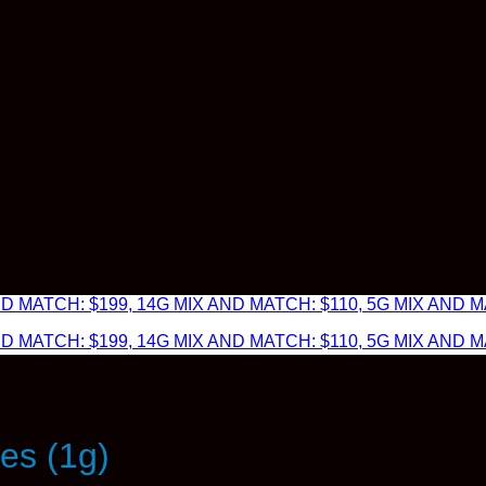
 MATCH: $199, 14G MIX AND MATCH: $110, 5G MIX AND MA
 MATCH: $199, 14G MIX AND MATCH: $110, 5G MIX AND MA
es (1g)