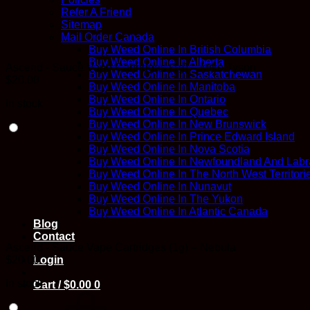
Refer A Friend
Sitemap
Mail Order Canada
Buy Weed Online In British Columbia
Buy Weed Online In Alberta
Ascend - Sauce Vape Cartridges (1g) – Mike Tyson
Buy Weed Online In Saskatchewan
$
20.00
Buy Weed Online In Manitoba
Buy Weed Online In Ontario
In stock
Buy Weed Online In Quebec
Buy Weed Online In New Brunswick
Buy Weed Online In Prince Edward Island
Buy Weed Online In Nova Scotia
Buy Weed Online In Newfoundland And Labr
Buy Weed Online In The North West Territori
Buy Weed Online In Nunavut
Buy Weed Online In The Yukon
Buy Weed Online In Atlantic Canada
Blog
Contact
Ascend - Sauce Vape Cartridges (1g) – Nebula
$
20.00
Login
In stock
Cart /
$
0.00
0