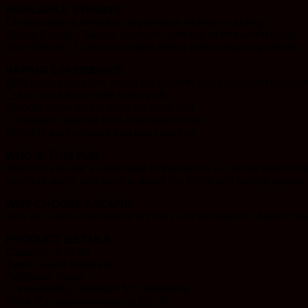
AVAILABLE STRAINS
Choose from a selection of premium strains including:
Space Candy – Sweet, euphoric, and out-of-this-world flavor
Sour Diesel – Classic pungent diesel with energizing effects
VAPING EXPERIENCE
With each inhalation, relish the smooth and consistent vapor t
Clean, pure flavor with every puff
Smooth vapor that is easy on the throat
Consistent potency from first draw to last
Reliable performance you can count on
WHO IS THIS FOR
Whether you are a seasoned enthusiast or a curious newcomer,
prioritize purity and want to avoid the fillers and cutting agents
WHY CHOOSE ASCEND
Join us in our commitment to purity and excellence. Ascend abo
PRODUCT DETAILS
Capacity: 1 Gram
Type: Sauce Distillate
Additives: None
Compatibility: Standard 510 threading
Price: Exceptional value at $20.00