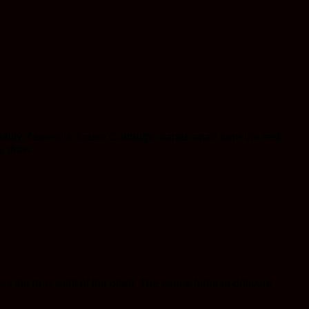
ality. Ascend’s Sauce Cartridge stands apart from the rest,
y draw.
es the true spirit of the plant. The sauce formula delivers