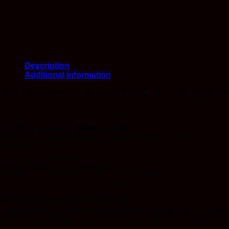
Description
Additional information
ASCEND SAUCE VAPE CARTRIDGE (1G) – PREMIUM ADD
Ascend to pure cannabis bliss with our premium Distillate Cartr
boasting a formula free from additives like PG, VG, PEG, or M
PURE & CLEAN FORMULATION
What sets Ascend apart is its commitment to purity:
No PG (Propylene Glycol)
No VG (Vegetable Glycerin)
No PEG (Polyethylene Glycol)
No MCT Oil (Medium Chain Triglycerides)
Just pure cannabis extract—nothing more, nothing less.
PREMIUM SAUCE EXTRACTION
Our distillate is expertly extracted using cutting-edge technique
exceptional potency and a full-spectrum experience that honors 