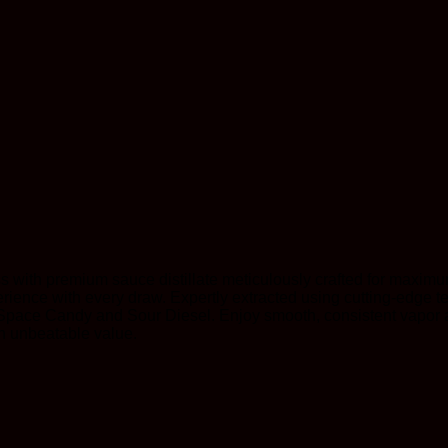
 with premium sauce distillate meticulously crafted for maximum
rience with every draw. Expertly extracted using cutting-edge te
ing Space Candy and Sour Diesel. Enjoy smooth, consistent vapor 
n unbeatable value.