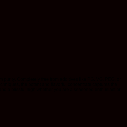
 purity. Completely free from additives like PG, VG, PEG, or
chniques, the potent and flavorful concentrate captures the
and a blissful high whether you are a seasoned enthusiast or