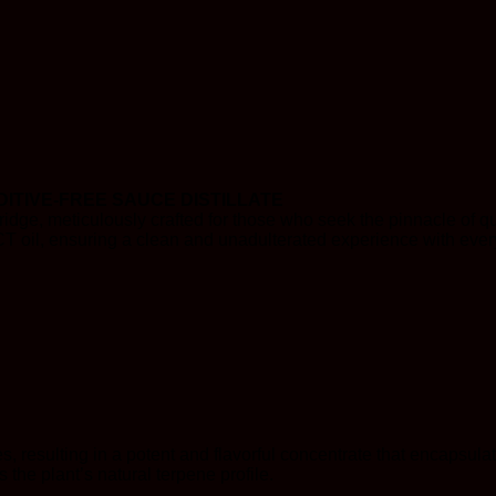
ITIVE-FREE SAUCE DISTILLATE
idge, meticulously crafted for those who seek the pinnacle of qu
CT oil, ensuring a clean and unadulterated experience with ever
s, resulting in a potent and flavorful concentrate that encapsulat
the plant’s natural terpene profile.