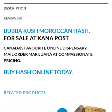
DESCRIPTION
REVIEWS (0)
BUBBA KUSH MOROCCAN
HASH.
FOR SALE AT KANA POST.
CANADA’S FAVOURITE ONLINE DISPENSARY.
MAIL ORDER MARIJUANA AT COMPASSIONATE
PRICING.
BUY HASH ONLINE TODAY.
RELATED PRODUCTS