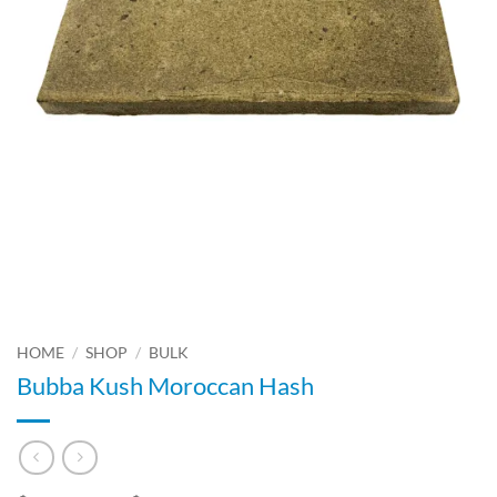
HOME
/
SHOP
/
BULK
Bubba Kush Moroccan Hash