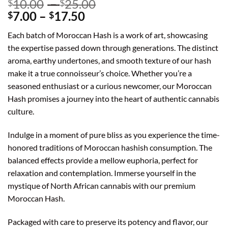
Price
10.00
–
25.00
$
$
Price
range:
7.00
–
17.50
$
$
range:
$10.00
Each batch of Moroccan Hash is a work of art, showcasing
$7.00
through
the expertise passed down through generations. The distinct
through
$25.00
aroma, earthy undertones, and smooth texture of our hash
$17.50
make it a true connoisseur’s choice. Whether you’re a
seasoned enthusiast or a curious newcomer, our Moroccan
Hash promises a journey into the heart of authentic cannabis
culture.
Indulge in a moment of pure bliss as you experience the time-
honored traditions of Moroccan hashish consumption. The
balanced effects provide a mellow euphoria, perfect for
relaxation and contemplation. Immerse yourself in the
mystique of North African cannabis with our premium
Moroccan Hash.
Packaged with care to preserve its potency and flavor, our