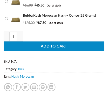
$
65.00
$
45.50
Out of stock
Bubba Kush Moroccan Hash – Ounce (28 Grams)
$
125.00
$
87.50
Out of stock
Bubba Kush Moroccan Hash quantity
ADD TO CART
SKU:
N/A
Category:
Bulk
Tags:
Hash
,
Moroccan