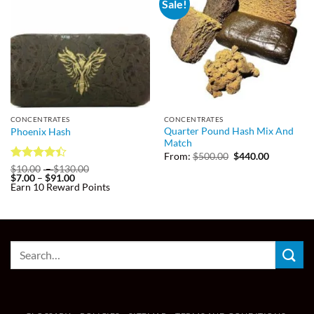
Sale!
CONCENTRATES
CONCENTRATES
Quarter Pound Hash Mix And
Phoenix Hash
Match
Original
Current
From:
$
500.00
$
440.00
price
price
Rated
Price
$
10.00
–
$
130.00
was:
is:
Price
range:
$
7.00
–
$
91.00
4.38
out
$500.00.
$440.00.
range:
$10.00
Earn 10 Reward Points
of 5
$7.00
through
through
$130.00
$91.00