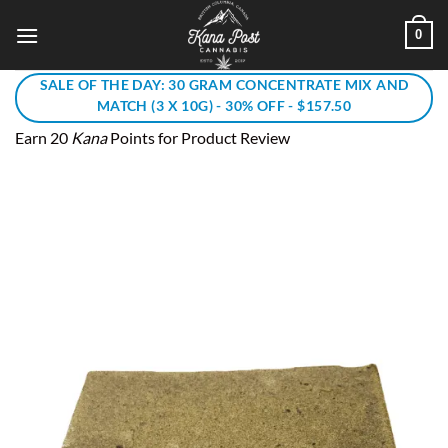
Skip
0
to
content
SALE OF THE DAY: 30 GRAM CONCENTRATE MIX AND
MATCH (3 X 10G) - 30% OFF - $157.50
Earn 20
Kana
Points for Product Review