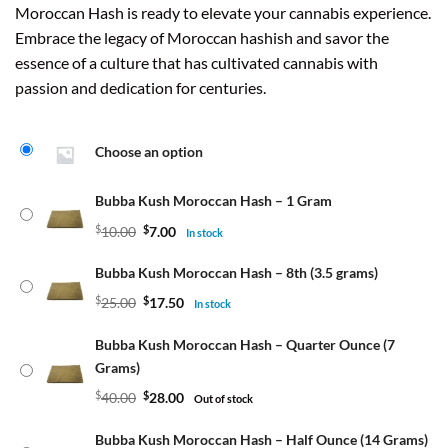
Moroccan Hash is ready to elevate your cannabis experience.
Embrace the legacy of Moroccan hashish and savor the
essence of a culture that has cultivated cannabis with
passion and dedication for centuries.
Choose an option
Bubba Kush Moroccan Hash – 1 Gram
$
10.00
$
7.00
In stock
Bubba Kush Moroccan Hash – 8th (3.5 grams)
$
25.00
$
17.50
In stock
Bubba Kush Moroccan Hash – Quarter Ounce (7
Grams)
$
40.00
$
28.00
Out of stock
Bubba Kush Moroccan Hash – Half Ounce (14 Grams)