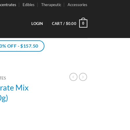
centrates
Edibles
Therapeutic
Accessories
0
LOGIN
CART /
$
0.00
% OFF - $157.50
TES
rate Mix
0g)