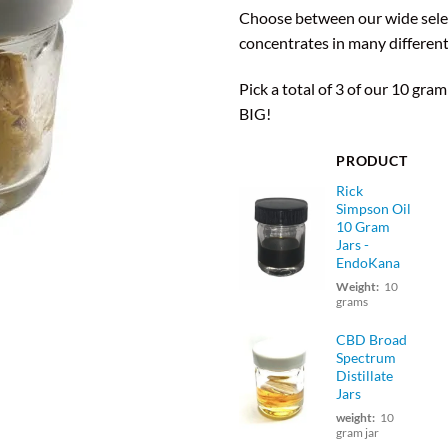
based on
Choose between our wide sele
customer
ratings
concentrates in many different
Pick a total of 3 of our 10 gram
BIG!
PRODUCT
Rick
Simpson Oil
10 Gram
Jars -
EndoKana
Weight:
10
grams
CBD Broad
Spectrum
Distillate
Jars
weight:
10
gram jar