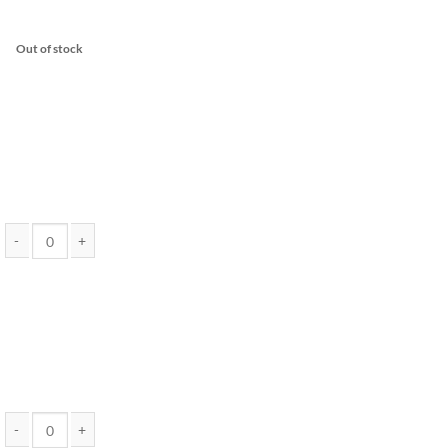
Out of stock
Pure THC Distillate 10 Gram Jar (Assorted Strains) - EndoKana quantity