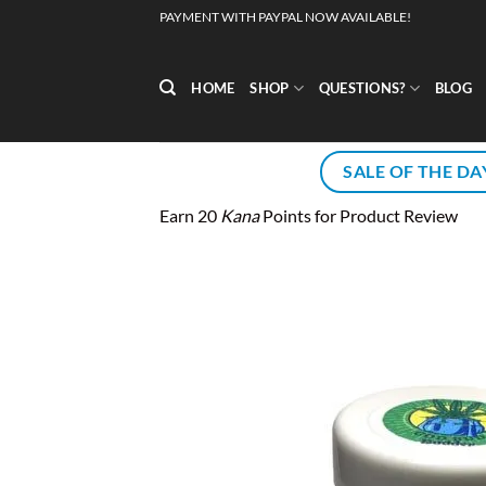
Skip
PAYMENT WITH PAYPAL NOW AVAILABLE!
to
content
HOME
SHOP
QUESTIONS?
BLOG
SALE OF THE DA
Earn 20
Kana
Points for Product Review