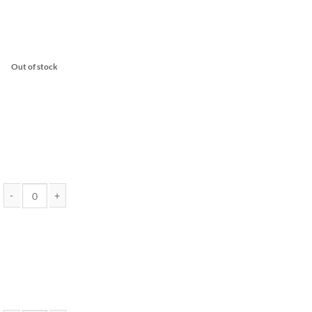
Out of stock
Pure THC Distillate 10 Gram Jar (Assorted Strains) - EndoKana quantity