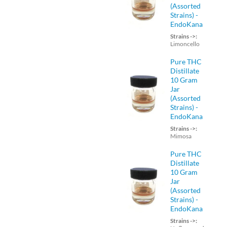
(Assorted
Strains) -
EndoKana
Strains ->:
Limoncello
Pure THC
Distillate
10 Gram
Jar
(Assorted
Strains) -
EndoKana
Strains ->:
Mimosa
Pure THC
Distillate
10 Gram
Jar
(Assorted
Strains) -
EndoKana
Strains ->: