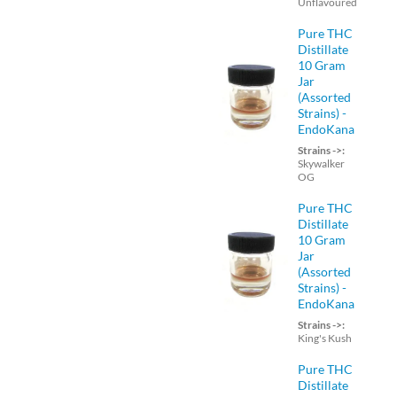
Unflavoured
Pure THC
Distillate
10 Gram
Jar
(Assorted
Strains) -
EndoKana
Strains ->:
Skywalker
OG
Pure THC
Distillate
10 Gram
Jar
(Assorted
Strains) -
EndoKana
Strains ->:
King's Kush
Pure THC
Distillate