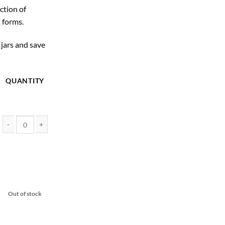
ction of
 forms.
 jars and save
QUANTITY
Rick Simpson Oil 10 Gram Jars - EndoKana quantity
Out of stock