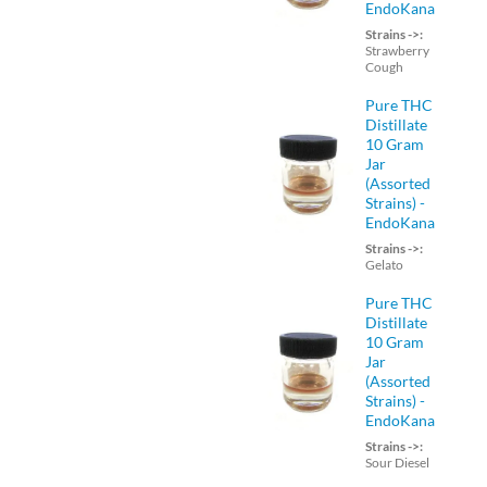
EndoKana
Strains ->:
Strawberry
Cough
Pure THC
Distillate
10 Gram
Jar
(Assorted
Strains) -
EndoKana
Strains ->:
Gelato
Pure THC
Distillate
10 Gram
Jar
(Assorted
Strains) -
EndoKana
Strains ->:
Sour Diesel