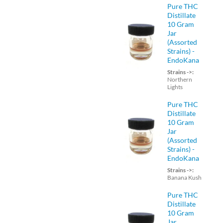
Pure THC
Distillate
10 Gram
Jar
(Assorted
Strains) -
EndoKana
Strains ->:
Northern
Lights
Pure THC
Distillate
10 Gram
Jar
(Assorted
Strains) -
EndoKana
Strains ->:
Banana Kush
Pure THC
Distillate
10 Gram
Jar