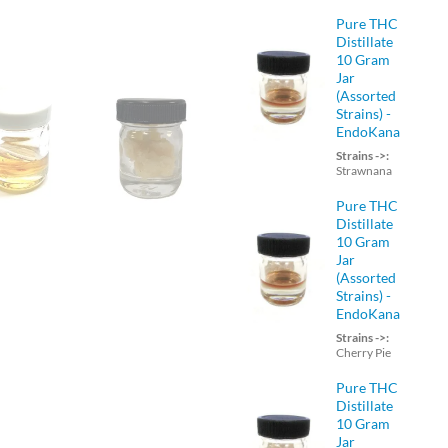
Pure THC
Distillate
10 Gram
Jar
(Assorted
Strains) -
EndoKana
Strains ->:
Strawnana
Pure THC
Distillate
10 Gram
Jar
(Assorted
Strains) -
EndoKana
Strains ->:
Cherry Pie
Pure THC
Distillate
10 Gram
Jar