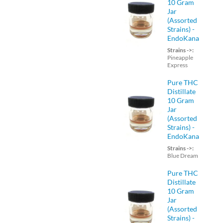
10 Gram
Jar
(Assorted
Strains) -
EndoKana
Strains ->:
Pineapple
Express
Pure THC
Distillate
10 Gram
Jar
(Assorted
Strains) -
EndoKana
Strains ->:
Blue Dream
Pure THC
Distillate
10 Gram
Jar
(Assorted
Strains) -