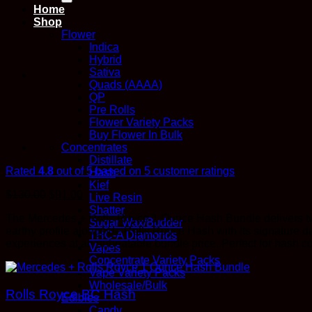
Home
Shop
Flower
Indica
Hybrid
Sativa
Quads (AAAA)
QP
Pre Rolls
Flower Variety Packs
Buy Flower In Bulk
Concentrates
Distillate
Rated
4.8
out of 5 based on
5
customer ratings
Hash
Kief
$
130.00
$
91.00
Live Resin
Shatter
The Mercedes + Rolls Royce 1 Ounce Hash Bundle delivers two
Sugar Wax/Budder
earthy profile alongside Rolls Royce Hash with its signature d
THC-A Diamonds
experiences at an unbeatable bundle price. Perfect for hash c
Vapes
Concentrate Variety Packs
Vape Variety Packs
Wholesale/Bulk
Rolls Royce BC Hash
Edibles
Candy