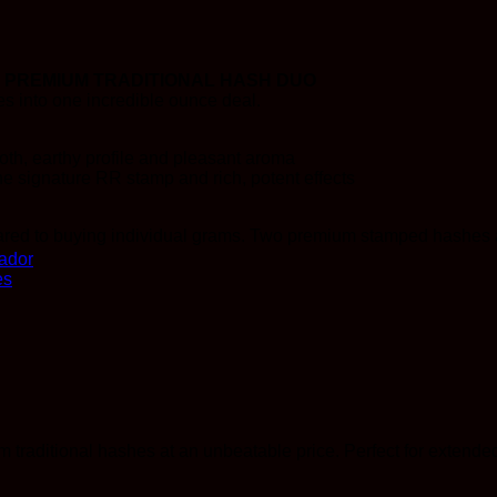
 PREMIUM TRADITIONAL HASH DUO
 into one incredible ounce deal.
th, earthy profile and pleasant aroma
 signature RR stamp and rich, potent effects
red to buying individual grams. Two premium stamped hashes at 
ador
es
 traditional hashes at an unbeatable price. Perfect for extended