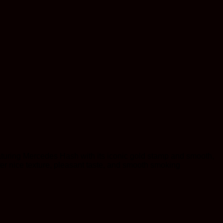
turing Mercedes Hash with its iconic gold stamp and smooth,
fer nice texture, pleasant taste, and smooth smoking