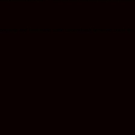
long time and I will make some decent hash brownies out of this.