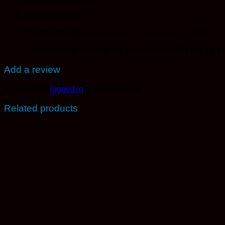
Rated
5
out of 5
Thestouttrout
(verified owner)
–
September 2, 2020
Purchased this and was not disappointed. Will last for a 
Add a review
You must be
logged in
to post a review.
Related products