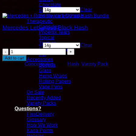
$
50.00
Chocolate
Choose weight -->
Clear
Beverage
Edible Variety Packs
Therapeutic
Capsules
Mercedes Lebanese Black Hash
Phoenix Tears
Topical
$
10.00
Tincture
Choose weight -->
Clear
CBD Products
Mercedes
Pet
+
Add to cart
Accessories
Rolls
Category:
Concentrates
Tags:
Hash
,
Variety Pack
Boveda
Royce
Glass
1
Hemp Wraps
Ounce
Rolling Papers
Hash
Vape Pens
Bundle
On Sale
quantity
Recently Added
Variety Packs
Questions?
FlexDelivery
Glossary
How We Work
Kana Points
Policies