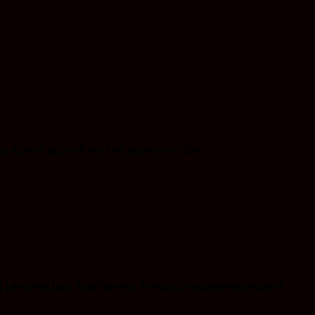
a price you will not find anywhere else.
 personal use, sharing with friends, or experimenting with