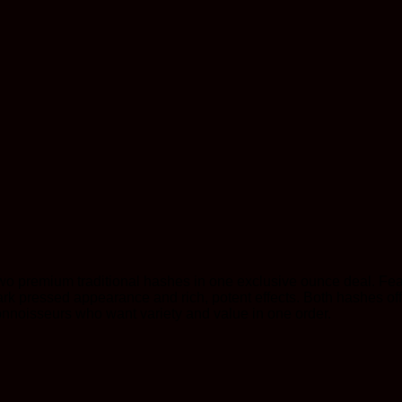
 premium traditional hashes in one exclusive ounce deal. Fea
ark pressed appearance and rich, potent effects. Both hashes of
onnoisseurs who want variety and value in one order.