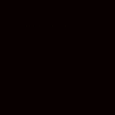
 Thanks again KP for pulling this off