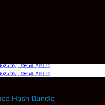
3 x 10g) - 30% off - $157.50
3 x 10g) - 30% off - $157.50
nce Hash Bundle