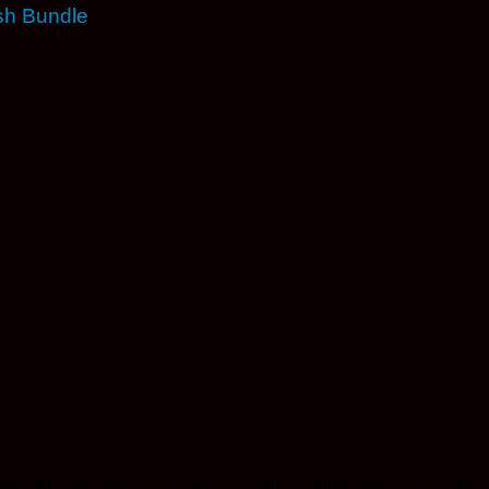
sh Bundle
bout this and they love it ive tried both and this deal u wont fin