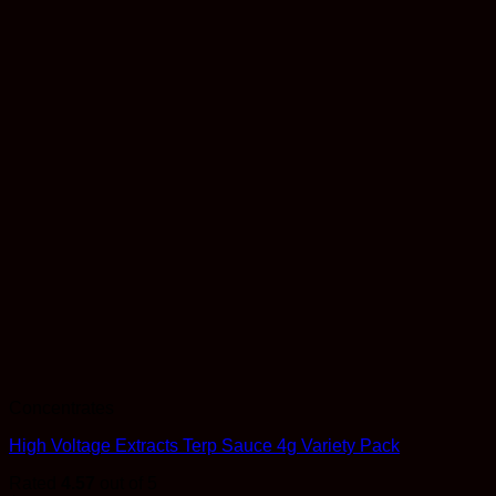
Concentrates
High Voltage Extracts Terp Sauce 4g Variety Pack
Rated
4.57
out of 5