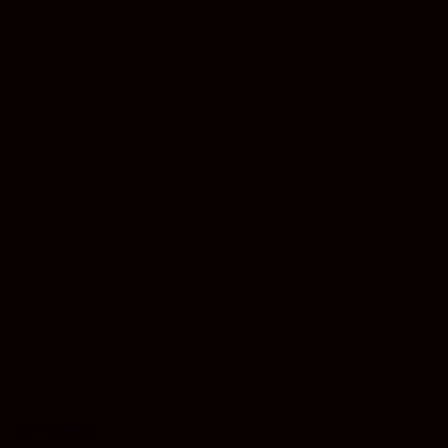
Concentrates