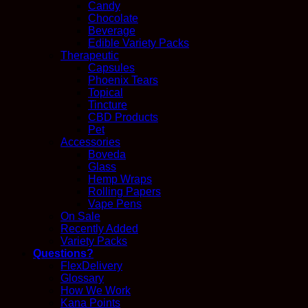
Candy
Chocolate
Beverage
Edible Variety Packs
Therapeutic
Capsules
Phoenix Tears
Topical
Tincture
CBD Products
Pet
Accessories
Boveda
Glass
Hemp Wraps
Rolling Papers
Vape Pens
On Sale
Recently Added
Variety Packs
Questions?
FlexDelivery
Glossary
How We Work
Kana Points