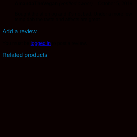
AmandaTheVegan
(verified owner)
–
October 5, 2019
Bought the alien og and it’s not bad. Under a more low
temp dab the taste and affects are great
Add a review
You must be
logged in
to post a review.
Related products