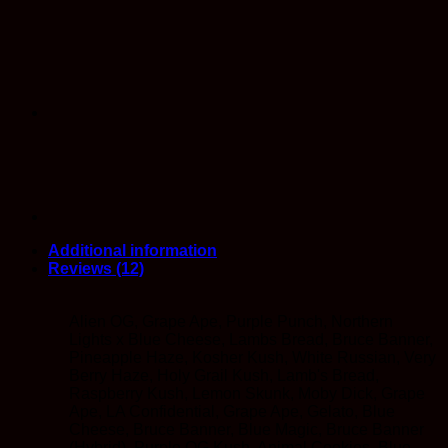
Strains)
quantity
Additional information
Reviews (12)
Alien OG, Grape Ape, Purple Punch, Northern
Lights x Blue Cheese, Lambs Bread, Bruce Banner,
Pineapple Haze, Kosher Kush, White Russian, Very
Berry Haze, Holy Grail Kush, Lamb's Bread,
Raspberry Kush, Lemon Skunk, Moby Dick, Grape
Ape, LA Confidential, Grape Ape, Gelato, Blue
Cheese, Bruce Banner, Blue Magic, Bruce Banner
(Hybrid), Purple OG Kush, Animal Cookies, Blue