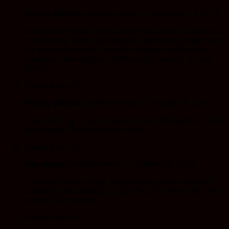
Witchy Billows
(verified owner)
–
November 19, 2019
Bought the purple punch and got scammed. This shit is
cut with pine resin. Got this gritty shit on my mouth and
the water afterwards looks like a white residue that
looks like detergent or salt floating at the top. Do not
buy!!!!
Rated
4
out of 5
Witchy Billows
(verified owner)
–
October 26, 2019
Tried alien og. It was a decent buzz. With same in taste
and smoke. Would prob buy again.
Rated
2
out of 5
missdazey
(verified owner)
–
October 20, 2019
I ordered Kosher Kush, it tasted great but I hardly felt
anything after dabbing it, any effects that were felt only
lasted 5-10 minutes
Rated
4
out of 5