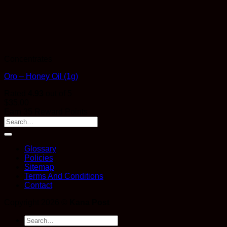
Concentrates
Oro – Honey Oil (1g)
Rated
4.93
out of 5
$
35.00
Earn 35 Reward Points
Glossary
Policies
Sitemap
Terms And Conditions
Contact
Copyright 2026 ©
Kana Post
Search