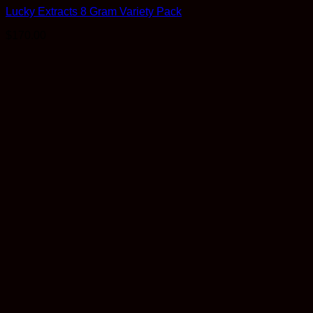
Lucky Extracts 8 Gram Variety Pack
$
170.00