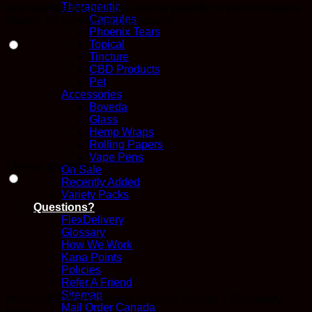
Therapeutic
why they are becoming a leading provider of premium grade
Capsules
shatter. Try out our various strains!
Phoenix Tears
Topical
Tincture
CBD Products
Pet
Accessories
Boveda
Glass
Hemp Wraps
Rolling Papers
Vape Pens
Choose an option
On Sale
Recently Added
Variety Packs
Questions?
FlexDelivery
Glossary
How We Work
Kana Points
Policies
Refer A Friend
Sitemap
Aftermath Extracts Shatter (Various Strains) – Raspberry
Mail Order Canada
Kush