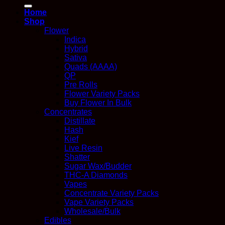
for:
Home
Shop
Flower
Indica
Hybrid
Sativa
Quads (AAAA)
QP
Pre Rolls
Flower Variety Packs
Buy Flower In Bulk
Concentrates
Distillate
Hash
Kief
Live Resin
Shatter
Sugar Wax/Budder
THC-A Diamonds
Vapes
Concentrate Variety Packs
Vape Variety Packs
Wholesale/Bulk
Edibles