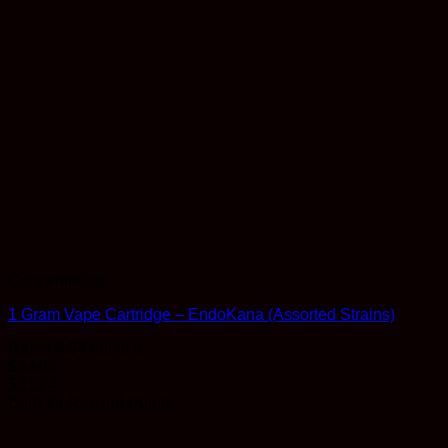
Concentrates
1 Gram Vape Cartridge – EndoKana (Assorted Strains)
Rated
4.54
out of 5
$
24.99
$
21.24
Earn 24 Reward Points