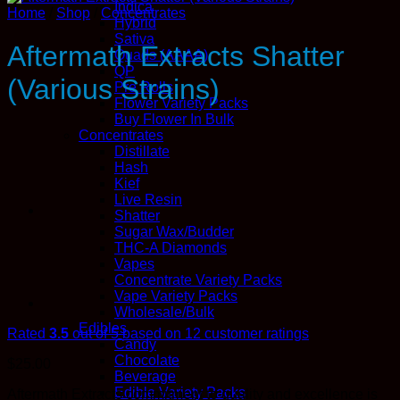
Indica
Home
/
Shop
/
Concentrates
Hybrid
Sativa
Aftermath Extracts Shatter
Quads (AAAA)
QP
(Various Strains)
Pre Rolls
Flower Variety Packs
Buy Flower In Bulk
Concentrates
Distillate
Hash
Kief
Live Resin
Shatter
Sugar Wax/Budder
THC-A Diamonds
Vapes
Concentrate Variety Packs
Vape Variety Packs
Wholesale/Bulk
Edibles
Rated
3.5
out of 5 based on
12
customer ratings
Candy
Chocolate
$
25.00
Beverage
Edible Variety Packs
Aftermath Extracts commitment to quality and excellence is