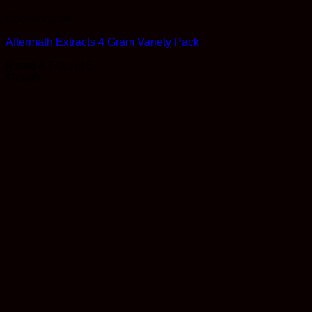
Concentrates
Aftermath Extracts 4 Gram Variety Pack
Rated
4.7
out of 5
$
90.00