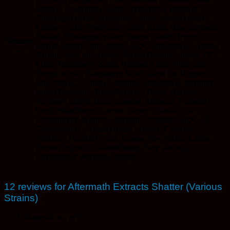
Dream, Colombian Gold, Strawberry Banana,
Pineapple Haze, Hawaiian Snow, Mango Haze,
Kosher Kush, Platinum Purple Kush, Blue Cheese,
Gelato, Pineapple Haze, Grand Daddy Purple,
Strains
Grand Daddy Purp, Moby Dick, Strawberry, Lemon
--->
Skunk, Jack the Ripper, Bruce Banner, Purple OG
Kush, Raspberry Kush, Kosher Kush, Platinum
Purple Kush, Raspberry Kush, Jack the Ripper,
Blue Magic, Animal Cookies, Strawberry Banana,
White Russian, Bruce Banner, Bruce Banner,
Northern Lights Blue Cheese, Alaskan Thunder
Fuck, Headband, Lemon Skunk (Sativa), LA
Confidential (Indica), Alaskan Thunder Fuck, LA
Confidential, Lambs Bread, Animal Cookies,
Alaskan Thunder Fuck, Grape Ape (Indica), Blue
Dream (Hybrid), Granddaddy Purp (Indica),
Cannatonic (Hybrid), Tangie
12 reviews for
Aftermath Extracts Shatter (Various
Strains)
Rated
4
out of 5