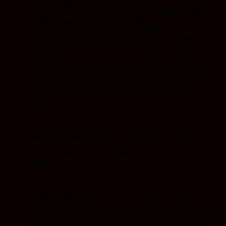
methods, Aftermath, so you can build your brand on
consistency. You have made some amazing shatters,
you have made some weird shatters, and you have
even made straight up terrible shatters.
“Get your act together” is strange advice, but Aftermath
– feel free to hit me up for brand consulting rates!
Thanks KP for keeping these fools in stock. I’m never
not buying Aftermath, it’s become a household
namesake in the crib. They seem to continue to
improve in quality in their newer and newer “product
drops”. Word.
Rated
4
out of 5
Gnome Gnosis
(verified owner)
–
May 14, 2020
Lemon skunk had a nice flavour, not a very powerful
punch
Rated
3
out of 5
Snakestar16
(verified owner)
–
March 24, 2020
Had the Animal Cookies. Wasn’t the worst Ive had. Had
a sugar wax orange colour to it. Became very sticky