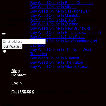
Buy Weed Online In British Columbia
$
25.00
Buy Weed Online In Alberta
Buy Weed Online In Saskatchewan
Out of stock
Buy Weed Online In Manitoba
Buy Weed Online In Ontario
Join the waitlist to be emailed when this product becomes
Buy Weed Online In Quebec
available
Buy Weed Online In New Brunswick
Buy Weed Online In Prince Edward Island
Dismiss
Enter your email address to join the waitlist for this product
Buy Weed Online In Nova Scotia
notification
Buy Weed Online In Newfoundland And
Labrador
Join Waitlist
Buy Weed Online In The North West
Territories
Buy Weed Online In Nunavut
Buy Weed Online In The Yukon
Buy Weed Online In Atlantic Canada
Blog
Contact
Login
Cart /
$
0.00
0
Aftermath Extracts Shatter (Various Strains) – Gelato
$
25.00
In stock