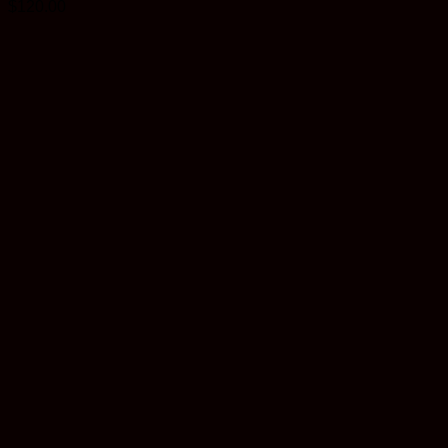
$
120.00