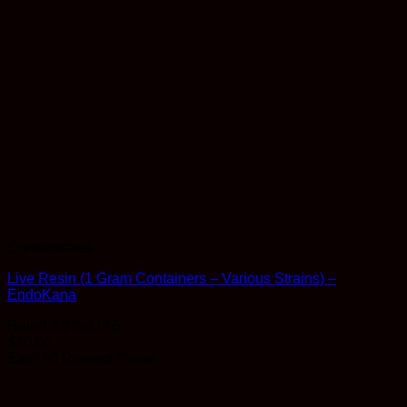
Concentrates
Live Resin (1 Gram Containers – Various Strains) –
EndoKana
Rated
4.6
out of 5
$
20.00
Earn 20 Reward Points