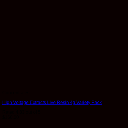
Concentrates
High Voltage Extracts Live Resin 4g Variety Pack
Rated
4.83
out of 5
$
160.00