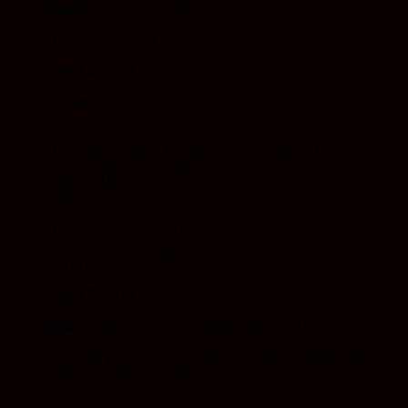
Clayton
–
April 15, 2025
They are all good imo
Rated
5
out of 5
Snakestar16
(verified owner)
–
February 5, 2021
Rating the Strawberry Banana
This was the top 3 for me out of 8 different producers of
concentrates in my order.
Texture: 10
Effect: 10
Taste: 10
This is really smooth hitting and almost addictive. At
room temp the shatter actually stays like shatter which I
find is harder to get lately.
Rated
3
out of 5
Matt
(verified owner)
–
September 30, 2020
I’ve been purchasing products under the Aftermath
brand for what must be 2-3 years at this point.
Upon reading the reviews already written, there are