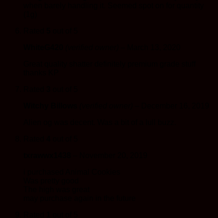
when barely handling it. Seemed spot on for quantity
(1g)
Rated
5
out of 5
WhiteG420
(verified owner)
–
March 13, 2020
Great quality shatter definitely premium grade stuff
thanks KP
Rated
3
out of 5
Witchy Billows
(verified owner)
–
December 16, 2019
Alien og was decent. Was a bit of a lull buzz.
Rated
4
out of 5
txrawwx1438
–
November 20, 2019
i purchased Animal Cookies
Was pretty good
The high was great
may purchase again in the future
Rated
1
out of 5