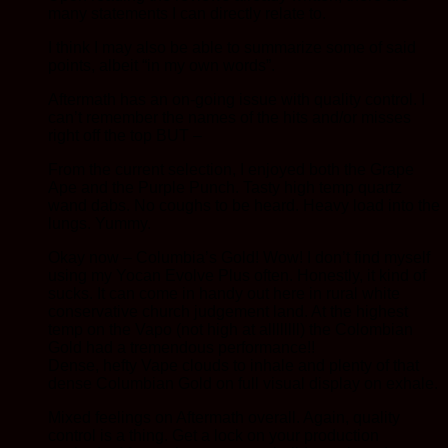
many statements I can directly relate to.
I think I may also be able to summarize some of said
points, albeit “in my own words”.
Aftermath has an on-going issue with quality control. I
can’t remember the names of the hits and/or misses
right off the top BUT –
From the current selection, I enjoyed both the Grape
Ape and the Purple Punch. Tasty high temp quartz
wand dabs. No coughs to be heard. Heavy load into the
lungs. Yummy.
Okay now – Columbia’s Gold! Wow! I don’t find myself
using my Yocan Evolve Plus often. Honestly, it kind of
sucks. It can come in handy out here in rural white
conservative church judgement land. At the highest
temp on the Vapo (not high at allllllll) the Colombian
Gold had a tremendous performance!!
Dense, hefty Vape clouds to inhale and plenty of that
dense Columbian Gold on full visual display on exhale.
Mixed feelings on Aftermath overall. Again, quality
control is a thing. Get a lock on your production