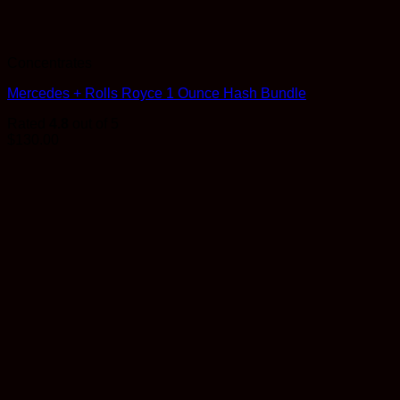
Concentrates
Mercedes + Rolls Royce 1 Ounce Hash Bundle
Rated
4.8
out of 5
$
130.00