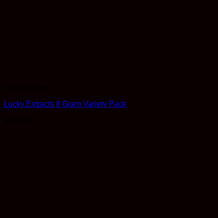
Concentrates
Lucky Extracts 8 Gram Variety Pack
$
170.00