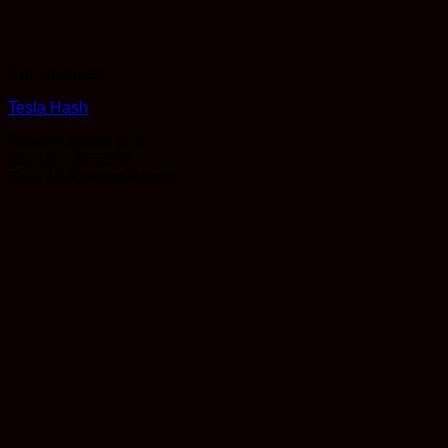
Concentrates
Tesla Hash
Rated
4.33
out of 5
Price
$
12.00
–
$
750.00
range:
Earn 12 Reward Points
$12.00
through
$750.00