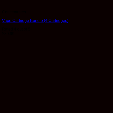
Concentrates
Vape Cartridge Bundle (4 Cartridges)
Rated
4
out of 5
$
89.99