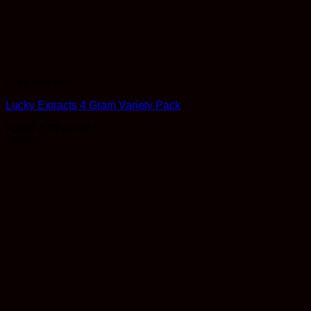
Concentrates
Lucky Extracts 4 Gram Variety Pack
Rated
4.73
out of 5
$
90.00