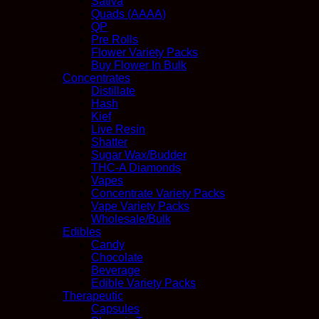
Sativa
Quads (AAAA)
QP
Pre Rolls
Flower Variety Packs
Buy Flower In Bulk
Concentrates
Distillate
Hash
Kief
Live Resin
Shatter
Sugar Wax/Budder
THC-A Diamonds
Vapes
Concentrate Variety Packs
Vape Variety Packs
Wholesale/Bulk
Edibles
Candy
Chocolate
Beverage
Edible Variety Packs
Therapeutic
Capsules