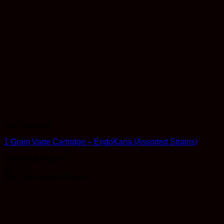
Concentrates
1 Gram Vape Cartridge – EndoKana (Assorted Strains)
Rated
4.54
out of 5
$
24.99
Earn 24 Reward Points