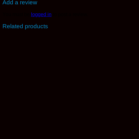
Add a review
You must be
logged in
to post a review.
Related products