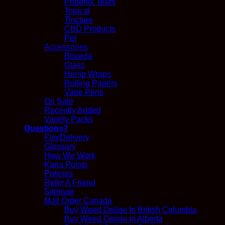
Phoenix Tears
Topical
Tincture
CBD Products
Pet
Accessories
Boveda
Glass
Hemp Wraps
Rolling Papers
Vape Pens
On Sale
Recently Added
Variety Packs
Questions?
FlexDelivery
Glossary
How We Work
Kana Points
Policies
Refer A Friend
Sitemap
Mail Order Canada
Buy Weed Online In British Columbia
Buy Weed Online In Alberta