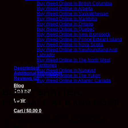
quantity
Buy Weed Online In British Columbia
Buy Weed Online In Alberta
Buy Weed Online In Saskatchewan
Buy Weed Online In Manitoba
Buy Weed Online In Ontario
Buy Weed Online In Quebec
Buy Weed Online In New Brunswick
Buy Weed Online In Prince Edward Island
Buy Weed Online In Nova Scotia
Buy Weed Online In Newfoundland And
Labrador
Buy Weed Online In The North West
Territories
Description
Buy Weed Online In Nunavut
Additional information
Buy Weed Online In The Yukon
Reviews (2)
Buy Weed Online In Atlantic Canada
Blog
BUBBA SHATTER.
Contact
FOR SALE AT KANA POST.
Login
Cart /
$
0.00
0
CANADA’S FAVORITE ONLINE DISPENSARY.
MAIL ORDER MARIJUANA AT COMPASSIONATE
PRICING.