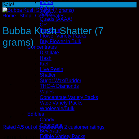
Indica
Sale!
Hybrid
Sativa
Home
/
Shop
/
Concentrates
Quads (AAAA)
QP
Bubba Kush Shatter (7
Pre Rolls
Flower Variety Packs
grams)
Buy Flower In Bulk
Concentrates
Distillate
Hash
Kief
Live Resin
Shatter
Sugar Wax/Budder
THC-A Diamonds
Vapes
Concentrate Variety Packs
Vape Variety Packs
Wholesale/Bulk
Edibles
Candy
Chocolate
Rated
4.5
out of 5 based on
2
customer ratings
Beverage
Edible Variety Packs
Original
Current
$
99.00
$
79.00