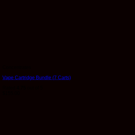
Concentrates
Vape Cartridge Bundle (7 Carts)
Rated
4.75
out of 5
$
155.00