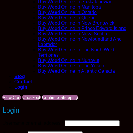
Buy Weed Online In Saskatchewan
Buy Weed Online In Manitoba
Buy Weed Online In Ontario
Buy Weed Online In Quebec
Buy Weed Online In New Brunswick
Buy Weed Online In Prince Edward Island
Buy Weed Online In Nova Scotia
Buy Weed Online In Newfoundland And
Labrador
Buy Weed Online In The North West
Territories
Buy Weed Online In Nunavut
Buy Weed Online In The Yukon
Buy Weed Online In Atlantic Canada
Blog
Contact
Login
View Cart
Checkout
Continue Shopping
Login
Required
Username or email address
*