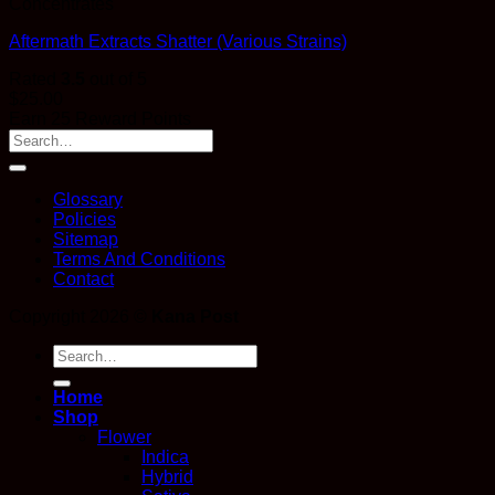
Concentrates
Aftermath Extracts Shatter (Various Strains)
Rated
3.5
out of 5
$
25.00
Earn 25 Reward Points
Glossary
Policies
Sitemap
Terms And Conditions
Contact
Copyright 2026 ©
Kana Post
Search
for:
Home
Shop
Flower
Indica
Hybrid