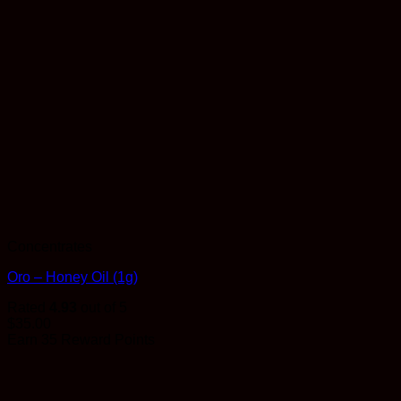
Concentrates
Oro – Honey Oil (1g)
Rated
4.93
out of 5
$
35.00
Earn 35 Reward Points