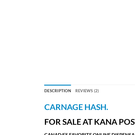
DESCRIPTION
REVIEWS (2)
CARNAGE HASH.
FOR SALE AT KANA POS
CANADA’S FAVORITE ONLINE DISPENSA