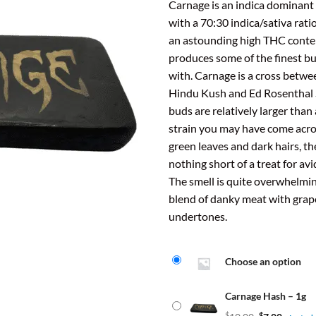
ratings
Carnage is an indica dominant 
$7.
t
with a 70:30 indica/sativa ratio
thr
$
an astounding high THC conten
$31
produces some of the finest b
with. Carnage is a cross betw
Hindu Kush and Ed Rosenthal 
buds are relatively larger than
strain you may have come acros
green leaves and dark hairs, th
nothing short of a treat for av
The smell is quite overwhelming,
blend of danky meat with gra
undertones.
Choose an option
Carnage Hash – 1g
$
$