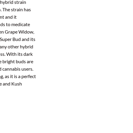
hybrid strain
00
hrough
. The strain has
ough
450.00
t and it
5.00
uds to medicate
een Grape Widow,
Super Bud and its
 any other hybrid
s. With its dark
e bright buds are
id cannabis users.
 as it is a perfect
pe and Kush