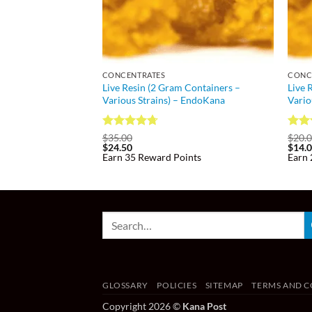
CONCENTRATES
CONC
Live Resin (2 Gram Containers –
Live 
Various Strains) – EndoKana
Vario
Rated
4.73
Rat
$
35.00
$
20.
$
24.50
$
14.
out of 5
out 
Earn 35 Reward Points
Earn 
GLOSSARY
POLICIES
SITEMAP
TERMS AND C
Copyright 2026 ©
Kana Post