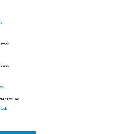
ck
 stock
 stock
tock
rter Pound
 stock