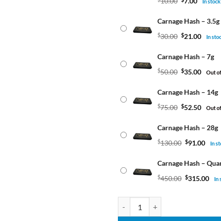
10.00
7.00
In stock
Carnage Hash – 3.5g
$
30.00
$
21.00
In sto
Carnage Hash – 7g
$
50.00
$
35.00
Out of
Carnage Hash – 14g
$
75.00
$
52.50
Out of
Carnage Hash – 28g
$
130.00
$
91.00
In s
Carnage Hash – Qua
$
450.00
$
315.00
In
Carnage Hash quantity