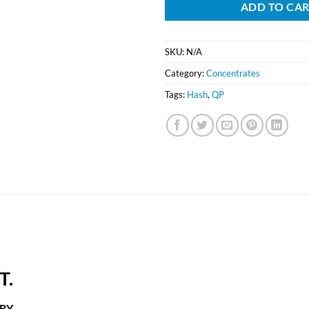
ADD TO CA
SKU:
N/A
Category:
Concentrates
Tags:
Hash
,
QP
T.
RY.