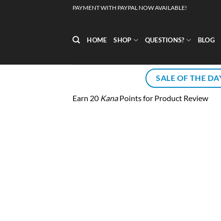
Skip
PAYMENT WITH PAYPAL NOW AVAILABLE!
to
content
HOME
SHOP
QUESTIONS?
BLOG
SALE OF THE DA
Earn 20
Kana
Points for Product Review