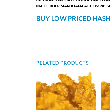
MAIL ORDER MARIJUANA AT COMPASSI
BUY LOW PRICED HASH
RELATED PRODUCTS