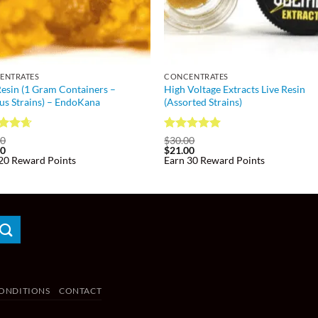
ENTRATES
CONCENTRATES
Resin (1 Gram Containers –
High Voltage Extracts Live Resin
us Strains) – EndoKana
(Assorted Strains)
ed
4.6
Rated
5
00
$
30.00
00
$
21.00
of 5
out of 5
20 Reward Points
Earn 30 Reward Points
ONDITIONS
CONTACT