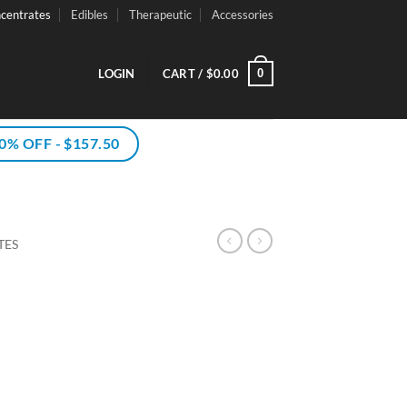
centrates
Edibles
Therapeutic
Accessories
0
LOGIN
CART /
$
0.00
% OFF - $157.50
TES
rice
ce
ange:
ge:
10.00