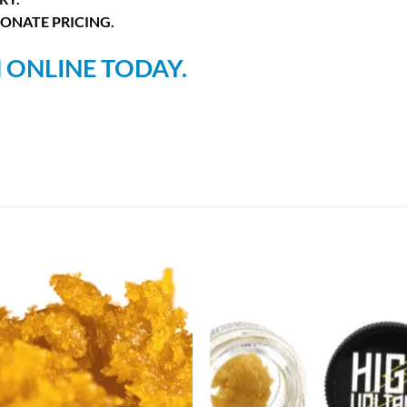
ONATE PRICING.
 ONLINE TODAY.