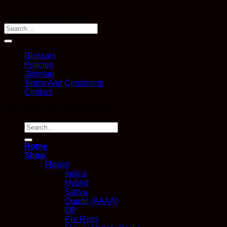
$
19.99
Earn 19 Reward Points
Glossary
Policies
Sitemap
Terms And Conditions
Contact
Copyright 2026 ©
Kana Post
Search
for:
Home
Shop
Flower
Indica
Hybrid
Sativa
Quads (AAAA)
QP
Pre Rolls