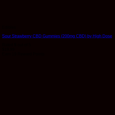
Edibles
Sour Strawberry CBD Gummies (200mg CBD) by High Dose
Rated
5
out of 5
$
19.99
Earn 19 Reward Points