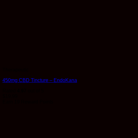
Therapeutic
450mg CBD Tincture – EndoKana
Rated
4.97
out of 5
$
19.99
Earn 19 Reward Points