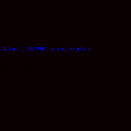
Therapeutic
300mg 1:1 CBD/THC Tincture – EndoKana
Rated
4.33
out of 5
$
17.99
Earn 17 Reward Points