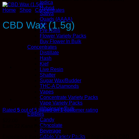
Indica
Hybrid
Home
/
Shop
/
Concentrates
Sativa
Quads (AAAA)
CBD Wax (1.5g)
QP
Pre Rolls
Flower Variety Packs
Buy Flower In Bulk
Concentrates
Distillate
Hash
Kief
Live Resin
Shatter
Sugar Wax/Budder
THC-A Diamonds
Vapes
Concentrate Variety Packs
Vape Variety Packs
Wholesale/Bulk
Rated
5
out of 5 based on
1
customer rating
Edibles
Candy
$
22.00
Chocolate
Earn 22
Kana
Points
Beverage
Edible Variety Packs
Experience the benefits of CBD with our high-quality CBD