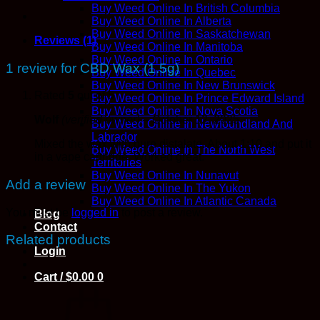
Buy Weed Online In British Columbia
Buy Weed Online In Alberta
Buy Weed Online In Saskatchewan
Reviews (1)
Buy Weed Online In Manitoba
Buy Weed Online In Ontario
1 review for
CBD Wax (1.5g)
Buy Weed Online In Quebec
Buy Weed Online In New Brunswick
Rated
5
out of 5
Buy Weed Online In Prince Edward Island
Buy Weed Online In Nova Scotia
Wolf
(verified owner)
–
October 12, 2025
Buy Weed Online In Newfoundland And
Labrador
Mixed the wax with pure distalate. About 1:10 and put it
Buy Weed Online In The North West
in a vape cartridge. Worked great.
Territories
Buy Weed Online In Nunavut
Add a review
Buy Weed Online In The Yukon
Buy Weed Online In Atlantic Canada
You must be
logged in
to post a review.
Blog
Contact
Related products
Login
Cart /
$
0.00
0