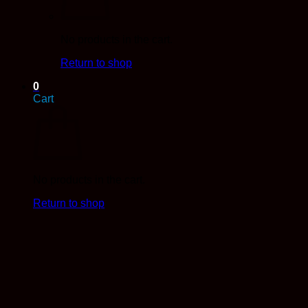
No products in the cart.
Return to shop
0
Cart
No products in the cart.
Return to shop