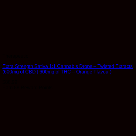
Therapeutic
Extra Strength Sativa 1:1 Cannabis Drops – Twisted Extracts
(600mg of CBD | 600mg of THC – Orange Flavour)
$
88.99
Earn 88 Reward Points