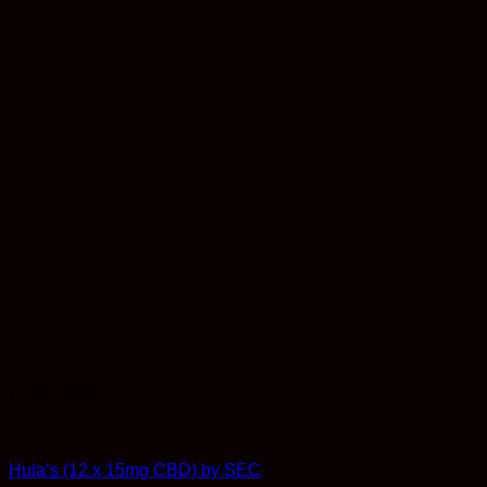
Out of stock
Edibles
Hula’s (12 x 15mg CBD) by SEC