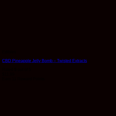
Edibles
CBD Pineapple Jelly Bomb – Twisted Extracts
Rated
5
out of 5
$
11.99
Earn 11 Reward Points