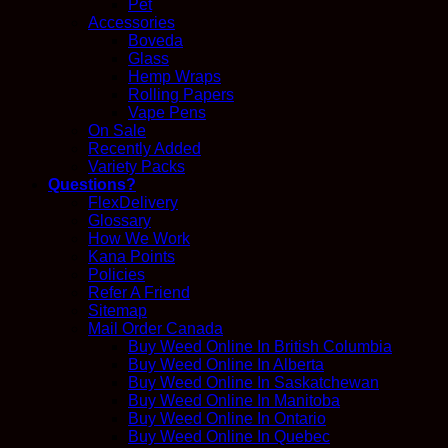
Pet
Accessories
Boveda
Glass
Hemp Wraps
Rolling Papers
Vape Pens
On Sale
Recently Added
Variety Packs
Questions?
FlexDelivery
Glossary
How We Work
Kana Points
Policies
Refer A Friend
Sitemap
Mail Order Canada
Buy Weed Online In British Columbia
Buy Weed Online In Alberta
Buy Weed Online In Saskatchewan
Buy Weed Online In Manitoba
Buy Weed Online In Ontario
Buy Weed Online In Quebec