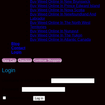
Buy Weed Online In New Brunswick
Buy Weed Online In Prince Edward Island
Buy Weed Online In Nova Scotia
Buy Weed Online In Newfoundland And
Labrador
Buy Weed Online In The North West
Territories
Buy Weed Online In Nunavut
Buy Weed Online In The Yukon
Buy Weed Online In Atlantic Canada
Blog
Contact
Login
View Cart
Checkout
Continue Shopping
Login
Required
Username or email address
*
Required
Password
*
Remember me
Log in