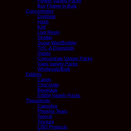
Flower Variety Packs
Buy Flower In Bulk
Concentrates
Distillate
Hash
Kief
Live Resin
Shatter
Sugar Wax/Budder
THC-A Diamonds
Vapes
Concentrate Variety Packs
Vape Variety Packs
Wholesale/Bulk
Edibles
Candy
Chocolate
Beverage
Edible Variety Packs
Therapeutic
Capsules
Phoenix Tears
Topical
Tincture
CBD Products