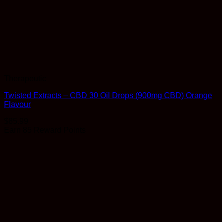
Therapeutic
Twisted Extracts – CBD 30 Oil Drops (900mg CBD) Orange
Flavour
$
85.99
Earn 85 Reward Points