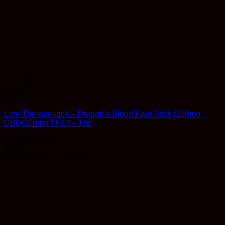
Out of stock
Therapeutic
Lure Therapeutics – Dragon’s Blood Pain Stick (150mg
CBD/100mg THC) – 1oz
Rated
5
out of 5
$
31.99
Earn 31 Reward Points