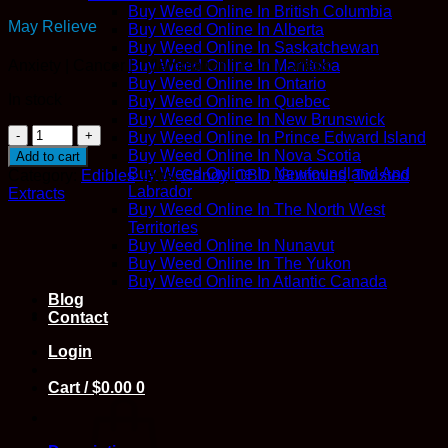
Buy Weed Online In British Columbia
May Relieve
Buy Weed Online In Alberta
Buy Weed Online In Saskatchewan
Buy Weed Online In Manitoba
Anxiety | Cancer | Inflammation | Pain | Stress
Buy Weed Online In Ontario
In stock
Buy Weed Online In Quebec
Buy Weed Online In New Brunswick
CBD
Buy Weed Online In Prince Edward Island
Pineapple
Buy Weed Online In Nova Scotia
Add to cart
Jelly
Buy Weed Online In Newfoundland And
Category:
Edibles
Tags:
Candy
,
CBD
,
Gummies
,
Twisted
Bomb
Labrador
Extracts
-
Buy Weed Online In The North West
Twisted
Territories
Extracts
Buy Weed Online In Nunavut
quantity
Buy Weed Online In The Yukon
Buy Weed Online In Atlantic Canada
Blog
Contact
Login
Cart /
$
0.00
0