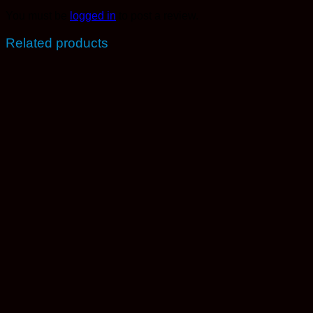
You must be
logged in
to post a review.
Related products