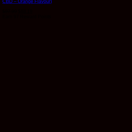
CBD – Orange Flavour)
$
97.99
$
88.19
Earn 97 Reward Points