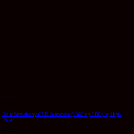
Edibles
Sour Strawberry CBD Gummies (1600mg CBD) by High
Dose
$
49.99