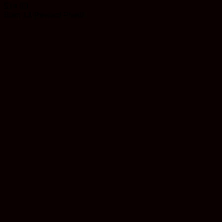
$
14.99
Earn 14 Reward Points