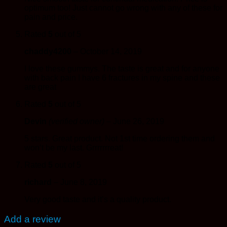
optimum too! Just cannot go wrong with any of these for
pain and price.
Rated
5
out of 5
chaddy4200
–
October 14, 2019
I love these gummys. The taste is great and for anyone
with back pain I have 6 fractures in my spine and these
are great
Rated
5
out of 5
Devin
(verified owner)
–
June 26, 2019
5 stars. Great product. Not 1st time ordering them and
won’t be my last. Grrrrrrreat!
Rated
5
out of 5
richard
–
June 8, 2019
Very good taste and it’s a quality product.
Add a review