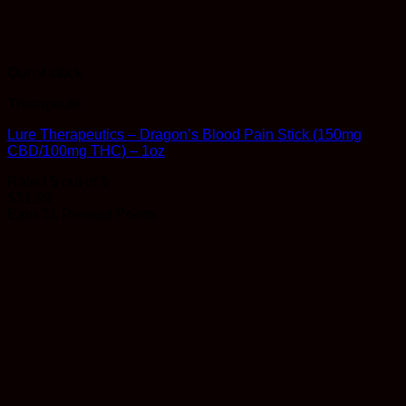
Out of stock
Therapeutic
Lure Therapeutics – Dragon’s Blood Pain Stick (150mg
CBD/100mg THC) – 1oz
Rated
5
out of 5
$
31.99
Earn 31 Reward Points