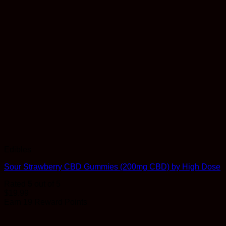
Edibles
Sour Strawberry CBD Gummies (200mg CBD) by High Dose
Rated
5
out of 5
$
19.99
Earn 19 Reward Points