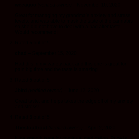
weeagoo
(verified owner)
–
November 10, 2020
Great for managing my grandma’s anxiety and stress
levels, and was able to mask the taste of the cannabis
so she did not have to deal with a bad after taste.
Would recommend!
Rated
5
out of 5
chad
–
September 15, 2020
Had this in my variety pack and this one is great for
pain big time and the taste is amazing
Rated
5
out of 5
Jbird
(verified owner)
–
June 12, 2020
Great taste, and helps takes the edge off of my anxiety
and stress!
Rated
5
out of 5
Thestouttrout
(verified owner)
–
April 2, 2020
Nice smooth taste for continual medication. Price is