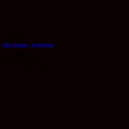
Therapeutic
CBD Isolate – EndoKana
Rated
4.93
out of 5
Price
$
15.00
–
$
275.00
range:
Earn 15 Reward Points
$15.00
through
$275.00