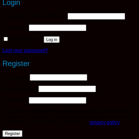
Login
Required
Username or email address
*
Required
Password
*
Remember me
Log in
Lost your password?
Register
Required
Username
*
Required
Email address
*
Required
Password
*
Your personal data will be used to support your experience
throughout this website, to manage access to your account,
and for other purposes described in our
privacy policy
.
Register