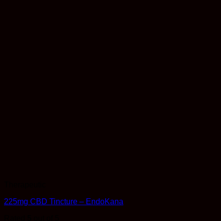
Therapeutic
225mg CBD Tincture – EndoKana
Rated
5
out of 5