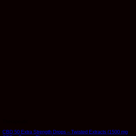
Therapeutic
CBD 50 Extra Strength Drops – Twisted Extracts (1500 mg