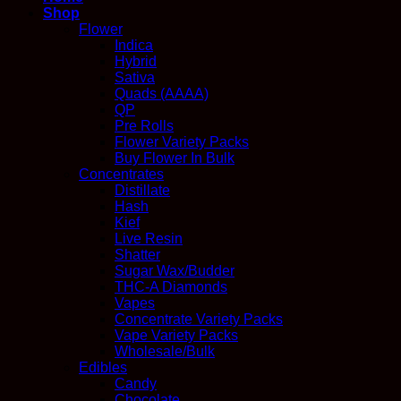
Shop
Flower
Indica
Hybrid
Sativa
Quads (AAAA)
QP
Pre Rolls
Flower Variety Packs
Buy Flower In Bulk
Concentrates
Distillate
Hash
Kief
Live Resin
Shatter
Sugar Wax/Budder
THC-A Diamonds
Vapes
Concentrate Variety Packs
Vape Variety Packs
Wholesale/Bulk
Edibles
Candy
Chocolate