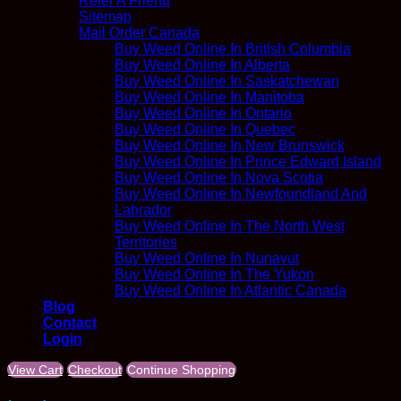
Refer A Friend
Sitemap
Mail Order Canada
Buy Weed Online In British Columbia
Buy Weed Online In Alberta
Buy Weed Online In Saskatchewan
Buy Weed Online In Manitoba
Buy Weed Online In Ontario
Buy Weed Online In Quebec
Buy Weed Online In New Brunswick
Buy Weed Online In Prince Edward Island
Buy Weed Online In Nova Scotia
Buy Weed Online In Newfoundland And
Labrador
Buy Weed Online In The North West
Territories
Buy Weed Online In Nunavut
Buy Weed Online In The Yukon
Buy Weed Online In Atlantic Canada
Blog
Contact
Login
View Cart
Checkout
Continue Shopping