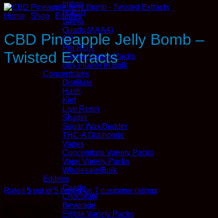
Indica
Hybrid
Home
/
Shop
/
Edibles
Sativa
Quads (AAAA)
CBD Pineapple Jelly Bomb –
QP
Pre Rolls
Twisted Extracts
Flower Variety Packs
Buy Flower In Bulk
Concentrates
Distillate
Hash
Kief
Live Resin
Shatter
Sugar Wax/Budder
THC-A Diamonds
Vapes
Concentrate Variety Packs
Vape Variety Packs
Wholesale/Bulk
Edibles
Candy
Rated
5
out of 5 based on
7
customer ratings
Chocolate
Beverage
$
11.99
$
10.79
Edible Variety Packs
Earn 11
Kana
Points