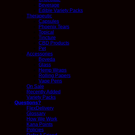
Beverage
Edible Variety Packs
Therapeutic
Capsules
Phoenix Tears
Topical
Tincture
CBD Products
Pet
Accessories
Boveda
Glass
Hemp Wraps
Rolling Papers
Vape Pens
On Sale
Recently Added
Variety Packs
Questions?
FlexDelivery
Glossary
How We Work
Kana Points
Policies