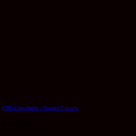
Edibles
CBD Cara-Melts – Twisted Extracts
Rated
4.75
out of 5
$
12.99
$
11.69
Earn 12 Reward Points