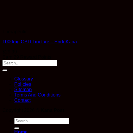
Therapeutic
1000mg CBD Tincture – EndoKana
$
29.99
Earn 29 Reward Points
Glossary
Policies
Sitemap
Terms And Conditions
Contact
Copyright 2026 ©
Kana Post
Search
for:
Home