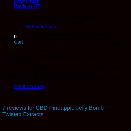
Description
Reviews (7)
No products in the cart.
8 x 10 mg CBD per Jelly Bomb
Dose
80 mg CBD per package
Return to shop
Product is easily divided into 8 x 10 mg doses.
First time users take a single 10 mg dose.
0
Directions
Allow 60 minutes for full effect before
Cart
considering an additional dose. Take with food
for best results.
Storage
For best results, please store in a cool, dry
Instructions
place.
Sugars (corn syrup, sugar from beets), Water,
Gelatin, Citric acid, Natural and
Ingredients
No products in the cart.
artificial flavours, Pectin, Coconut oil, Canola
oil, CBD, Carnauba wax.
Return to shop
Active
CBD
Ingredients
7 reviews for
CBD Pineapple Jelly Bomb –
Twisted Extracts
Rated
5
out of 5