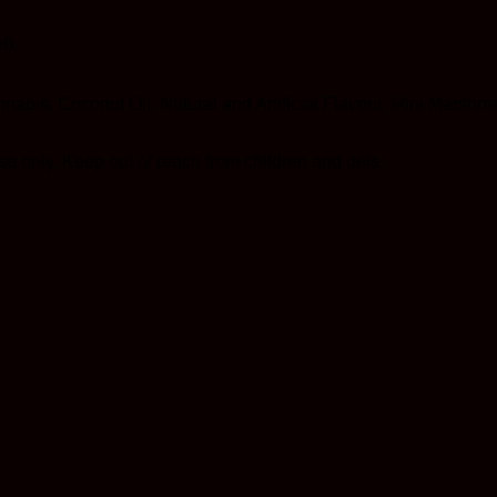
t)
nabis, Coconut Oil, Natural and Artificial Flavour, Mini Marshm
 only. Keep out of reach from children and pets.