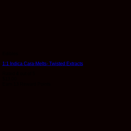
Edibles
1:1 Indica Cara-Melts- Twisted Extracts
Rated
4
out of 5
$
13.00
Earn 13 Reward Points