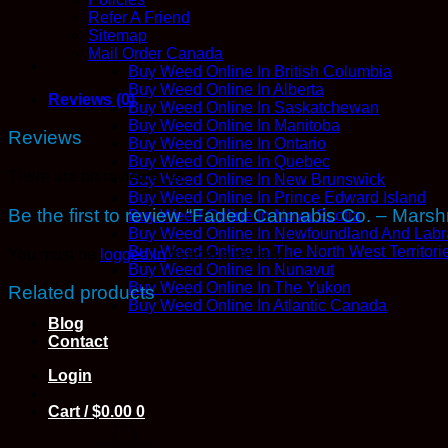
quantity
Refer A Friend
Sitemap
Mail Order Canada
Buy Weed Online In British Columbia
Buy Weed Online In Alberta
Reviews (0)
Buy Weed Online In Saskatchewan
Buy Weed Online In Manitoba
Reviews
Buy Weed Online In Ontario
Buy Weed Online In Quebec
There are no reviews yet.
Buy Weed Online In New Brunswick
Buy Weed Online In Prince Edward Island
Be the first to review “Faded Cannabis Co. – Mar
Buy Weed Online In Nova Scotia
Buy Weed Online In Newfoundland And Labr
Buy Weed Online In The North West Territori
You must be
logged in
to post a review.
Buy Weed Online In Nunavut
Buy Weed Online In The Yukon
Related products
Buy Weed Online In Atlantic Canada
Blog
Contact
Login
Cart /
$
0.00
0