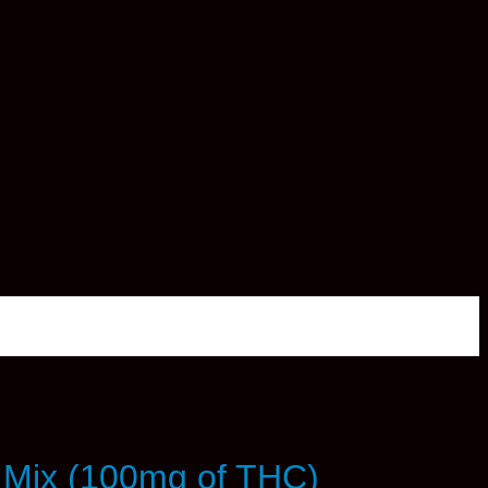
 Mix (100mg of THC)