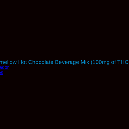
shmellow Hot Chocolate Beverage Mix (100mg of THC
ador
es