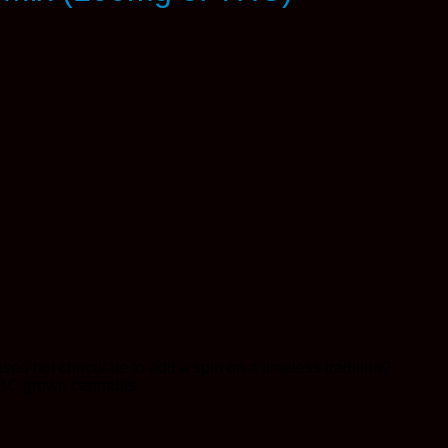
sed hot chocolate to add a spin on a timeless tradition?
 BC grown cannabis.