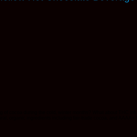
ug of cocoa during the cold, winter months? What about THC infu
al, organic ingredients including fair-trade cocoa, and AAAA+