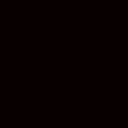
allows (Sugar, Modified Corn Starch, Corn Syrup, Gelatin,