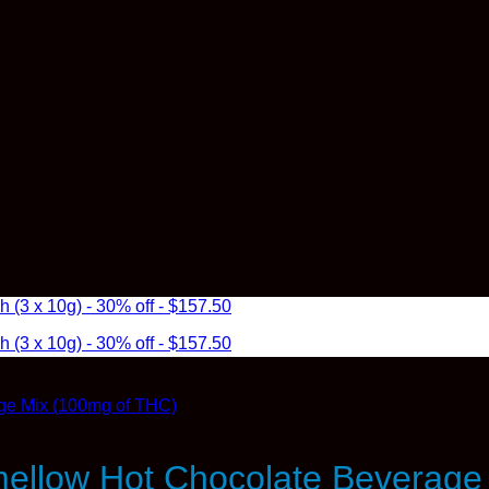
3 x 10g) - 30% off - $157.50
3 x 10g) - 30% off - $157.50
ellow Hot Chocolate Beverage