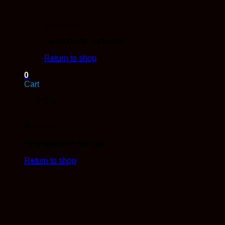
No products in the cart.
Return to shop
0
Cart
No products in the cart.
Return to shop