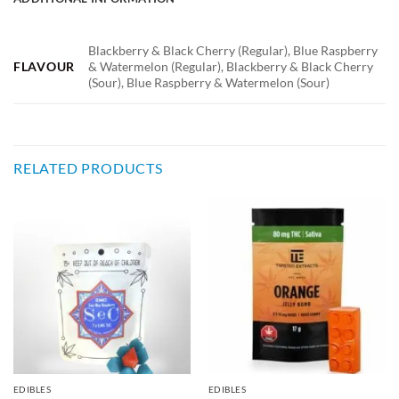
Blackberry & Black Cherry (Regular), Blue Raspberry
FLAVOUR
& Watermelon (Regular), Blackberry & Black Cherry
(Sour), Blue Raspberry & Watermelon (Sour)
RELATED PRODUCTS
EDIBLES
EDIBLES