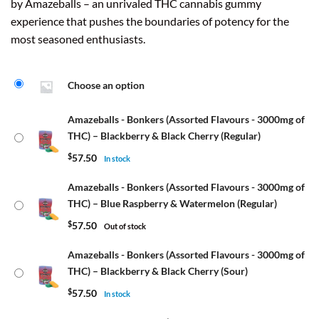
by Amazeballs – an unrivaled THC cannabis gummy
experience that pushes the boundaries of potency for the
most seasoned enthusiasts.
Choose an option
Amazeballs - Bonkers (Assorted Flavours - 3000mg of
THC) – Blackberry & Black Cherry (Regular)
$
57.50
In stock
Amazeballs - Bonkers (Assorted Flavours - 3000mg of
THC) – Blue Raspberry & Watermelon (Regular)
$
57.50
Out of stock
Amazeballs - Bonkers (Assorted Flavours - 3000mg of
THC) – Blackberry & Black Cherry (Sour)
$
57.50
In stock