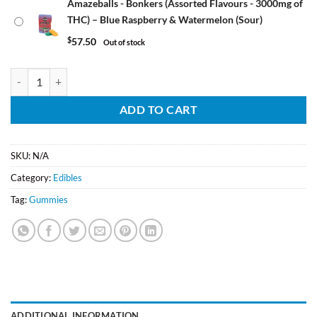
Amazeballs - Bonkers (Assorted Flavours - 3000mg of
THC) – Blue Raspberry & Watermelon (Sour)
$
57.50
Out of stock
Amazeballs - Bonkers (Assorted Flavours - 3000mg of THC) quantity
ADD TO CART
SKU:
N/A
Category:
Edibles
Tag:
Gummies
ADDITIONAL INFORMATION