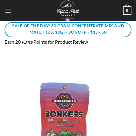
Skip
0
to
content
SALE OF THE DAY: 30 GRAM CONCENTRATE MIX AND
MATCH (3 X 10G) - 30% OFF - $157.50
Earn 20
Kana
Points for Product Review