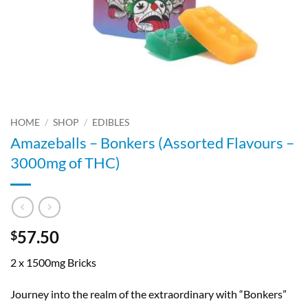
HOME
/
SHOP
/
EDIBLES
Amazeballs – Bonkers (Assorted Flavours –
3000mg of THC)
57.50
$
2 x 1500mg Bricks
Journey into the realm of the extraordinary with “Bonkers”