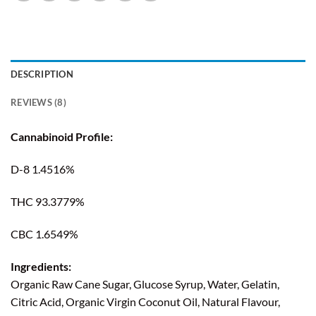
DESCRIPTION
REVIEWS (8)
Cannabinoid Profile:
D-8 1.4516%
THC 93.3779%
CBC 1.6549%
Ingredients:
Organic Raw Cane Sugar, Glucose Syrup, Water, Gelatin,
Citric Acid, Organic Virgin Coconut Oil, Natural Flavour,