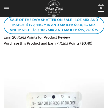
Skip
0
to
content
SALE OF THE DAY: SHATTER ON SALE - 1OZ MIX AND
MATCH: $199, 14G MIX AND MATCH: $110, 5G MIX
AND MATCH: $60, 10G MIX AND MATCH: $99, 7G: $79
Earn 20
Kana
Points for Product Review
Purchase this Product and Earn 7
Kana
Points (
$
0.40
)