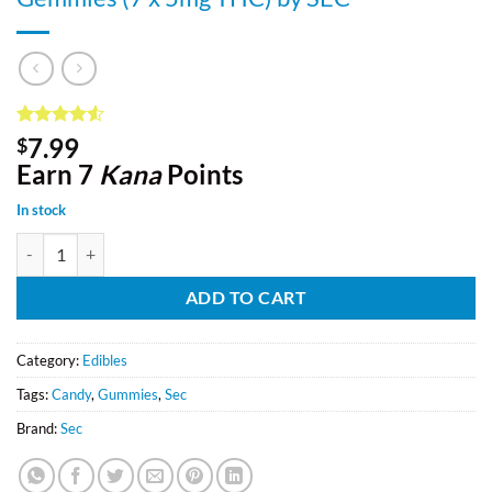
Rated
8
4.5
7.99
$
out of 5
Earn 7
Kana
Points
based on
customer
ratings
In stock
Gemmies (7 x 5mg THC) by SEC quantity
ADD TO CART
Category:
Edibles
Tags:
Candy
,
Gummies
,
Sec
Brand:
Sec