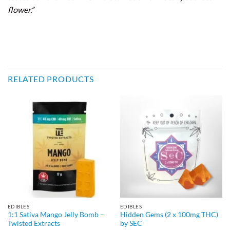
flower.”
RELATED PRODUCTS
EDIBLES
EDIBLES
1:1 Sativa Mango Jelly Bomb –
Hidden Gems (2 x 100mg THC)
Twisted Extracts
by SEC