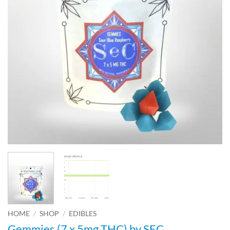
HOME
/
SHOP
/
EDIBLES
Gemmies (7 x 5mg THC) by SEC