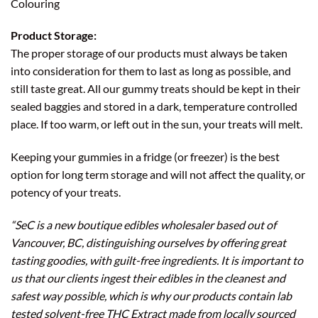
Colouring
Product Storage:
The proper storage of our products must always be taken
into consideration for them to last as long as possible, and
still taste great. All our gummy treats should be kept in their
sealed baggies and stored in a dark, temperature controlled
place. If too warm, or left out in the sun, your treats will melt.
Keeping your gummies in a fridge (or freezer) is the best
option for long term storage and will not affect the quality, or
potency of your treats.
“SeC is a new boutique edibles wholesaler based out of
Vancouver, BC, distinguishing ourselves by offering great
tasting goodies, with guilt-free ingredients. It is important to
us that our clients ingest their edibles in the cleanest and
safest way possible, which is why our products contain lab
tested solvent-free THC Extract made from locally sourced