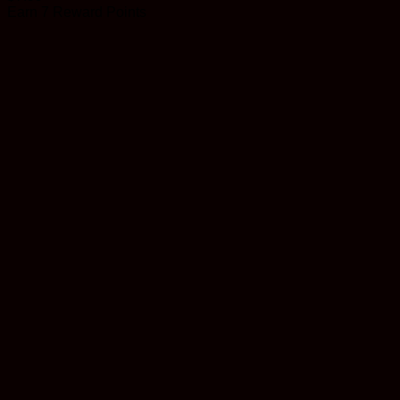
Earn 7 Reward Points