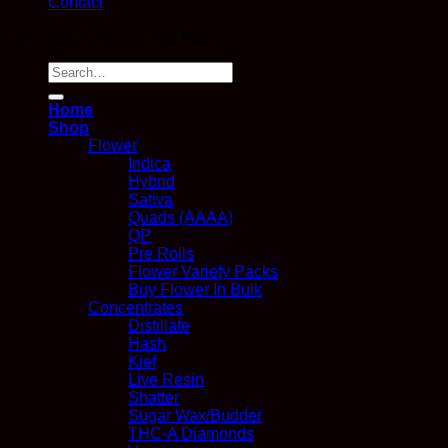
Contact
Copyright 2026 ©
Kana Post
Search
for:
Home
Shop
Flower
Indica
Hybrid
Sativa
Quads (AAAA)
QP
Pre Rolls
Flower Variety Packs
Buy Flower In Bulk
Concentrates
Distillate
Hash
Kief
Live Resin
Shatter
Sugar Wax/Budder
THC-A Diamonds