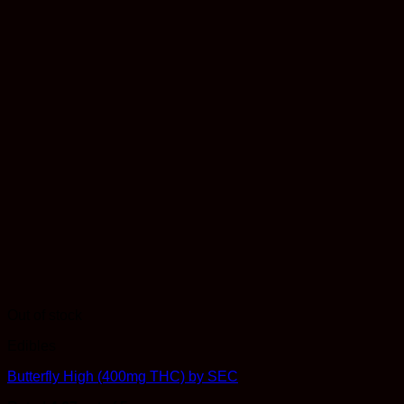
Out of stock
Edibles
Butterfly High (400mg THC) by SEC