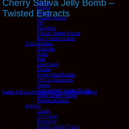
Cherry Sativa Jelly Bomb –
Indica
Hybrid
Twisted Extracts
Sativa
Quads (AAAA)
QP
Pre Rolls
Flower Variety Packs
Buy Flower In Bulk
Concentrates
Distillate
Hash
Kief
Live Resin
Shatter
Sugar Wax/Budder
THC-A Diamonds
Vapes
Concentrate Variety Packs
Rated
4.5
out of 5 based on
6
customer ratings
Vape Variety Packs
Wholesale/Bulk
$
11.99
Edibles
Earn 11
Kana
Points
Candy
Chocolate
Twisted Extracts Cherry Sativa Jelly Bomb. The Original – In
Beverage
other words, they have been around for some time. As a
Edible Variety Packs
result, cherry bombs have been perfectly crafted. Each