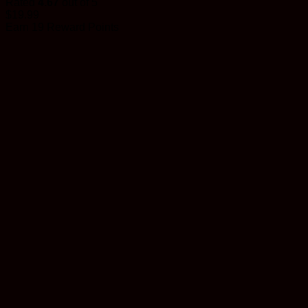
Rated
4.67
out of 5
$
19.99
Earn 19 Reward Points