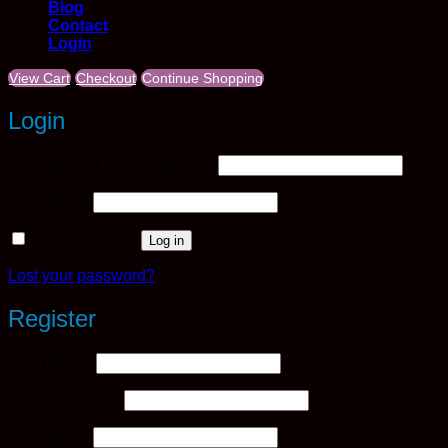
Blog
Contact
Login
View Cart
Checkout
Continue Shopping
Login
Required
Username or email address
*
Required
Password
*
Remember me
Log in
Lost your password?
Register
Required
Username
*
Required
Email address
*
Required
Password
*