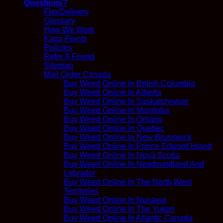
Questions?
FlexDelivery
Glossary
How We Work
Kana Points
Policies
Refer A Friend
Sitemap
Mail Order Canada
Buy Weed Online In British Columbia
Buy Weed Online In Alberta
Buy Weed Online In Saskatchewan
Buy Weed Online In Manitoba
Buy Weed Online In Ontario
Buy Weed Online In Quebec
Buy Weed Online In New Brunswick
Buy Weed Online In Prince Edward Island
Buy Weed Online In Nova Scotia
Buy Weed Online In Newfoundland And
Labrador
Buy Weed Online In The North West
Territories
Buy Weed Online In Nunavut
Buy Weed Online In The Yukon
Buy Weed Online In Atlantic Canada