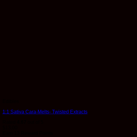
Edibles
1:1 Sativa Cara-Melts- Twisted Extracts
Rated
4.67
out of 5
$
13.00
Earn 13 Reward Points