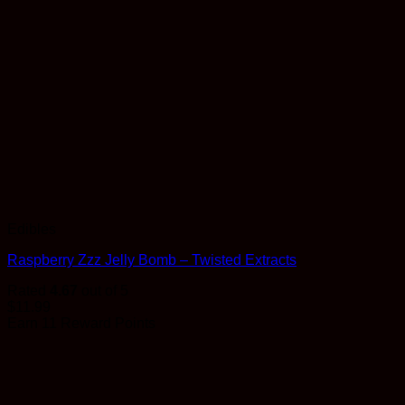
Edibles
Raspberry Zzz Jelly Bomb – Twisted Extracts
Rated
4.67
out of 5
$
11.99
Earn 11 Reward Points