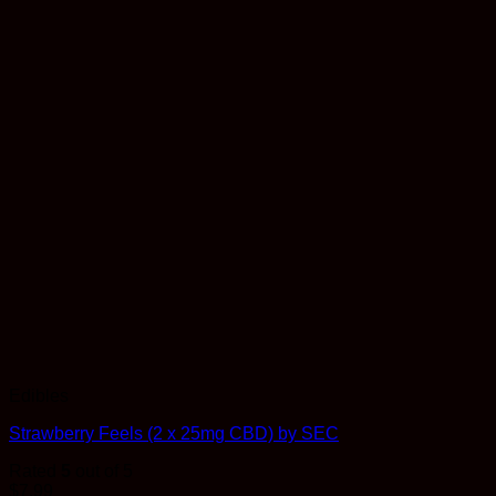
Edibles
Strawberry Feels (2 x 25mg CBD) by SEC
Rated
5
out of 5
$
7.99