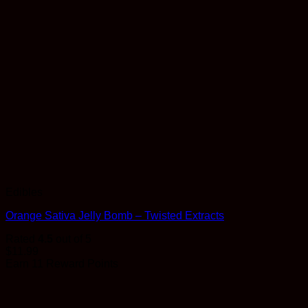
Edibles
Orange Sativa Jelly Bomb – Twisted Extracts
Rated
4.5
out of 5
$
11.99
Earn 11 Reward Points