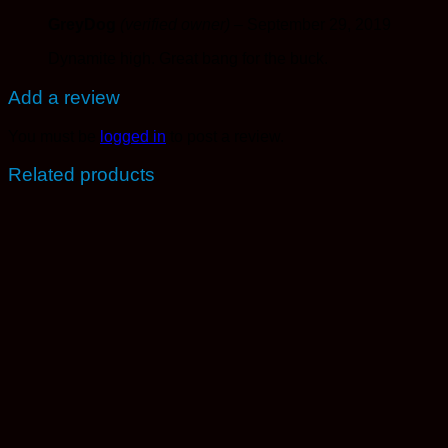
GreyDog
(verified owner)
–
September 29, 2019
Dynamite high. Great bang for the buck.
Add a review
You must be
logged in
to post a review.
Related products