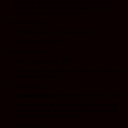
Great taste, got me high and works as advertised.
Remember to keep them in the fridge/cool place to
keep them fresh and looking good.
Rated
4
out of 5
PY
(verified owner)
–
October 24, 2020
Great value for the price.
Rated
5
out of 5
chad
–
September 15, 2020
This one has a.great taste and a long long lasting buzz
great bang for the buck
Rated
4
out of 5
Baconsandwiches
(verified owner)
–
March 21, 2020
Great stuff, works as advertised. Candy is extremely
sticky. Tastes pretty good as well. Keep it in the wax
paper if you want to portion it out.
Rated
4
out of 5