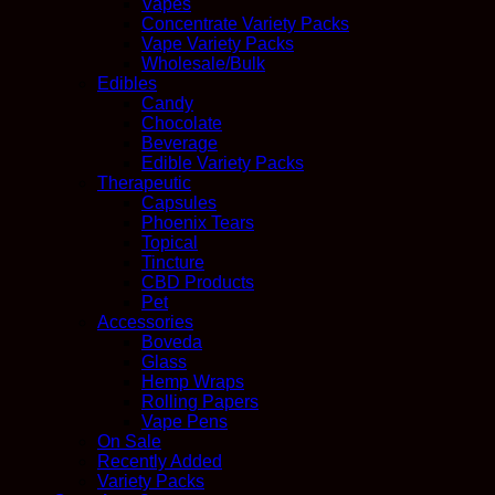
Vapes
Concentrate Variety Packs
Vape Variety Packs
Wholesale/Bulk
Edibles
Candy
Chocolate
Beverage
Edible Variety Packs
Therapeutic
Capsules
Phoenix Tears
Topical
Tincture
CBD Products
Pet
Accessories
Boveda
Glass
Hemp Wraps
Rolling Papers
Vape Pens
On Sale
Recently Added
Variety Packs