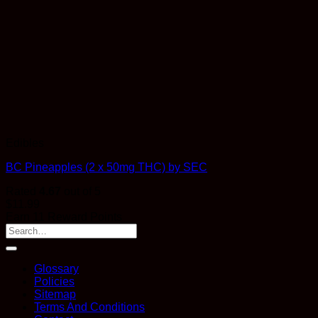
Edibles
BC Pineapples (2 x 50mg THC) by SEC
Rated
4.67
out of 5
$
11.99
Earn 11 Reward Points
Glossary
Policies
Sitemap
Terms And Conditions