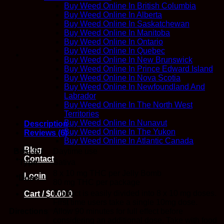
Bomb
Buy Weed Online In British Columbia
-
Buy Weed Online In Alberta
Twisted
Buy Weed Online In Saskatchewan
Extracts
Buy Weed Online In Manitoba
quantity
Buy Weed Online In Ontario
Buy Weed Online In Quebec
Buy Weed Online In New Brunswick
Buy Weed Online In Prince Edward Island
Buy Weed Online In Nova Scotia
Buy Weed Online In Newfoundland And
Labrador
Buy Weed Online In The North West
Territories
Buy Weed Online In Nunavut
Description
Buy Weed Online In The Yukon
Reviews (6)
Buy Weed Online In Atlantic Canada
Blog
Best for
Daytime use
Contact
Type
Sativa
8 x 10 mg THC per Jelly Bomb
Login
Dose
80 mg THC per package
Product is easily divided into 8 x 10 mg doses.
Cart /
$
0.00
0
First time users take a single 10mg dose.
Directions
Allow 90 minutes for full effect before
considering an additional dose. Take with food