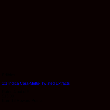
Edibles
1:1 Indica Cara-Melts- Twisted Extracts
Rated
4
out of 5
$
13.00
Earn 13 Reward Points