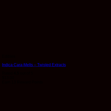
Edibles
Indica Cara-Melts – Twisted Extracts
Rated
4.5
out of 5
$
13.00
Earn 13 Reward Points