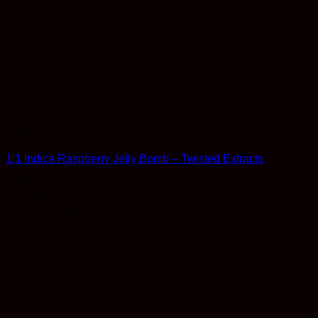
Edibles
1:1 Indica Raspberry Jelly Bomb – Twisted Extracts
Rated
4
out of 5
$
11.99
Earn 11 Reward Points