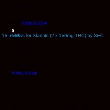
potential to compromise their longevity. So pick a place to
store them and keep them there till you consume them.
No products in the cart.
Vendor
Sec
Return to shop
0
15 reviews for
StarLits (2 x 150mg THC) by SEC
Cart
Rated
5
out of 5
plow420
(verified owner)
–
February 20, 2021
iv come to just love these and other strong candy by
No products in the cart.
SEC just cus i started becoming hard for a good buzz
with the weaker strength ones and now i use these with
Return to shop
other brand weaker strength ones for a great night and
always great buzzz never fails!
Rated
5
out of 5
cpasm
(verified owner)
–
December 17, 2020
These are my all time favorite gummies! Watch out,
they pack a serious punch. Also taste fantastic. Love