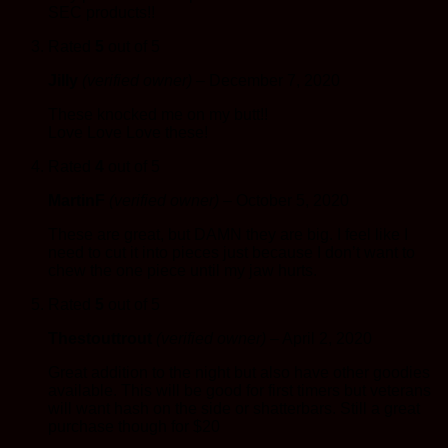
SEC products!!
Rated
5
out of 5
Jilly
(verified owner)
–
December 7, 2020
These knocked me on my butt!!
Love Love Love these!
Rated
4
out of 5
MartinF
(verified owner)
–
October 5, 2020
These are great, but DAMN they are big. I feel like I
need to cut it into pieces just because I don’t want to
chew the one piece until my jaw hurts.
Rated
5
out of 5
Thestouttrout
(verified owner)
–
April 2, 2020
Great addition to the night but also have other goodies
available. This will be good for first timers but veterans
will want hash on the side or shatterbars. Still a great
purchase though for $20