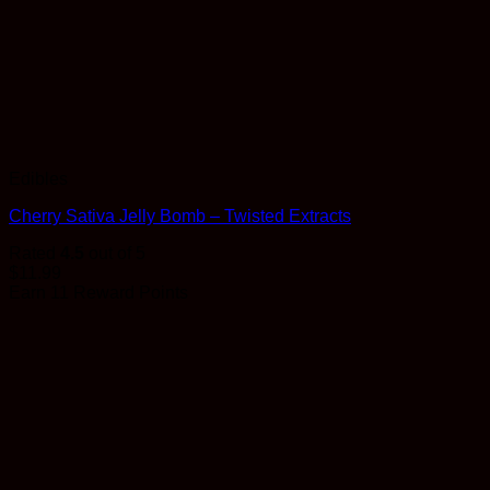
Edibles
Cherry Sativa Jelly Bomb – Twisted Extracts
Rated
4.5
out of 5
$
11.99
Earn 11 Reward Points