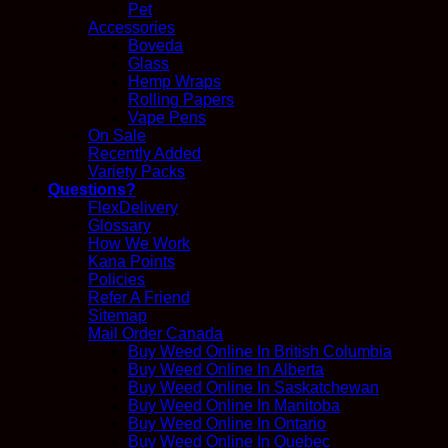
Pet
Accessories
Boveda
Glass
Hemp Wraps
Rolling Papers
Vape Pens
On Sale
Recently Added
Variety Packs
Questions?
FlexDelivery
Glossary
How We Work
Kana Points
Policies
Refer A Friend
Sitemap
Mail Order Canada
Buy Weed Online In British Columbia
Buy Weed Online In Alberta
Buy Weed Online In Saskatchewan
Buy Weed Online In Manitoba
Buy Weed Online In Ontario
Buy Weed Online In Quebec