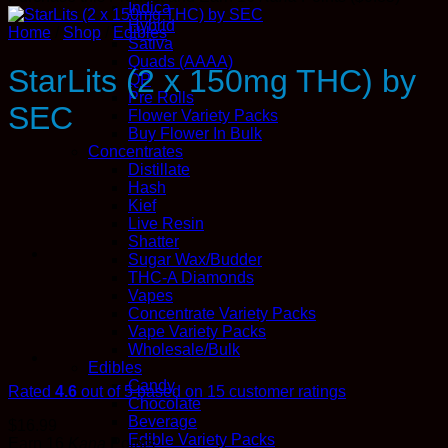
Indica
Hybrid
Home
/
Shop
/
Edibles
Sativa
Quads (AAAA)
StarLits (2 x 150mg THC) by
QP
Pre Rolls
SEC
Flower Variety Packs
Buy Flower In Bulk
Concentrates
Distillate
Hash
Kief
Live Resin
Shatter
Sugar Wax/Budder
THC-A Diamonds
Vapes
Concentrate Variety Packs
Vape Variety Packs
Wholesale/Bulk
Edibles
Candy
Rated
4.6
out of 5 based on
15
customer ratings
Chocolate
Beverage
$
16.99
Edible Variety Packs
Earn 16
Kana
Points