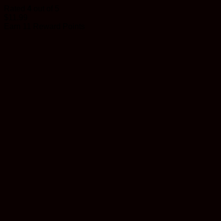
Rated
4
out of 5
$
11.99
Earn 11 Reward Points