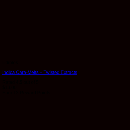
Edibles
Indica Cara-Melts – Twisted Extracts
Rated
4.5
out of 5
$
13.00
Earn 13 Reward Points