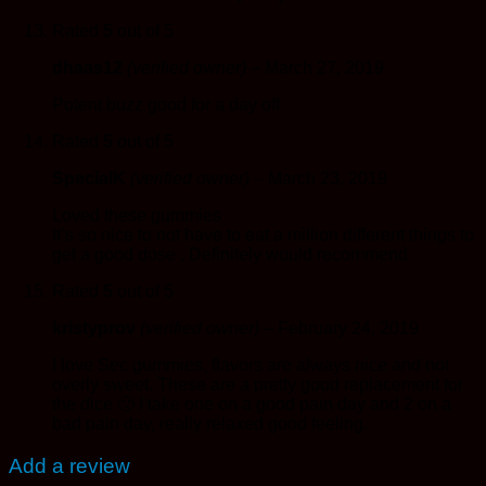
Rated
5
out of 5
dhaas12
(verified owner)
–
March 27, 2019
Potent buzz good for a day off
Rated
5
out of 5
SpecialK
(verified owner)
–
March 23, 2019
Loved these gummies
It’s so nice to not have to eat a million different things to
get a good dose . Definitely would recommend
Rated
5
out of 5
kristyprov
(verified owner)
–
February 24, 2019
I love Sec gummies, flavors are always nice and not
overly sweet. These are a pretty good replacement for
the dice 🙂 I take one on a good pain day and 2 on a
bad pain day, really relaxed good feeling.
Add a review