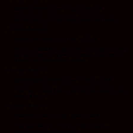
Mike B
(verified owner)
–
August 25, 2019
Not bad taste and very potent. Would order again
Rated
5
out of 5
Bob66
(verified owner)
–
May 28, 2019
These are great they replaced the dice which I wasn’t
as great. These taste great and have a nice potency.
Hope Kana restock comes quickly!
Rated
4
out of 5
Martin Farina
(verified owner)
–
May 22, 2019
They have a good flavour, the high lasts about 2 hours
once it kicks in.
Rated
5
out of 5
Dolo77c
(verified owner)
–
April 2, 2019
Nice high. Took 75 min to take effect. Just as
advertised. Sold out so quickly