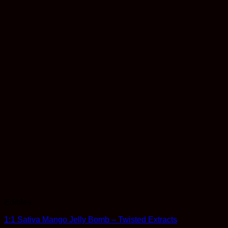
Edibles
1:1 Sativa Mango Jelly Bomb – Twisted Extracts