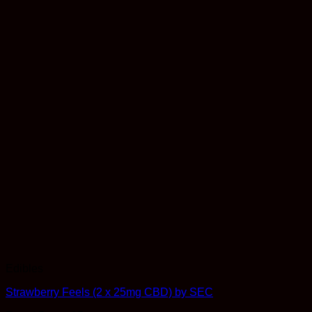
Edibles
Strawberry Feels (2 x 25mg CBD) by SEC