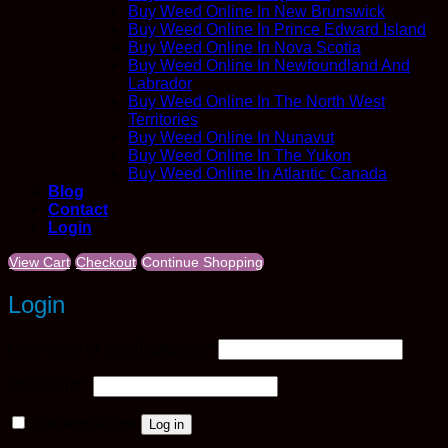
Buy Weed Online In New Brunswick
Buy Weed Online In Prince Edward Island
Buy Weed Online In Nova Scotia
Buy Weed Online In Newfoundland And
Labrador
Buy Weed Online In The North West
Territories
Buy Weed Online In Nunavut
Buy Weed Online In The Yukon
Buy Weed Online In Atlantic Canada
Blog
Contact
Login
View Cart
Checkout
Continue Shopping
Login
Required
Username or email address
*
Required
Password
*
Remember me
Log in