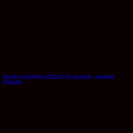
Edibles
Skunky’s Gummies (225mg THC per pack – Assorted
Flavours)
Rated
4.52
out of 5
$
19.99
Earn 19 Reward Points