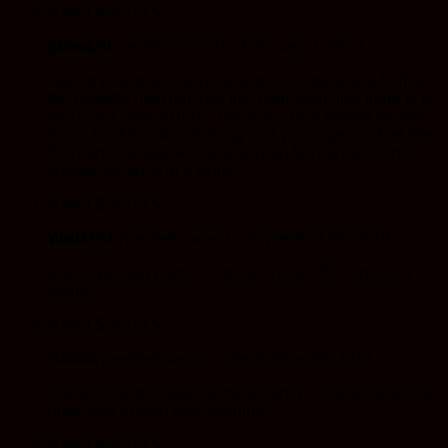
Rated
4
out of 5
plow420
(verified owner)
–
February 7, 2020
i found eating one of these to be as strong as a half of
the butterfly high but they just dont seem like there is to
much of a over all buzz, like just a nice feeling for few
hours,(nothing like smoking so if you expect to feel like
that dont use eatibles, just saying) but they are a nice
change for once in a while..
Rated
3
out of 5
Wall4151
(verified owner)
–
September 29, 2019
was expecting more of a punch hence the three star
rating.
Rated
5
out of 5
Bob66
(verified owner)
–
September 20, 2019
Subtle taste but quite strong potency , one of these is a
great way to start your evening.
Rated
4
out of 5