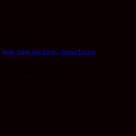
Edibles
Apple Sativa Jelly Bomb – Twisted Extracts
Rated
4.55
out of 5
$
11.99
Earn 11 Reward Points