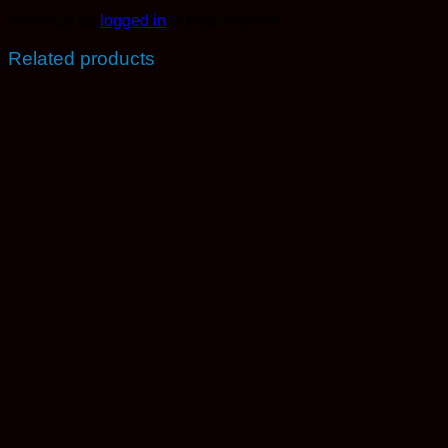
You must be
logged in
to post a review.
Related products