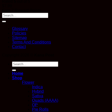
Rated
5
out of 5
$
7.99
Earn 7 Reward Points
Glossary
Policies
Sitemap
Terms And Conditions
Contact
Copyright 2026 ©
Kana Post
Search
for:
Home
Shop
Flower
Indica
Hybrid
Sativa
Quads (AAAA)
QP
Pre Rolls