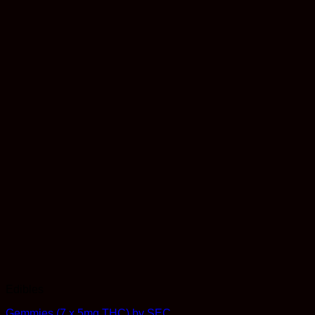
Edibles
Gemmies (7 x 5mg THC) by SEC