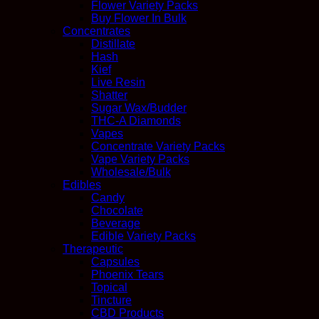
Flower Variety Packs
Buy Flower In Bulk
Concentrates
Distillate
Hash
Kief
Live Resin
Shatter
Sugar Wax/Budder
THC-A Diamonds
Vapes
Concentrate Variety Packs
Vape Variety Packs
Wholesale/Bulk
Edibles
Candy
Chocolate
Beverage
Edible Variety Packs
Therapeutic
Capsules
Phoenix Tears
Topical
Tincture
CBD Products