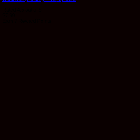
Rated
4.5
out of 5
$
7.99
Earn 7 Reward Points