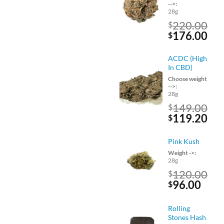
-->:
28g
220.00
$
Original
Cu
176.00
$
price
pri
was:
is:
ACDC (High
$220.00.
$17
In CBD)
Choose weight
-->:
28g
149.00
$
Original
Cu
119.20
$
price
pri
was:
is:
Pink Kush
$149.00.
$11
Weight ->:
28g
120.00
$
Original
Curr
96.00
$
price
pric
was:
is:
Rolling
$120.00.
$96.
Stones Hash