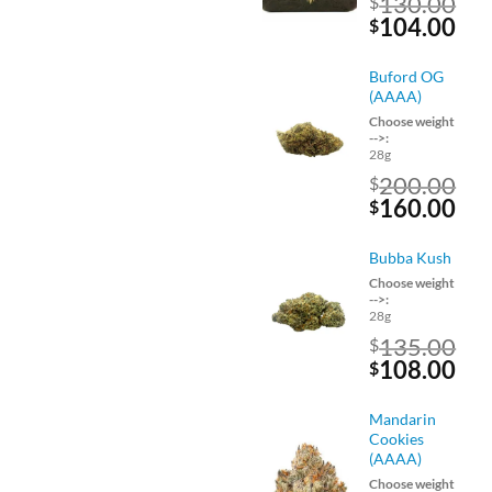
130.00
$
Original
Cu
104.00
$
price
pri
was:
is:
Buford OG
$130.00.
$10
(AAAA)
Choose weight
-->:
28g
200.00
$
Original
Cu
160.00
$
price
pri
was:
is:
Bubba Kush
$200.00.
$16
Choose weight
-->:
28g
135.00
$
Original
Cu
108.00
$
price
pri
was:
is:
Mandarin
$135.00.
$10
Cookies
(AAAA)
Choose weight