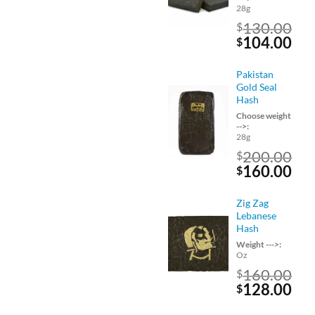
28g
130.00
$
Original
Cu
104.00
$
price
pri
was:
is:
Pakistan
$130.00.
$10
Gold Seal
Hash
Choose weight
-->:
28g
200.00
$
Original
Cu
160.00
$
price
pri
was:
is:
Zig Zag
$200.00.
$16
Lebanese
Hash
Weight --->:
Oz
160.00
$
Original
Cu
128.00
$
price
pri