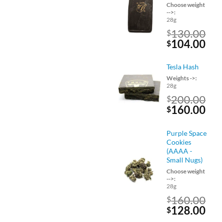
Choose weight
-->:
28g
130.00
$
Original
Cu
104.00
$
price
pri
was:
is:
Tesla Hash
$130.00.
$10
Weights ->:
28g
200.00
$
Original
Cu
160.00
$
price
pri
was:
is:
Purple Space
$200.00.
$16
Cookies
(AAAA -
Small Nugs)
Choose weight
-->:
28g
160.00
$
Original
Cu
128.00
$
price
pri