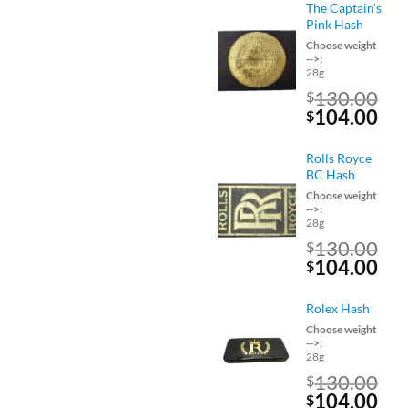
was:
is:
The Captain's
$160.00.
$12
Pink Hash
Choose weight
-->:
28g
130.00
$
Original
Cu
104.00
$
price
pri
was:
is:
Rolls Royce
$130.00.
$10
BC Hash
Choose weight
-->:
28g
130.00
$
Original
Cu
104.00
$
price
pri
was:
is:
Rolex Hash
$130.00.
$10
Choose weight
-->:
28g
130.00
$
Original
Cu
104.00
$