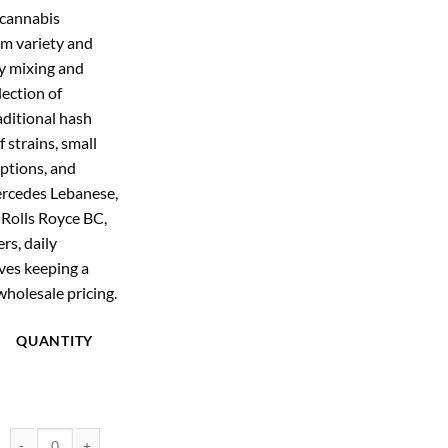
:
is:
 cannabis
4.00.
$755.20.
m variety and
y mixing and
ection of
aditional hash
 strains, small
ptions, and
ercedes Lebanese,
 Rolls Royce BC,
rs, daily
es keeping a
wholesale pricing.
QUANTITY