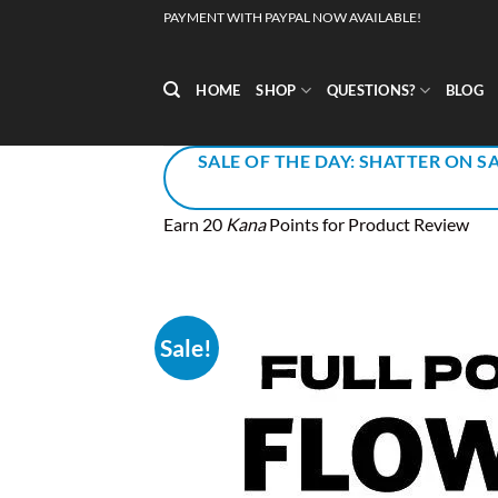
Skip
PAYMENT WITH PAYPAL NOW AVAILABLE!
to
content
HOME
SHOP
QUESTIONS?
BLOG
SALE OF THE DAY: SHATTER ON SA
Earn 20
Kana
Points for Product Review
Sale!