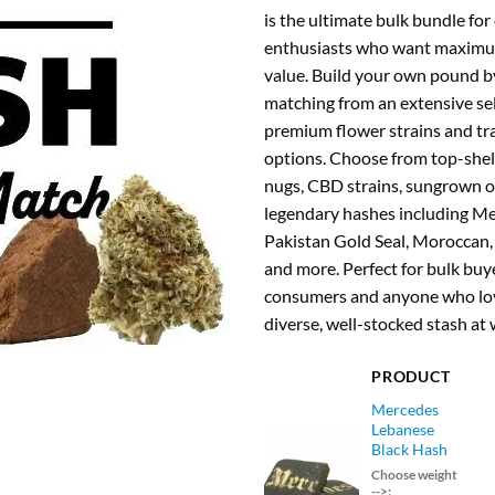
was
is the ultimate bulk bundle for
$94
enthusiasts who want maximu
value. Build your own pound b
matching from an extensive sel
premium flower strains and tr
options. Choose from top-shelf
nugs, CBD strains, sungrown o
legendary hashes including M
Pakistan Gold Seal, Moroccan,
and more. Perfect for bulk buye
consumers and anyone who lov
diverse, well-stocked stash at 
PRODUCT
Mercedes
Lebanese
Black Hash
Choose weight
-->: