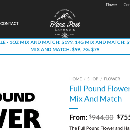
Flower
Con
CONTACT
LE - 1OZ MIX AND MATCH: $199, 14G MIX AND MATCH: $
MIX AND MATCH: $99, 7G: $79
HOME
/
SHOP
/
FLOWER
Full Pound Flowe
Mix And Match
Orig
From:
944.00
75
$
$
pric
The Full Pound Flower and H