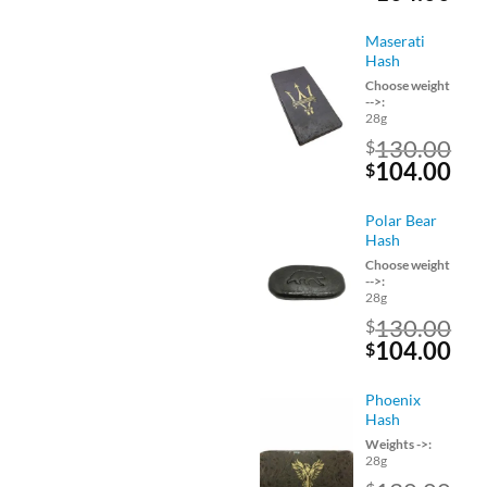
price
pri
was:
is:
Maserati
$130.00.
$10
Hash
Choose weight
-->:
28g
130.00
$
Original
Cu
104.00
$
price
pri
was:
is:
Polar Bear
$130.00.
$10
Hash
Choose weight
-->:
28g
130.00
$
Original
Cu
104.00
$
price
pri
was:
is:
Phoenix
$130.00.
$10
Hash
Weights ->:
28g