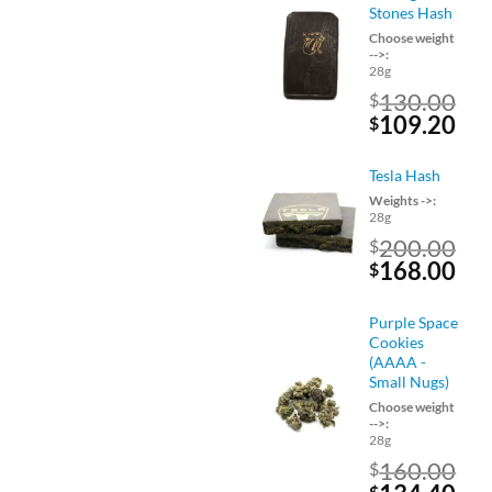
$120.00.
$10
Stones Hash
Choose weight
-->:
28g
130.00
$
Original
Cu
109.20
$
price
pri
was:
is:
Tesla Hash
$130.00.
$10
Weights ->:
28g
200.00
$
Original
Cu
168.00
$
price
pri
was:
is:
Purple Space
$200.00.
$16
Cookies
(AAAA -
Small Nugs)
Choose weight
-->:
28g
160.00
$
$