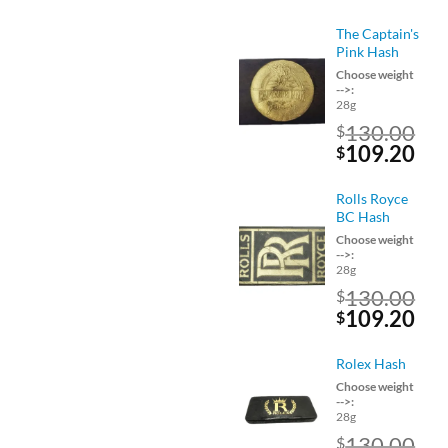
price
pri
was:
is:
The Captain's
$160.00.
$13
Pink Hash
Choose weight
-->:
28g
130.00
$
Original
Cu
109.20
$
price
pri
was:
is:
Rolls Royce
$130.00.
$10
BC Hash
Choose weight
-->:
28g
130.00
$
Original
Cu
109.20
$
price
pri
was:
is:
Rolex Hash
$130.00.
$10
Choose weight
-->:
28g
130.00
$