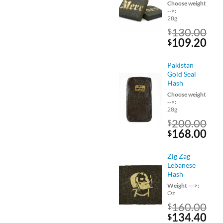
Choose weight
-->:
28g
130.00
$
Original
Cu
109.20
$
price
pri
was:
is:
Pakistan
$130.00.
$10
Gold Seal
Hash
Choose weight
-->:
28g
200.00
$
Original
Cu
168.00
$
price
pri
was:
is:
Zig Zag
$200.00.
$16
Lebanese
Hash
Weight --->:
Oz
160.00
$
Original
Cu
134.40
$