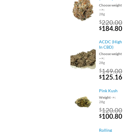
Choose weight
-->:
28g
220.00
$
Original
Cu
184.80
$
price
pri
was:
is:
ACDC (High
$220.00.
$18
In CBD)
Choose weight
-->:
28g
149.00
$
Original
Cu
125.16
$
price
pri
was:
is:
Pink Kush
$149.00.
$12
Weight ->:
28g
120.00
$
Original
Cu
100.80
$
price
pri
was:
is:
Rolling