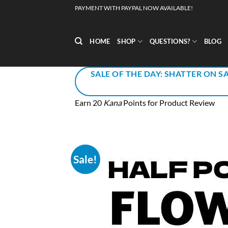
Skip
PAYMENT WITH PAYPAL NOW AVAILABLE!
to
content
HOME
SHOP
QUESTIONS?
BLOG
SALE OF THE DAY: SHATTER ON SA
Earn 20
Kana
Points for Product Review
Sale!