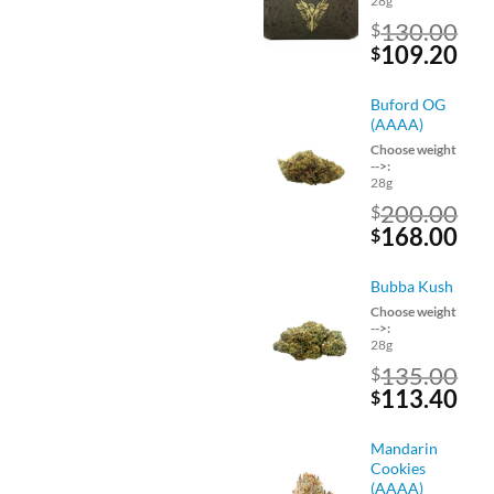
28g
130.00
$
Original
Cu
109.20
$
price
pri
was:
is:
Buford OG
$130.00.
$10
(AAAA)
Choose weight
-->:
28g
200.00
$
Original
Cu
168.00
$
price
pri
was:
is:
Bubba Kush
$200.00.
$16
Choose weight
-->:
28g
135.00
$
Original
Cu
113.40
$
price
pri
was:
is:
Mandarin
$135.00.
$11
Cookies
(AAAA)