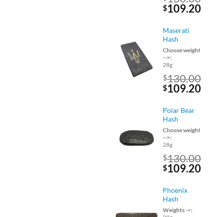
Original
Cu
109.20
$
price
pri
was:
is:
Maserati
$130.00.
$10
Hash
Choose weight
-->:
28g
130.00
$
Original
Cu
109.20
$
price
pri
was:
is:
Polar Bear
$130.00.
$10
Hash
Choose weight
-->:
28g
130.00
$
Original
Cu
109.20
$
price
pri
was:
is:
Phoenix
$130.00.
$10
Hash
Weights ->: