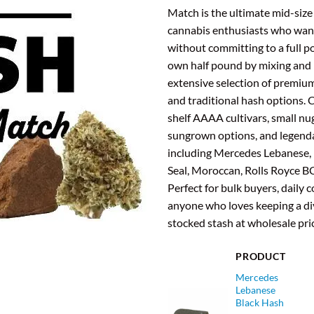
was
Match is the ultimate mid-size
$47
cannabis enthusiasts who want
without committing to a full p
own half pound by mixing and
extensive selection of premium
and traditional hash options.
shelf AAAA cultivars, small nu
sungrown options, and legend
including Mercedes Lebanese,
Seal, Moroccan, Rolls Royce B
Perfect for bulk buyers, daily
anyone who loves keeping a div
stocked stash at wholesale pri
PRODUCT
Mercedes
Lebanese
Black Hash