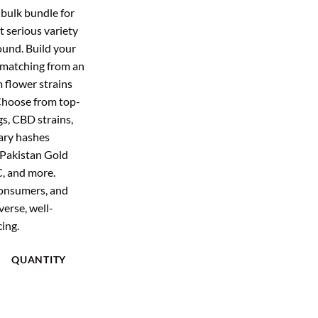
:
is:
 bulk bundle for
2.00.
$396.48.
 serious variety
ound. Build your
 matching from an
 flower strains
 Choose from top-
gs, CBD strains,
ary hashes
 Pakistan Gold
C, and more.
 consumers, and
erse, well-
cing.
QUANTITY