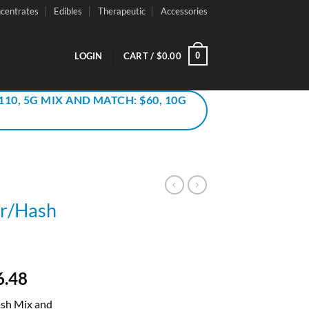
centrates
Edibles
Therapeutic
Accessories
0
LOGIN
CART /
$
0.00
110, 5G MIX AND MATCH: $60, 10G
er/Hash
inal
Current
6.48
e
price
ash Mix and