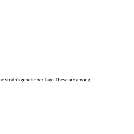
the strain’s genetic heritage. These are among