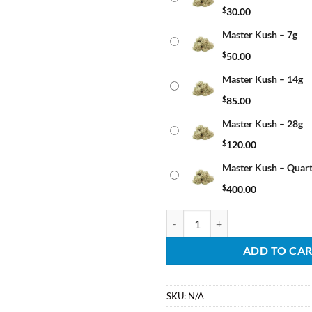
$
30.00
Master Kush – 7g
$
50.00
Master Kush – 14g
$
85.00
Master Kush – 28g
$
120.00
Master Kush – Quar
$
400.00
Master Kush quantity
ADD TO CA
SKU:
N/A