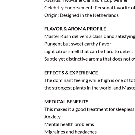
Celebrity Endorsement: Personal favorite 
Origin: Designed in the Netherlands
FLAVOR & AROMA PROFILE
Master Kush delivers a classic and satisfyin
Pungent but sweet earthy flavor
Light citrus smell that can be hard to detect
Subtle yet distinctive aroma that does not 
EFFECTS & EXPERIENCE
The dominant feeling while high is one of tot
the strongest plants in the world, and Maste
MEDICAL BENEFITS
This makes it a good treatment for sleeples
Anxiety
Mental health problems
Migraines and headaches