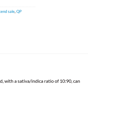
end sale
,
QP
 with a sativa/indica ratio of 10:90, can