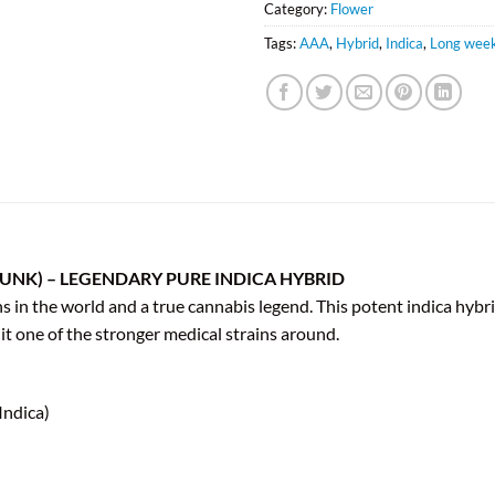
Category:
Flower
Tags:
AAA
,
Hybrid
,
Indica
,
Long week
UNK) – LEGENDARY PURE INDICA HYBRID
in the world and a true cannabis legend. This potent indica hybrid,
t one of the stronger medical strains around.
Indica)