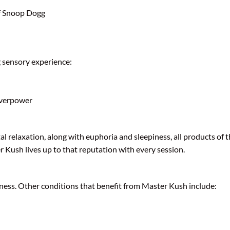
of Snoop Dogg
g sensory experience:
overpower
al relaxation, along with euphoria and sleepiness, all products of 
r Kush lives up to that reputation with every session.
sness. Other conditions that benefit from Master Kush include: