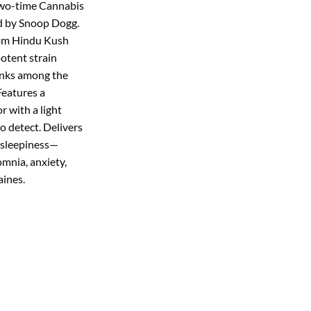
two-time Cannabis
ough
d by Snoop Dogg.
0.00
rom Hindu Kush
potent strain
anks among the
Features a
r with a light
o detect. Delivers
d sleepiness—
omnia, anxiety,
aines.