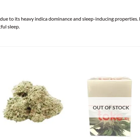
e to its heavy indica dominance and sleep-inducing properties. Pe
ful sleep.
OUT OF STOCK