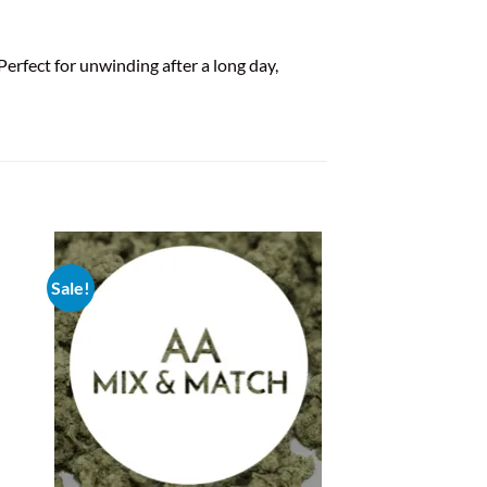
rfect for unwinding after a long day,
Sale!
New