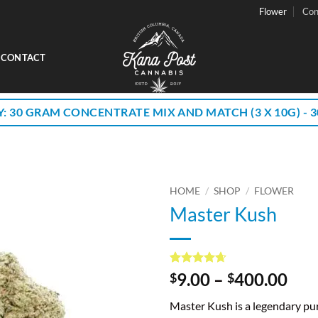
Flower
Con
CONTACT
Y: 30 GRAM CONCENTRATE MIX AND MATCH (3 X 10G) - 30
HOME
/
SHOP
/
FLOWER
Master Kush
Rated
26
4.62
Pri
9.00
–
400.00
$
$
out of 5
ran
based on
Master Kush is a legendary pur
customer
$9.