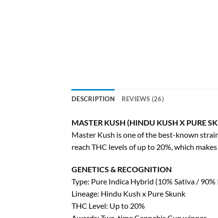
DESCRIPTION
REVIEWS (26)
MASTER KUSH (HINDU KUSH X PURE SK
Master Kush is one of the best-known strains 
reach THC levels of up to 20%, which makes i
GENETICS & RECOGNITION
Type: Pure Indica Hybrid (10% Sativa / 90% 
Lineage: Hindu Kush x Pure Skunk
THC Level: Up to 20%
Awards: Two-time Cannabis Cup winner