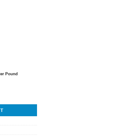
ter Pound
RT