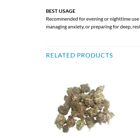
BEST USAGE
Recommended for evening or nighttime use du
managing anxiety, or preparing for deep, rest
RELATED PRODUCTS