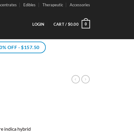
centrates
Edibles
Therapeutic
Accessories
0
LOGIN
CART /
$
0.00
% OFF - $157.50
ce
ge:
e indica hybrid
00