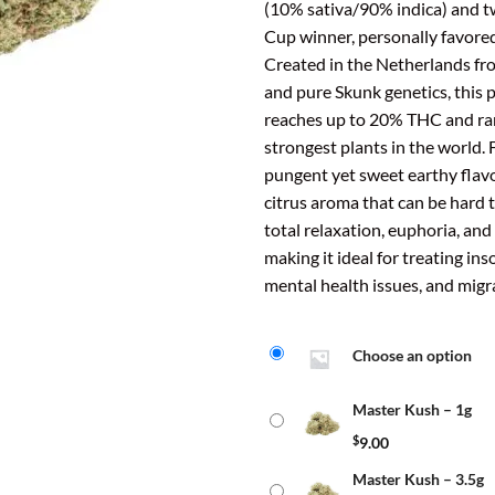
ratings
(10% sativa/90% indica) and 
thr
Cup winner, personally favore
$40
Created in the Netherlands f
and pure Skunk genetics, this 
reaches up to 20% THC and r
strongest plants in the world. 
pungent yet sweet earthy flavo
citrus aroma that can be hard t
total relaxation, euphoria, an
making it ideal for treating ins
mental health issues, and migr
Choose an option
Master Kush – 1g
$
9.00
Master Kush – 3.5g