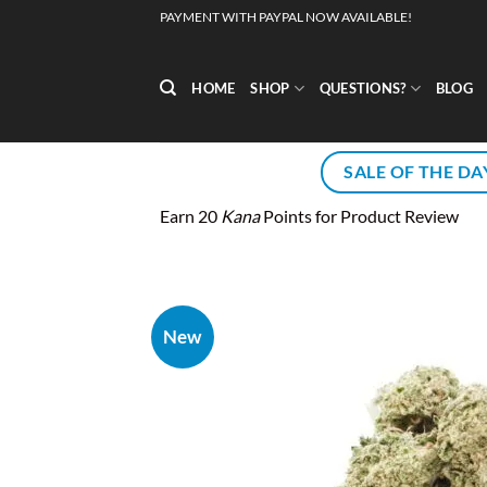
Skip
PAYMENT WITH PAYPAL NOW AVAILABLE!
to
content
HOME
SHOP
QUESTIONS?
BLOG
SALE OF THE DA
Earn 20
Kana
Points for Product Review
New