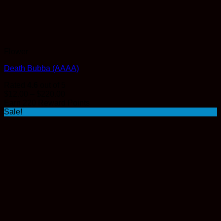
Flower
Death Bubba (AAAA)
Rated
4.6
out of 5
Price
$
12.00
–
$
220.00
range:
Earn 220 Reward Points
$12.00
Sale!
through
$220.00