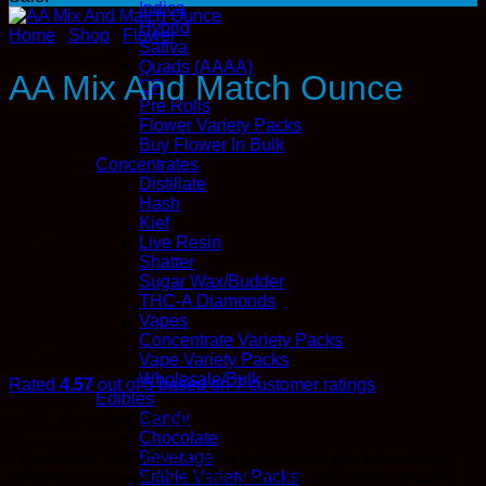
Indica
Hybrid
Home
/
Shop
/
Flower
Sativa
Quads (AAAA)
AA Mix And Match Ounce
QP
Pre Rolls
Flower Variety Packs
Buy Flower In Bulk
Concentrates
Distillate
Hash
Kief
Live Resin
Shatter
Sugar Wax/Budder
THC-A Diamonds
Vapes
Concentrate Variety Packs
Vape Variety Packs
Wholesale/Bulk
Rated
4.57
out of 5 based on
7
customer ratings
Edibles
Candy
Original
Current
From:
$
120.00
$
102.00
Chocolate
price
price
Beverage
The AA Mix and Match Ounce bundle lets you save money
was:
is:
Edible Variety Packs
while enjoying variety across premium AA-grade cannabis
$120.00.
$102.00.