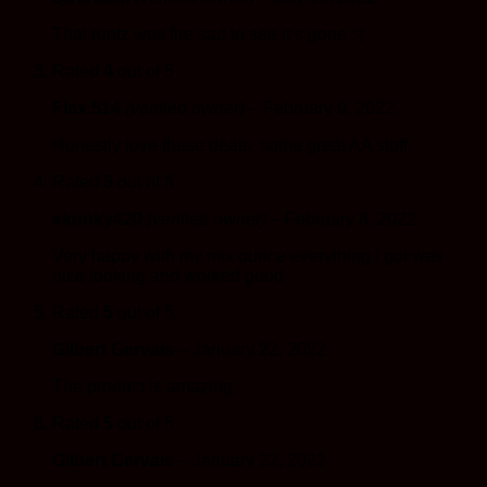
That runtz was fire sad to see it’s gone :'(
Rated
4
out of 5
Flex.514
(verified owner)
–
February 9, 2022
Honestly love these deals. some great AA stuff.
Rated
5
out of 5
skunky420
(verified owner)
–
February 8, 2022
Very happy with my mix ounce everything I got was
nice looking and worked good
Rated
5
out of 5
Gilbert Gervais
–
January 22, 2022
The product is amazing
Rated
5
out of 5
Gilbert Gervais
–
January 22, 2022