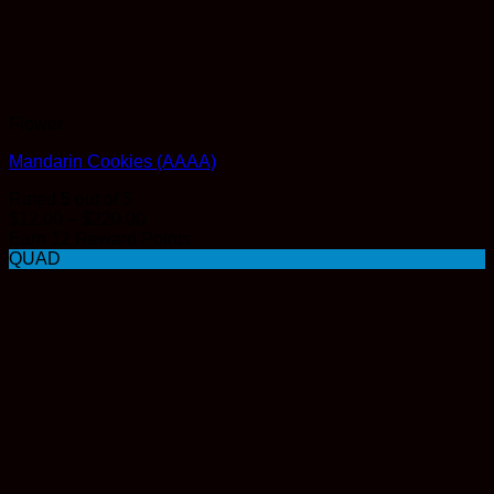
Flower
Mandarin Cookies (AAAA)
Rated
5
out of 5
Price
$
12.00
–
$
220.00
range:
Earn 12 Reward Points
$12.00
QUAD
through
$220.00