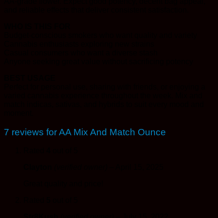
AA-grade flower. Expect good potency, decent bag appeal,
and reliable effects that deliver consistent satisfaction.
WHO IS THIS FOR
Budget-conscious smokers who want quality and variety
Cannabis enthusiasts exploring new strains
Casual consumers who want a diverse stash
Anyone seeking great value without sacrificing potency
BEST USAGE
Perfect for personal use, sharing with friends, or enjoying a
varied cannabis experience throughout the week. Mix and
match indicas, sativas, and hybrids to suit every mood and
moment.
7 reviews for
AA Mix And Match Ounce
Rated
4
out of 5
Clayton
(verified owner)
–
April 15, 2025
Great quality and price!
Rated
5
out of 5
Str8Kush
(verified owner)
–
July 15, 2022