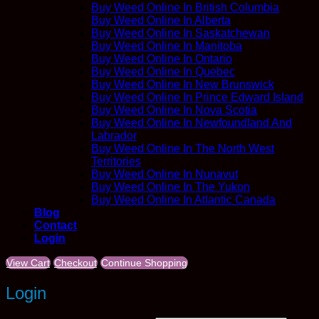
Buy Weed Online In British Columbia
Buy Weed Online In Alberta
Buy Weed Online In Saskatchewan
Buy Weed Online In Manitoba
Buy Weed Online In Ontario
Buy Weed Online In Quebec
Buy Weed Online In New Brunswick
Buy Weed Online In Prince Edward Island
Buy Weed Online In Nova Scotia
Buy Weed Online In Newfoundland And
Labrador
Buy Weed Online In The North West
Territories
Buy Weed Online In Nunavut
Buy Weed Online In The Yukon
Buy Weed Online In Atlantic Canada
Blog
Contact
Login
View Cart
Checkout
Continue Shopping
Login