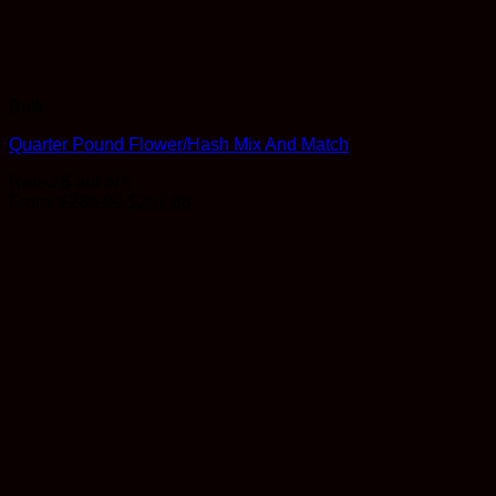
Bulk
Quarter Pound Flower/Hash Mix And Match
Rated
5
out of 5
Original
Current
From:
$
236.00
$
207.68
price
price
was:
is:
$236.00.
$207.68.