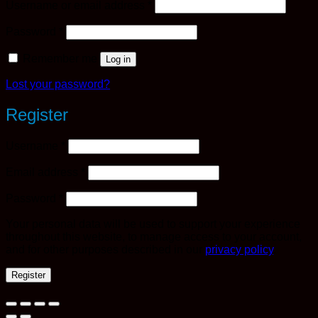
Required
Username or email address
*
Required
Password
*
Remember me
Log in
Lost your password?
Register
Required
Username
*
Required
Email address
*
Required
Password
*
Your personal data will be used to support your experience
throughout this website, to manage access to your account,
and for other purposes described in our
privacy policy
.
Register