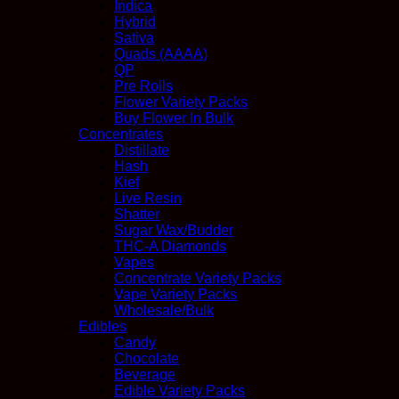
Indica
Hybrid
Sativa
Quads (AAAA)
QP
Pre Rolls
Flower Variety Packs
Buy Flower In Bulk
Concentrates
Distillate
Hash
Kief
Live Resin
Shatter
Sugar Wax/Budder
THC-A Diamonds
Vapes
Concentrate Variety Packs
Vape Variety Packs
Wholesale/Bulk
Edibles
Candy
Chocolate
Beverage
Edible Variety Packs