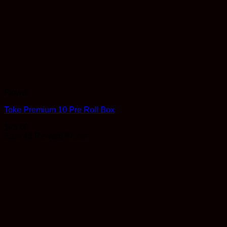
Flower
Toke Premium 10 Pre Roll Box
$
45.00
Earn 45 Reward Points