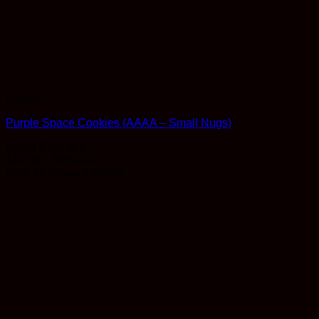
Flower
Purple Space Cookies (AAAA – Small Nugs)
Rated
5
out of 5
Price
$
10.00
–
$
550.00
range:
Earn 10 Reward Points
$10.00
through
$550.00