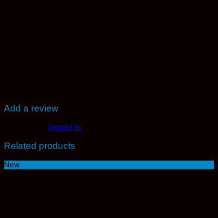
The product and aroma have been amazing, as well as
the speed and efficiency of the service. Thanks
Rated
4
out of 5
Diesel55
(verified owner)
–
December 29, 2021
These are the best. Cheap AA bud, that’s quite often
better than AAAA stuff.
Plus you get to choose a variety.
Great job KP.
Add a review
You must be
logged in
to post a review.
Related products
New