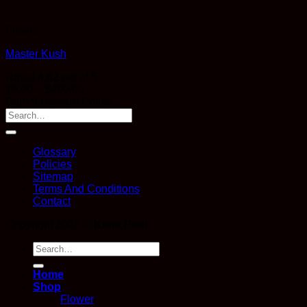
Flower
Master Kush
Rated
4.62
out of 5
Price
$
9.00
–
$
400.00
range:
Earn 9 Reward Points
$9.00
through
$400.00
Glossary
Policies
Sitemap
Terms And Conditions
Contact
Copyright 2026 ©
Kana Post
Search
for:
Home
Shop
Flower