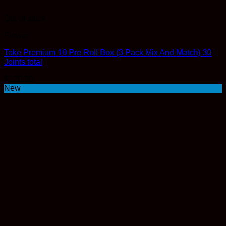
Out of stock
Flower
Toke Premium 10 Pre Roll Box (3 Pack Mix And Match) 30
Joints total
$
120.00
New