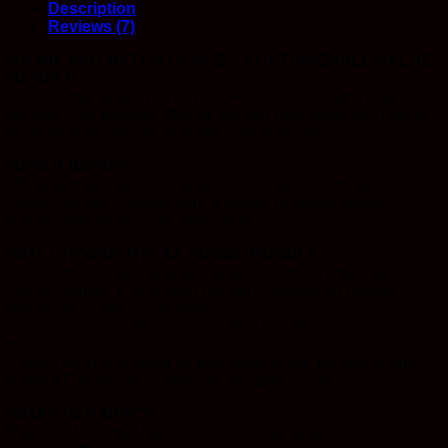
Description
Reviews (7)
AA MIX AND MATCH OUNCE – CUSTOMIZABLE VALUE
BUNDLE
Save money when you buy our AA Ounce mix and match
bundle. This popular offering lets you build your own ounce
from our selection of AA-grade cannabis strains.
HOW IT WORKS
Mix and match across available AA strains to create your
custom ounce. Choose from a variety of quality flower
options tailored to your preferences.
WHY CHOOSE THE AA OUNCE BUNDLE
Maximum Variety: Sample different strains in one order
Great Savings: Discounted pricing compared to buying
individual eighths or quarters
Custom Curation: Build a stash that matches your exact
needs
Perfect for Trying: Ideal for discovering new favorite strains
Budget Friendly: AA quality at exceptional value
WHAT TO EXPECT
Each AA Mix and Match Ounce includes a selection of solid