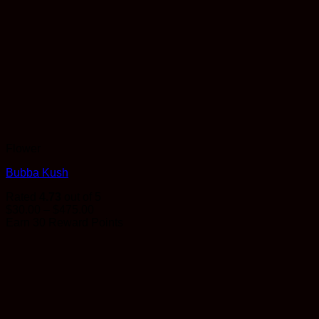
Flower
Bubba Kush
Rated
4.73
out of 5
Price
$
30.00
–
$
475.00
range:
Earn 30 Reward Points
$30.00
through
$475.00