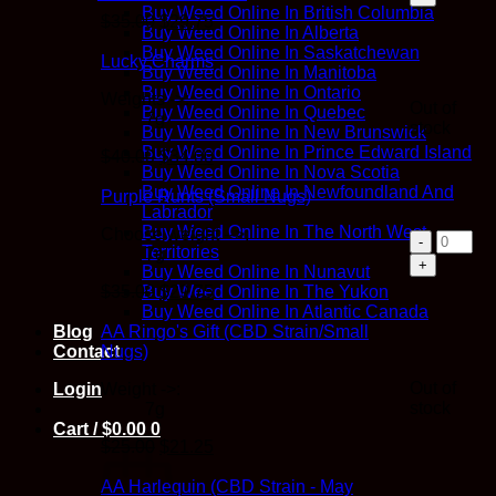
(Small
Buy Weed Online In British Columbia
Original
Current
$
35.00
$
29.75
Nugs)
Buy Weed Online In Alberta
price
price
quantit
Buy Weed Online In Saskatchewan
was:
is:
Lucky Charms
Buy Weed Online In Manitoba
$35.00.
$29.75.
Buy Weed Online In Ontario
Weights ->:
Out of
Buy Weed Online In Quebec
7g
stock
Buy Weed Online In New Brunswick
Buy Weed Online In Prince Edward Island
Original
Current
$
40.00
$
34.00
Buy Weed Online In Nova Scotia
price
price
Buy Weed Online In Newfoundland And
was:
is:
Purple Runts (Small Nugs)
Labrador
$40.00.
$34.00.
Buy Weed Online In The North West
Choose weight -->:
Purple
Territories
7g
Runts
Buy Weed Online In Nunavut
(Small
Original
Current
$
35.00
$
29.75
Buy Weed Online In The Yukon
Nugs)
price
price
Buy Weed Online In Atlantic Canada
quantit
was:
is:
AA Ringo's Gift (CBD Strain/Small
Blog
$35.00.
$29.75.
Nugs)
Contact
Out of
Weight ->:
Login
stock
7g
Cart /
$
0.00
0
Original
Current
$
25.00
$
21.25
price
price
was:
is:
AA Harlequin (CBD Strain - May