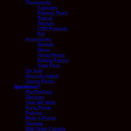
Therapeutic
Capsules
Phoenix Tears
Topical
Tincture
CBD Products
Pet
Accessories
Boveda
Glass
Hemp Wraps
Rolling Papers
Vape Pens
On Sale
Recently Added
Variety Packs
Questions?
FlexDelivery
Glossary
How We Work
Kana Points
Policies
Refer A Friend
Sitemap
Mail Order Canada