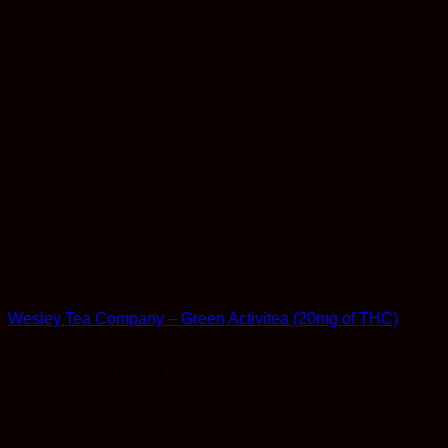
Edibles
Wesley Tea Company – Green Activitea (20mg of THC)
$
4.99
Earn 4 Reward Points