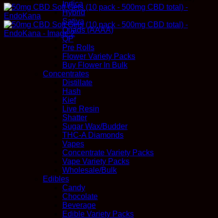
Indica
Hybrid
Sativa
Quads (AAAA)
QP
Pre Rolls
Flower Variety Packs
Buy Flower In Bulk
Concentrates
Distillate
Hash
Kief
Live Resin
Shatter
Sugar Wax/Budder
THC-A Diamonds
Vapes
Concentrate Variety Packs
Vape Variety Packs
Wholesale/Bulk
Edibles
Candy
Chocolate
Beverage
Edible Variety Packs