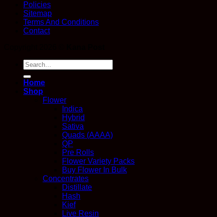
Policies
Sitemap
Terms And Conditions
Contact
Copyright 2026 ©
Kana Post
Search
for:
Home
Shop
Flower
Indica
Hybrid
Sativa
Quads (AAAA)
QP
Pre Rolls
Flower Variety Packs
Buy Flower In Bulk
Concentrates
Distillate
Hash
Kief
Live Resin