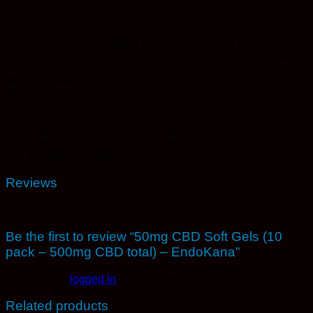
No THC: Non-intoxicating formula suitable for any time of
day
Everyday Use: Gentle enough for daily consumption
Reliable Relief: Consistent potency batch after batch
Simple & Effective: No complicated dosing or administration
BEST USAGE
Ideal for anyone seeking a straightforward, no-fuss way to
incorporate CBD into their daily wellness routine. Perfect for
managing stress, supporting recovery, promoting relaxation,
or maintaining overall balance. Take one capsule as needed
with water, adjusting dosage based on individual response
and therapeutic goals.
Reviews
There are no reviews yet.
Be the first to review “50mg CBD Soft Gels (10
pack – 500mg CBD total) – EndoKana”
You must be
logged in
to post a review.
Related products