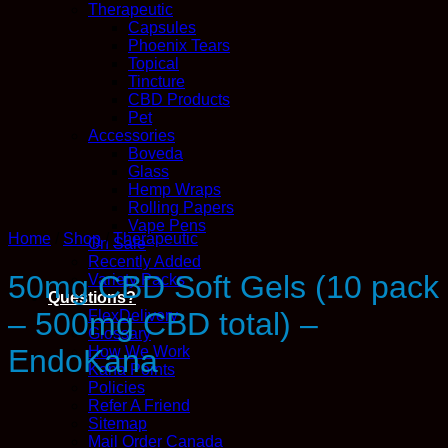
Therapeutic
Capsules
Phoenix Tears
Topical
Tincture
CBD Products
Pet
Accessories
Boveda
Glass
Hemp Wraps
Rolling Papers
Vape Pens
Home
/
Shop
/
Therapeutic
On Sale
Recently Added
50mg CBD Soft Gels (10 pack
Variety Packs
Questions?
– 500mg CBD total) –
FlexDelivery
Glossary
How We Work
EndoKana
Kana Points
Policies
Refer A Friend
Sitemap
Mail Order Canada