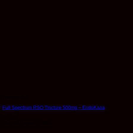
Therapeutic
Full Spectrum RSO Tincture 500mg – EndoKana
$
14.99
Earn 14 Reward Points