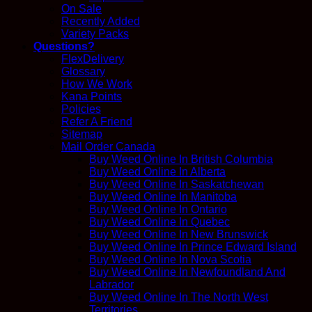
On Sale
Recently Added
Variety Packs
Questions?
FlexDelivery
Glossary
How We Work
Kana Points
Policies
Refer A Friend
Sitemap
Mail Order Canada
Buy Weed Online In British Columbia
Buy Weed Online In Alberta
Buy Weed Online In Saskatchewan
Buy Weed Online In Manitoba
Buy Weed Online In Ontario
Buy Weed Online In Quebec
Buy Weed Online In New Brunswick
Buy Weed Online In Prince Edward Island
Buy Weed Online In Nova Scotia
Buy Weed Online In Newfoundland And
Labrador
Buy Weed Online In The North West
Territories