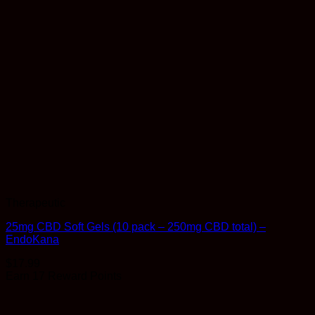
Therapeutic
25mg CBD Soft Gels (10 pack – 250mg CBD total) –
EndoKana
$
17.99
Earn 17 Reward Points