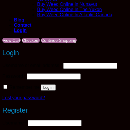
Buy Weed Online In Nunavut
Buy Weed Online In The Yukon
Buy Weed Online In Atlantic Canada
Blog
Contact
Login
View Cart
Checkout
Continue Shopping
Login
Required
Username or email address
*
Required
Password
*
Remember me
Log in
Lost your password?
Register
Required
Username
*