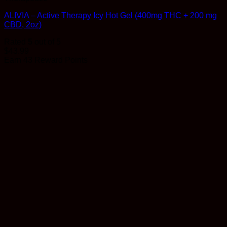
ALIVIA – Active Therapy Icy Hot Gel (400mg THC + 200 mg
CBD, 2oz)
Rated
5
out of 5
$
43.99
Earn 43 Reward Points