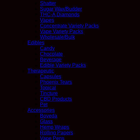
Shatter
Sugar Wax/Budder
THC-A Diamonds
Vapes
Concentrate Variety Packs
Vape Variety Packs
Wholesale/Bulk
Edibles
Candy
Chocolate
Beverage
Edible Variety Packs
Therapeutic
Capsules
Phoenix Tears
Topical
Tincture
CBD Products
Pet
Accessories
Boveda
Glass
Hemp Wraps
Rolling Papers
Vape Pens