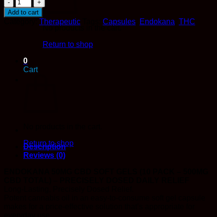
50mg
CBD
Add to cart
Soft
Category:
Therapeutic
Tags:
Capsules
,
Endokana
,
THC
Gels
No products in the cart.
(10
pack
Return to shop
-
0
500mg
Cart
CBD
total)
-
EndoKana
quantity
No products in the cart.
Return to shop
Description
Reviews (0)
ENDOKANA 50MG CBD SOFT GELS (10 PACK – 500MG
CBD TOTAL) – PRECISELY DOSED DAILY RELIEF
Long-Lasting, Precisely Dosed Relief.
Potent cannabis oil in an easy-to-consume soft gel capsule
makes for a price-effective solution that’s appropriate for
everyday use.