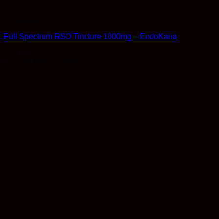
Therapeutic
Full Spectrum RSO Tincture 1000mg – EndoKana
$
19.99
Earn 19 Reward Points