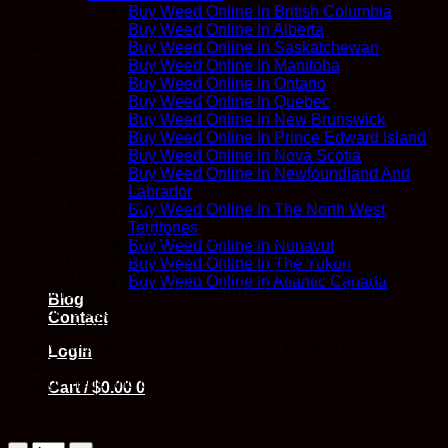
Buy Weed Online In British Columbia
Buy Weed Online In Alberta
Buy Weed Online In Saskatchewan
Buy Weed Online In Manitoba
Buy Weed Online In Ontario
Buy Weed Online In Quebec
Buy Weed Online In New Brunswick
Buy Weed Online In Prince Edward Island
Buy Weed Online In Nova Scotia
Buy Weed Online In Newfoundland And
$
22.99
Labrador
Earn 22
Kana
Points
Buy Weed Online In The North West
Territories
EndoKana 50mg CBD Soft Gels deliver long-lasting,
Buy Weed Online In Nunavut
precisely dosed relief in an easy-to-consume capsule format.
Buy Weed Online In The Yukon
Each soft gel contains 50mg of pure CBD, with 10 capsules
Buy Weed Online In Atlantic Canada
per bottle for a total of 500mg CBD. This price-effective
Blog
solution is appropriate for everyday use, providing consistent,
Contact
measured CBD dosing without the hassle of oils or tinctures.
Simply swallow with water for discreet, reliable relief that
Login
lasts. Perfect for daily wellness, anxiety relief, pain
management, and overall balance.
Cart /
$
0.00
0
In stock