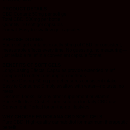
PRODUCT DETAILS
CBD Content: 50mg per soft gel
Total CBD: 500mg per bottle
Quantity: 10 soft gel capsules
Format: Easy-to-swallow gel capsules
PRECISE DOSING
Each soft gel contains exactly 50mg of CBD for consistent,
measurable effects every time. No guessing, no measuring—
just reliable relief in a convenient capsule format.
BENEFITS OF SOFT GELS
Long-Lasting Effects: Capsules provide extended relief
compared to other consumption methods
Precise Dosing: 50mg per gel ensures consistent intake
Easy to Consume: Simply swallow with water—no taste, no
mess
Discreet: Looks like any other supplement or vitamin
Price-Effective: Cost-efficient solution for daily CBD use
Convenient: Perfect for on-the-go lifestyles
WHY CHOOSE ENDOKANA CBD SOFT GELS
Pure CBD: High-quality cannabidiol for maximum therapeutic
benefit