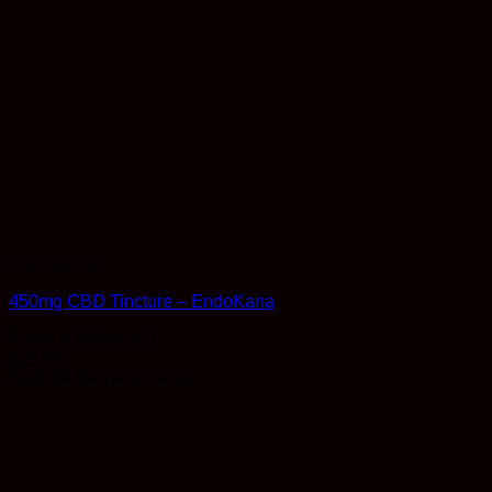
Therapeutic
450mg CBD Tincture – EndoKana
Rated
4.97
out of 5
$
19.99
Earn 19 Reward Points