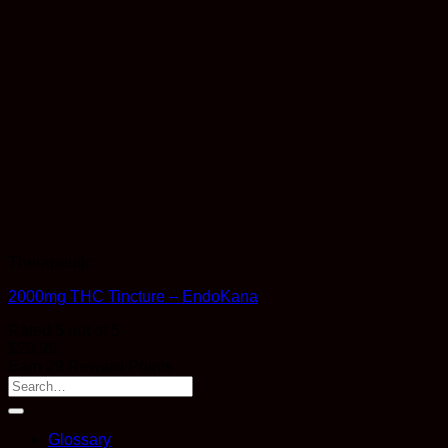
Therapeutic
2000mg THC Tincture – EndoKana
Rated
5
out of 5
$
29.99
Earn 29 Reward Points
Glossary