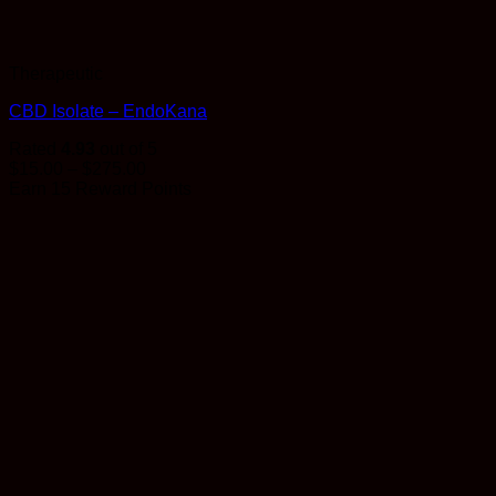
Therapeutic
CBD Isolate – EndoKana
Rated
4.93
out of 5
Price
$
15.00
–
$
275.00
range:
Earn 15 Reward Points
$15.00
through
$275.00