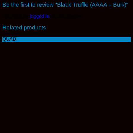
Be the first to review “Black Truffle (AAAA – Bulk)”
You must be
logged in
to post a review.
Related products
QUAD