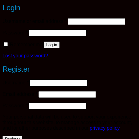
Login
Required
Username or email address
*
Required
Password
*
Remember me
Log in
Lost your password?
Register
Required
Username
*
Required
Email address
*
Required
Password
*
Your personal data will be used to support your experience
throughout this website, to manage access to your account,
and for other purposes described in our
privacy policy
.