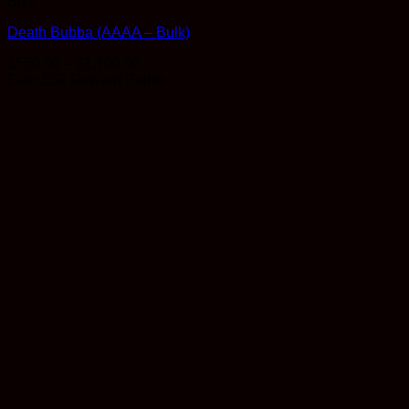
Bulk
Death Bubba (AAAA – Bulk)
Price
$
550.00
–
$
1,700.00
range:
Earn 550 Reward Points
$550.00
through
$1,700.00