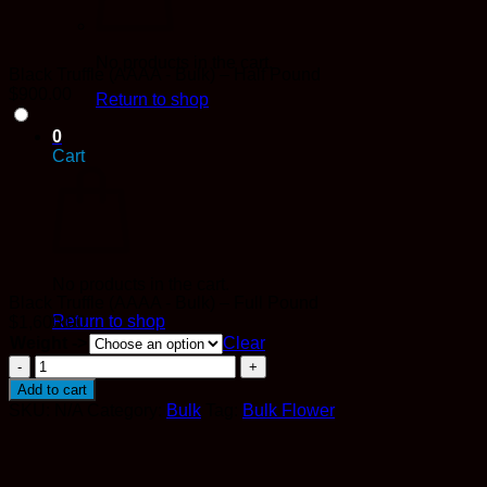
No products in the cart.
Black Truffle (AAAA - Bulk) – Half Pound
$
900.00
Return to shop
0
Cart
No products in the cart.
Black Truffle (AAAA - Bulk) – Full Pound
Return to shop
$
1,600.00
Weight ->
Clear
Black
Truffle
Add to cart
(AAAA
SKU:
N/A
Category:
Bulk
Tag:
Bulk Flower
-
Bulk)
quantity