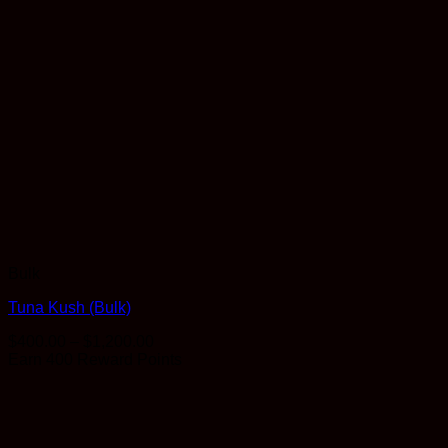
Bulk
Tuna Kush (Bulk)
Price
$
400.00
–
$
1,200.00
range:
Earn 400 Reward Points
$400.00
through
$1,200.00