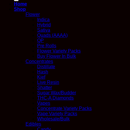
Home
Shop
Flower
Indica
Hybrid
Sativa
Quads (AAAA)
QP
Pre Rolls
Flower Variety Packs
Buy Flower In Bulk
Concentrates
Distillate
Hash
Kief
Live Resin
Shatter
Sugar Wax/Budder
THC-A Diamonds
Vapes
Concentrate Variety Packs
Vape Variety Packs
Wholesale/Bulk
Edibles
Candy