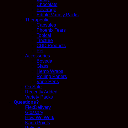
Chocolate
Beverage
Edible Variety Packs
Therapeutic
Capsules
Phoenix Tears
Topical
Tincture
CBD Products
Pet
Accessories
Boveda
Glass
Hemp Wraps
Rolling Papers
Vape Pens
On Sale
Recently Added
Variety Packs
Questions?
FlexDelivery
Glossary
How We Work
Kana Points
Policies