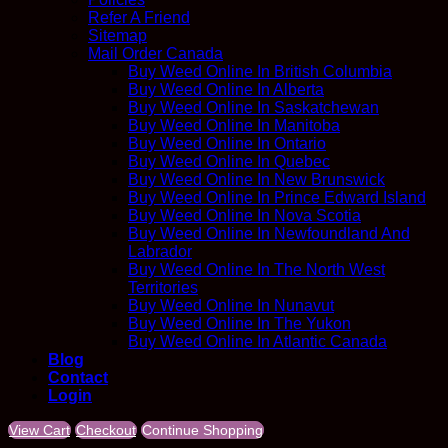
Refer A Friend
Sitemap
Mail Order Canada
Buy Weed Online In British Columbia
Buy Weed Online In Alberta
Buy Weed Online In Saskatchewan
Buy Weed Online In Manitoba
Buy Weed Online In Ontario
Buy Weed Online In Quebec
Buy Weed Online In New Brunswick
Buy Weed Online In Prince Edward Island
Buy Weed Online In Nova Scotia
Buy Weed Online In Newfoundland And
Labrador
Buy Weed Online In The North West
Territories
Buy Weed Online In Nunavut
Buy Weed Online In The Yukon
Buy Weed Online In Atlantic Canada
Blog
Contact
Login
View Cart
Checkout
Continue Shopping