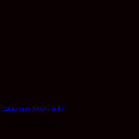
Bulk
Gelato Bean (AAAA – Bulk)
Price
$
500.00
–
$
1,600.00
range:
Earn 500 Reward Points
$500.00
through