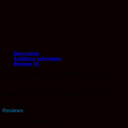
Description
Additional information
Reviews (0)
Available in quarter pound, half pound and full pound
options.
Weight ->
Quarter Pound, Half Pound, Full Pound
Reviews
There are no reviews yet.