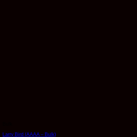
Bulk
Larry Bird (AAAA – Bulk)