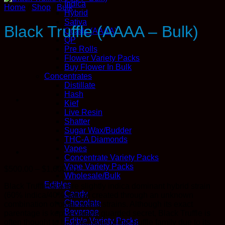
Indica
Home
/
Shop
/
Bulk
Hybrid
Sativa
Black Truffle (AAAA – Bulk)
Quads (AAAA)
QP
Pre Rolls
Flower Variety Packs
Buy Flower In Bulk
Concentrates
Distillate
Hash
Kief
Live Resin
Shatter
Sugar Wax/Budder
THC-A Diamonds
Vapes
Concentrate Variety Packs
Vape Variety Packs
Price
$
500.00
–
$
1,600.00
Wholesale/Bulk
range:
Edibles
Black Truffle is a rare slightly indica dominant hybrid strain
$500.00
Candy
(60% indica/40% sativa) created through an unknown
through
Chocolate
combination of other hybrid strains. Although its exact
$1,600.00
Beverage
parentage is kept a closely guarded secret, Black Truffle is
Edible Variety Packs
often thought to be a member of the Truffle family due to its