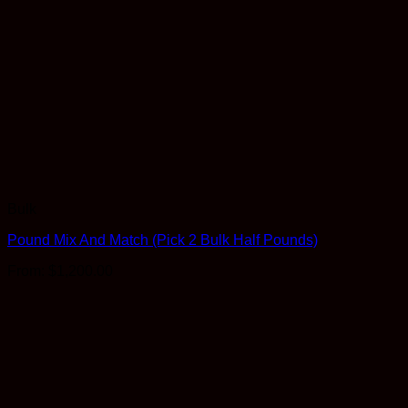
Bulk
Pound Mix And Match (Pick 2 Bulk Half Pounds)
From:
$
1,200.00