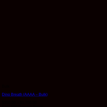
Bulk
Dino Breath (AAAA – Bulk)
Price
$
550.00
–
$
1,700.00
range:
Earn 550 Reward Points