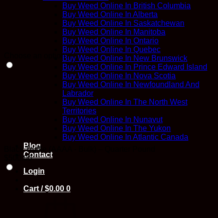
Buy Weed Online In British Columbia
Buy Weed Online In Alberta
Buy Weed Online In Saskatchewan
Buy Weed Online In Manitoba
Buy Weed Online In Ontario
Buy Weed Online In Quebec
Choose an option
Buy Weed Online In New Brunswick
Buy Weed Online In Prince Edward Island
Buy Weed Online In Nova Scotia
Buy Weed Online In Newfoundland And
Labrador
Buy Weed Online In The North West
Territories
Buy Weed Online In Nunavut
Buy Weed Online In The Yukon
Buy Weed Online In Atlantic Canada
Blog
Black Truffle (AAAA - Bulk) – Quarter Pound
Contact
$
500.00
Login
Cart /
$
0.00
0