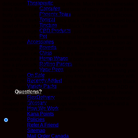
Therapeutic
delicious flavor and amazing effects. Much like its namesake
Capsules
treat, Black Truffle has a sweet taste of spicy coffee and fresh
Phoenix Tears
fruity grapes and blueberries. The aroma is just as delicious,
Topical
much like a fresh cup of spicy black coffee accompanied by a
Tincture
bowl of fresh blueberries. The Black Truffle is one that will
CBD Products
leave you begging for more after just one taste, with a
Pet
surprisingly focused overtone that lends itself well to treating
Accessories
fatigue and inattention. The high hits you almost as soon as
Boveda
you exhale right between the eyes, launching your mind into
Glass
an energetic cerebral state that’s filled with focus and
Hemp Wraps
creativity. At the same time, your body will start to settle down
Rolling Papers
into a physically relaxing state that has you feeling kicked
Vape Pens
back. The cerebral effects will quickly turn heady, leaving you
On Sale
sleepy and dozing off before you know it. In combination with
Recently Added
its high 26-27% average THC level, these effects make Black
Variety Packs
Truffle a great choice for treating those suffering from ADD or
Questions?
ADHD, chronic pain, depression, chronic stress and chronic
FlexDelivery
fatigue. This bud has oversized and dense heavy diamond-
Glossary
shaped dark olive green nugs with thin orange hairs and a
How We Work
coating of frosty, dark crystal trichomes.
Kana Points
Policies
Refer A Friend
Sitemap
Mail Order Canada