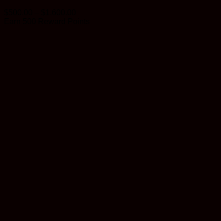
Price
$
500.00
–
$
1,600.00
range:
Earn 500 Reward Points
$500.00
through
$1,600.00