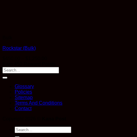
Bulk
Rockstar (Bulk)
Price
$
450.00
–
$
1,250.00
range:
Earn 450 Reward Points
$450.00
through
$1,250.00
Glossary
Policies
Sitemap
Terms And Conditions
Contact
Copyright 2026 ©
Kana Post
Search
for: