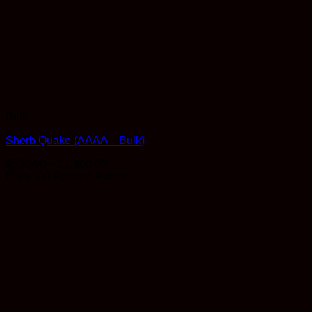
Bulk
Sherb Quake (AAAA – Bulk)
Price
$
500.00
–
$
1,600.00
range:
Earn 500 Reward Points
$500.00
through
$1,600.00