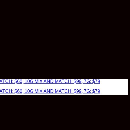
TCH: $60, 10G MIX AND MATCH: $99, 7G: $79
TCH: $60, 10G MIX AND MATCH: $99, 7G: $79