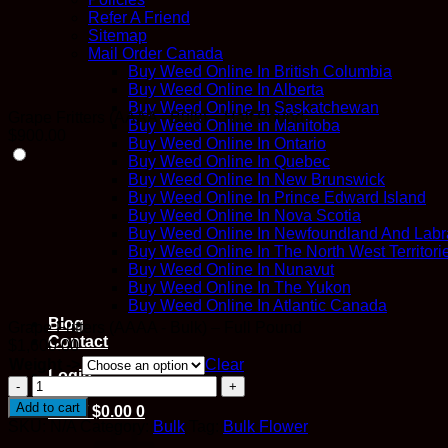
Refer A Friend
Sitemap
Mail Order Canada
Buy Weed Online In British Columbia
Buy Weed Online In Alberta
Buy Weed Online In Saskatchewan
Grape Fritters (AAAA - Bulk) – Half Pound
Buy Weed Online In Manitoba
$
900.00
Buy Weed Online In Ontario
Buy Weed Online In Quebec
Buy Weed Online In New Brunswick
Buy Weed Online In Prince Edward Island
Buy Weed Online In Nova Scotia
Buy Weed Online In Newfoundland And Labr
Buy Weed Online In The North West Territori
Buy Weed Online In Nunavut
Buy Weed Online In The Yukon
Buy Weed Online In Atlantic Canada
Blog
Grape Fritters (AAAA - Bulk) – Full Pound
Contact
$
1,600.00
Weight ->
Clear
Login
Grape
Fritters
Add to cart
Cart /
$
0.00
0
(AAAA
SKU:
N/A
Category:
Bulk
Tag:
Bulk Flower
-