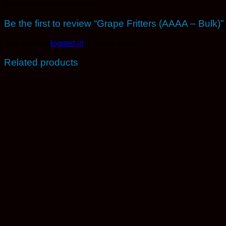
There are no reviews yet.
Be the first to review “Grape Fritters (AAAA – Bulk)”
You must be
logged in
to post a review.
Related products