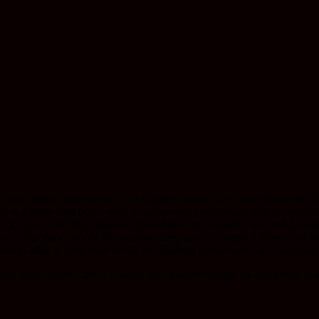
ue and potent experience. This hybrid strain is a cross between Gr
rs is earthy and fruity, with a grape-like sweetness that is unmis
he tongue The high from Grape Fritters is powerful and long-last
 it a potent choice for experienced users. Grape Fritters is a ver
ind after a long day, while its uplifting properties can help boost
iasts who appreciate a unique and flavorful high. Its delightful g