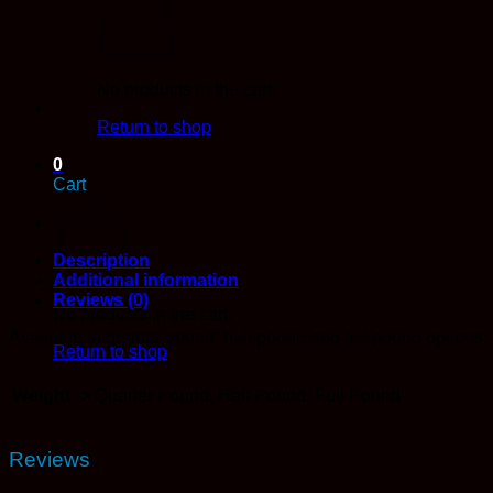
Bulk)
quantity
No products in the cart.
Return to shop
0
Cart
Description
Additional information
Reviews (0)
No products in the cart.
Available in quarter pound, half pound and full pound options.
Return to shop
Weight ->
Quarter Pound, Half Pound, Full Pound
Reviews