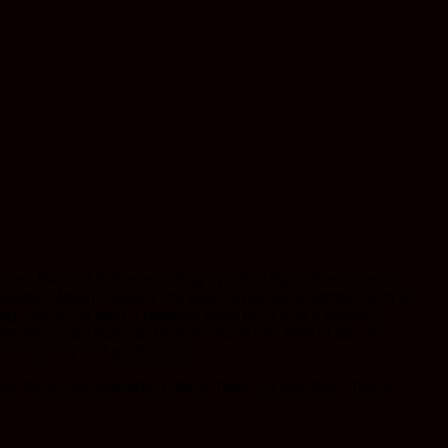
ape Pie and Fritter, resulting in a bud that offers a sweet
takable. When smoked, the taste is just as delightful, with a
ing, providing both a relaxing body buzz and a cerebral
satile strain that can be enjoyed at any time of day. Its
 creativity and productivity.
rape flavor and powerful effects make it a standout choice