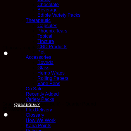
Chocolate
Beverage
Edible Variety Packs
Therapeutic
Capsules
Phoenix Tears
Topical
Tincture
CBD Products
Choose an option
Pet
Accessories
Boveda
Glass
Hemp Wraps
Rolling Papers
Vape Pens
On Sale
Recently Added
Variety Packs
Grape Fritters (AAAA - Bulk) – Quarter Pound
Questions?
$
500.00
FlexDelivery
Glossary
How We Work
Kana Points
Policies