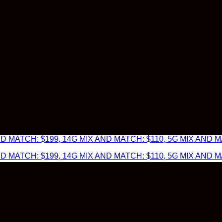
 MATCH: $199, 14G MIX AND MATCH: $110, 5G MIX AND MA
 MATCH: $199, 14G MIX AND MATCH: $110, 5G MIX AND MA