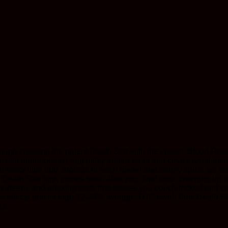
rough crossing the potent Death Star with the classic Blood Rose
pinkish undertones! Long milky amber hairs and clear crystal tric
ach frosty little nug, aromas of fresh diesel and earthy spice are
nk Death Star high comes soon after your final toke, creeping up
per sleepy and relaxing state that leaves you couch-locked and c
ese effects and its high 12-23% average THC level, Pink Death Sta
ia.