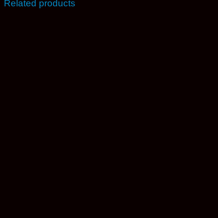
Related products