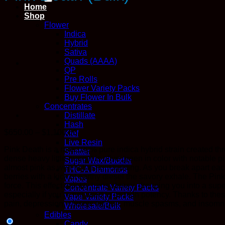
Home
Shop
Flower
Indica
Hybrid
Sativa
Quads (AAAA)
QP
Pre Rolls
Flower Variety Packs
Buy Flower In Bulk
Concentrates
Distillate
Hash
Price
$
650.00
–
$
1,100.00
Kief
range:
Live Resin
Pink Death is a rare 100% pure indica hybrid strain created th
$650.00
Shatter
dense heavy little nugget is olive green in color with notable 
through
Sugar Wax/Budder
almost pink as well in the right lighting. As you break apart e
$1,100.00
THC-A Diamonds
berries with a kick of earthy diesel the savory exhale. The Pi
Vapes
force. This effect quickly turns stoney, dropping you into a su
Concentrate Variety Packs
especially if you’re not used to its high potency. Thanks to th
Vape Variety Packs
pain, depression, chronic fatigue, muscle spasms, and insomn
Wholesale/Bulk
Edibles
Candy