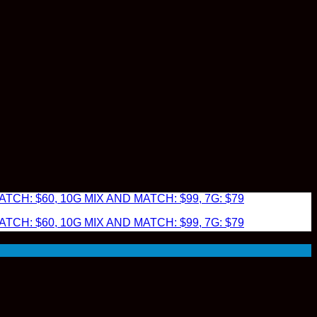
TCH: $60, 10G MIX AND MATCH: $99, 7G: $79
TCH: $60, 10G MIX AND MATCH: $99, 7G: $79