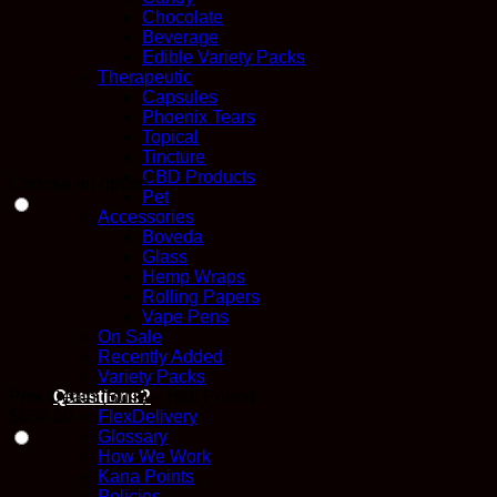
Chocolate
Beverage
Edible Variety Packs
Therapeutic
Capsules
Phoenix Tears
Topical
Tincture
CBD Products
Choose an option
Pet
Accessories
Boveda
Glass
Hemp Wraps
Rolling Papers
Vape Pens
On Sale
Recently Added
Variety Packs
Pink Death (Bulk) – Half Pound
Questions?
$
650.00
FlexDelivery
Glossary
How We Work
Kana Points
Policies