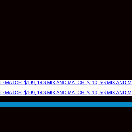
 MATCH: $199, 14G MIX AND MATCH: $110, 5G MIX AND MA
 MATCH: $199, 14G MIX AND MATCH: $110, 5G MIX AND MA