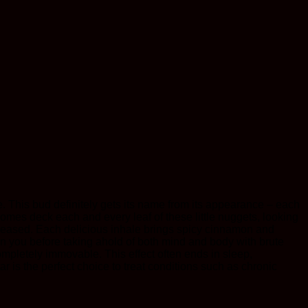
. This bud definitely gets its name from its appearance – each
homes deck each and every leaf of these little nuggets, looking
 released. Each delicious inhale brings spicy cinnamon and
 on you before taking ahold of both mind and body with brute
ompletely immovable. This effect often ends in sleep,
r is the perfect choice to treat conditions such as chronic