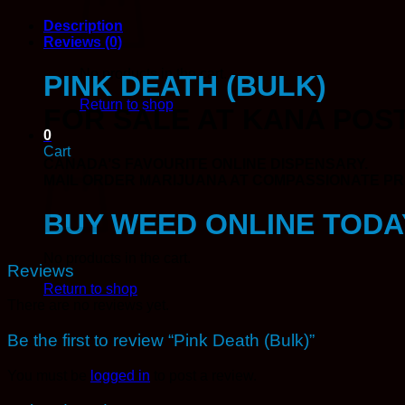
Description
Reviews (0)
No products in the cart.
PINK DEATH (BULK)
Return to shop
FOR SALE AT KANA POST
0
Cart
CANADA’S FAVOURITE ONLINE DISPENSARY.
MAIL ORDER MARIJUANA AT COMPASSIONATE PRI
BUY WEED ONLINE TODA
No products in the cart.
Reviews
Return to shop
There are no reviews yet.
Be the first to review “Pink Death (Bulk)”
You must be
logged in
to post a review.