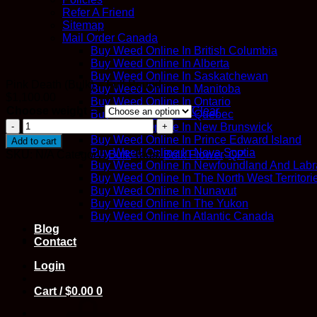
Refer A Friend
Sitemap
Mail Order Canada
Buy Weed Online In British Columbia
Buy Weed Online In Alberta
Buy Weed Online In Saskatchewan
Pink Death (Bulk) – Full Pound
Buy Weed Online In Manitoba
$
1,100.00
Buy Weed Online In Ontario
Choose weight -->
Clear
Buy Weed Online In Quebec
Pink
Buy Weed Online In New Brunswick
Death
Buy Weed Online In Prince Edward Island
Add to cart
(Bulk)
Buy Weed Online In Nova Scotia
SKU:
N/A
Category:
Bulk
Tags:
Bulk Flower
,
QP
quantity
Buy Weed Online In Newfoundland And Labr
Buy Weed Online In The North West Territori
Buy Weed Online In Nunavut
Buy Weed Online In The Yukon
Buy Weed Online In Atlantic Canada
Blog
Contact
Login
Cart /
$
0.00
0